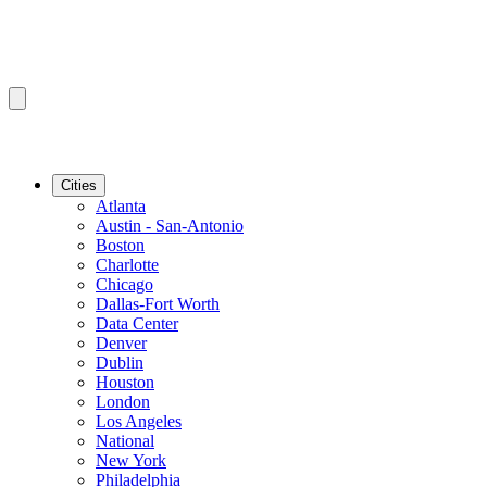
Cities
Atlanta
Austin - San-Antonio
Boston
Charlotte
Chicago
Dallas-Fort Worth
Data Center
Denver
Dublin
Houston
London
Los Angeles
National
New York
Philadelphia