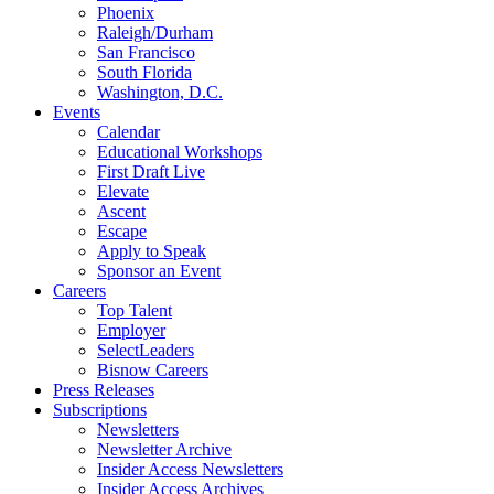
Phoenix
Raleigh/Durham
San Francisco
South Florida
Washington, D.C.
Events
Calendar
Educational Workshops
First Draft Live
Elevate
Ascent
Escape
Apply to Speak
Sponsor an Event
Careers
Top Talent
Employer
SelectLeaders
Bisnow Careers
Press Releases
Subscriptions
Newsletters
Newsletter Archive
Insider Access Newsletters
Insider Access Archives