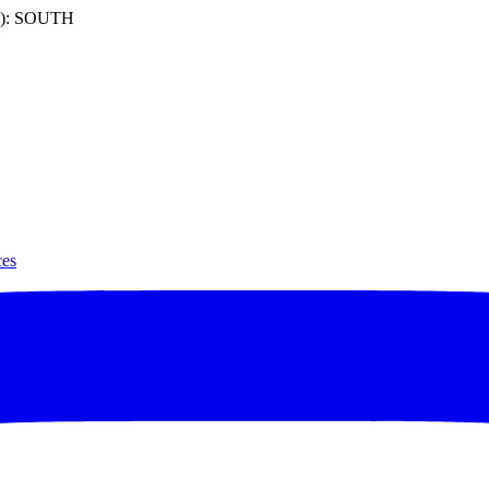
): SOUTH
ces