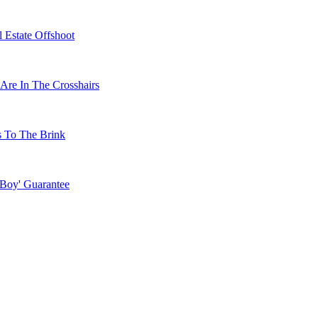
 Estate Offshoot
Are In The Crosshairs
s To The Brink
 Boy' Guarantee