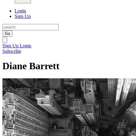
Login
Sign Up
Go
Sign Up
Login
Subscribe
Diane Barrett