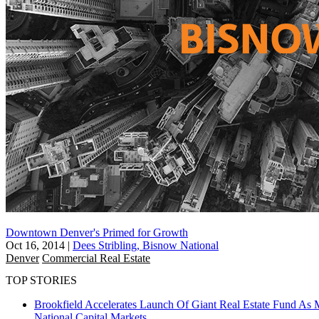
Downtown Denver's Primed for Growth
Oct 16, 2014
|
Dees Stribling, Bisnow National
Denver
Commercial Real Estate
TOP STORIES
Brookfield Accelerates Launch Of Giant Real Estate Fund As 
National
Capital Markets