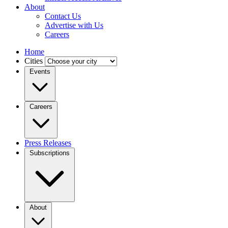
About
Contact Us
Advertise with Us
Careers
Home
Cities
Events
Careers
Press Releases
Subscriptions
About