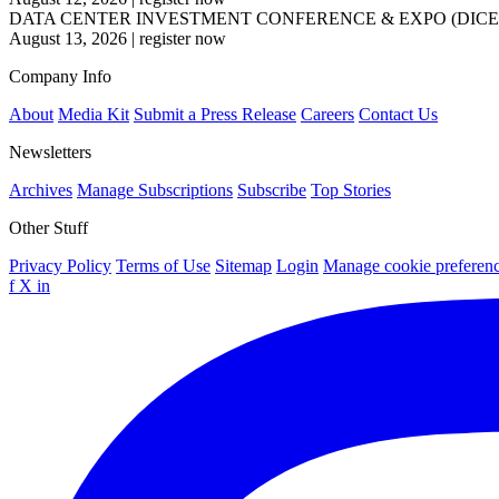
DATA CENTER INVESTMENT CONFERENCE & EXPO (DICE
August 13, 2026
|
register now
Company Info
About
Media Kit
Submit a Press Release
Careers
Contact Us
Newsletters
Archives
Manage Subscriptions
Subscribe
Top Stories
Other Stuff
Privacy Policy
Terms of Use
Sitemap
Login
Manage cookie preferen
f
X
in