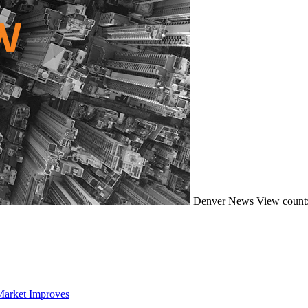
Denver
News
View count
Market Improves