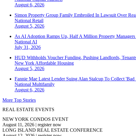
August 6, 2026
Simon Property Group Family Embroiled In Lawsuit Over Real
National
Retail
August 5, 2026
As AI Adoption Ramps Up, Half A Million Property Managers 
National
AI
July 31, 2026
HUD Withholds Voucher Funding, Pushing Landlords, Tenant
New York
Affordable Housing
August 5, 2026
Fannie Mae Latest Lender Suing Alan Stalcup To Collect 'Bad
National
Multifamily
August 6, 2026
More Top Stories
REAL ESTATE EVENTS
NEW YORK CONDOS EVENT
August 11, 2026
|
register now
LONG ISLAND REAL ESTATE CONFERENCE
August 12, 2026
|
register now