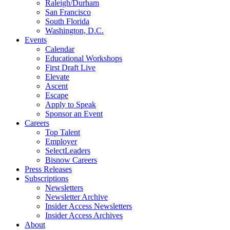
Raleigh/Durham
San Francisco
South Florida
Washington, D.C.
Events
Calendar
Educational Workshops
First Draft Live
Elevate
Ascent
Escape
Apply to Speak
Sponsor an Event
Careers
Top Talent
Employer
SelectLeaders
Bisnow Careers
Press Releases
Subscriptions
Newsletters
Newsletter Archive
Insider Access Newsletters
Insider Access Archives
About