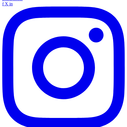
f
X
in