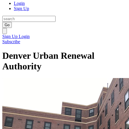
Login
Sign Up
Go
Sign Up
Login
Subscribe
Denver Urban Renewal
Authority