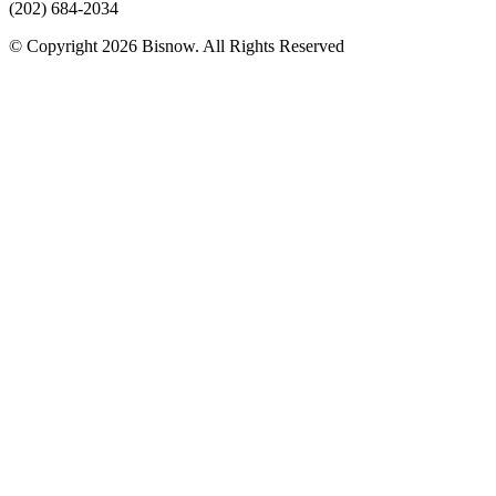
(202) 684-2034
© Copyright 2026 Bisnow. All Rights Reserved