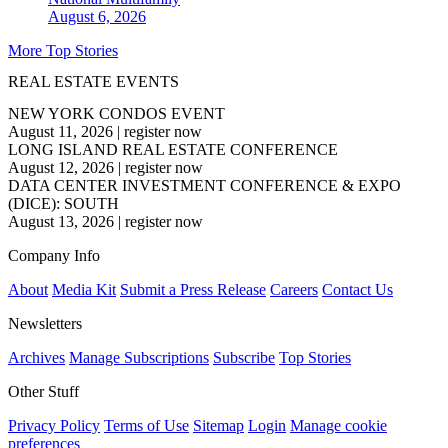
August 6, 2026
More Top Stories
REAL ESTATE EVENTS
NEW YORK CONDOS EVENT
August 11, 2026
|
register now
LONG ISLAND REAL ESTATE CONFERENCE
August 12, 2026
|
register now
DATA CENTER INVESTMENT CONFERENCE & EXPO
(DICE): SOUTH
August 13, 2026
|
register now
Company Info
About
Media Kit
Submit a Press Release
Careers
Contact Us
Newsletters
Archives
Manage Subscriptions
Subscribe
Top Stories
Other Stuff
Privacy Policy
Terms of Use
Sitemap
Login
Manage cookie
preferences