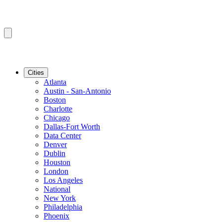
Cities
Atlanta
Austin - San-Antonio
Boston
Charlotte
Chicago
Dallas-Fort Worth
Data Center
Denver
Dublin
Houston
London
Los Angeles
National
New York
Philadelphia
Phoenix