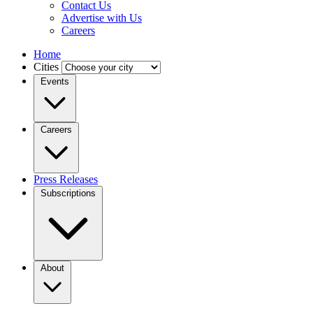
Contact Us
Advertise with Us
Careers
Home
Cities
Events
Careers
Press Releases
Subscriptions
About