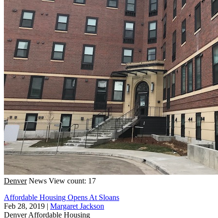
Denver
News
View count: 17
Affordable Housing Opens At Sloans
Feb 28, 2019
|
Margaret Jackson
Denver
Affordable Housing