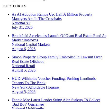
TOP STORIES
As AI Adoption Ramps Up, Half A Million Property
Managers Are In The Crosshairs
National
AI
July 31, 2026
Brookfield Accelerates Launch Of Giant Real Estate Fund As
Market Improves
National
Capital Markets
August 6, 2026
Simon Property Group Family Embroiled In Lawsuit Over
Real Estate Offshoot
National
Retail
August 5, 2026
HUD Withholds Voucher Funding, Pushing Landlords,
Tenants To The Brink
New York
Affordable Housing
August 5, 2026
Fannie Mae Latest Lender Suing Alan Stalcup To Collect
'Bad Boy' Guarantee
National
Multifamily