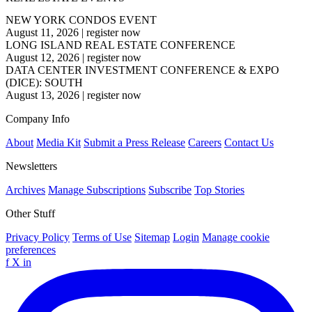
NEW YORK CONDOS EVENT
August 11, 2026
|
register now
LONG ISLAND REAL ESTATE CONFERENCE
August 12, 2026
|
register now
DATA CENTER INVESTMENT CONFERENCE & EXPO
(DICE): SOUTH
August 13, 2026
|
register now
Company Info
About
Media Kit
Submit a Press Release
Careers
Contact Us
Newsletters
Archives
Manage Subscriptions
Subscribe
Top Stories
Other Stuff
Privacy Policy
Terms of Use
Sitemap
Login
Manage cookie
preferences
f
X
in