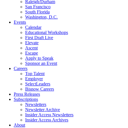
Raleigh/Durham
San Francisco
South Florida
Washington, D.C.
Events
Calendar
Educational Workshops
First Draft Live
Elevate
Ascent
Escape
Apply to Speak
Sponsor an Event
Careers
Top Talent
Employer
SelectLeaders
Bisnow Careers
Press Releases
Subscriptions
Newsletters
Newsletter Archive
Insider Access Newsletters
Insider Access Archives
About