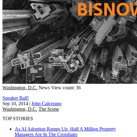
Washington, D.C.
News
View count: 36
Sneaker Ball!
Sep 10, 2014
|
John Calcerano
Washington, D.C.
The Scene
TOP STORIES
As AI Adoption Ramps Up, Half A Million Property
Managers Are In The Crosshairs