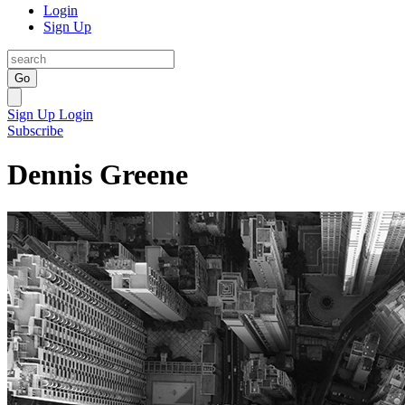
Login
Sign Up
Go
Sign Up
Login
Subscribe
Dennis Greene