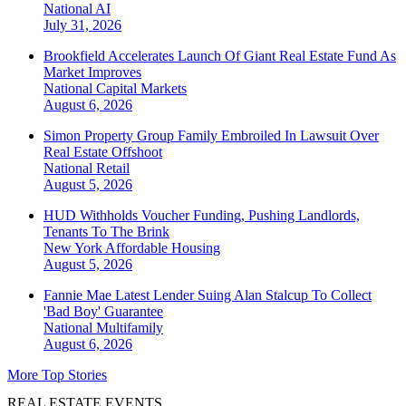
National
AI
July 31, 2026
Brookfield Accelerates Launch Of Giant Real Estate Fund As
Market Improves
National
Capital Markets
August 6, 2026
Simon Property Group Family Embroiled In Lawsuit Over
Real Estate Offshoot
National
Retail
August 5, 2026
HUD Withholds Voucher Funding, Pushing Landlords,
Tenants To The Brink
New York
Affordable Housing
August 5, 2026
Fannie Mae Latest Lender Suing Alan Stalcup To Collect
'Bad Boy' Guarantee
National
Multifamily
August 6, 2026
More Top Stories
REAL ESTATE EVENTS