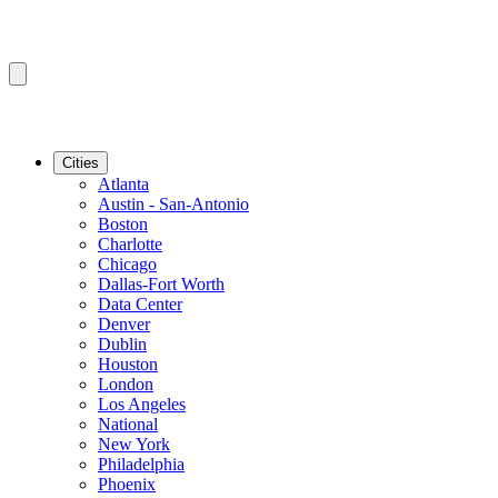
Cities
Atlanta
Austin - San-Antonio
Boston
Charlotte
Chicago
Dallas-Fort Worth
Data Center
Denver
Dublin
Houston
London
Los Angeles
National
New York
Philadelphia
Phoenix