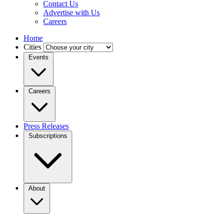
Contact Us
Advertise with Us
Careers
Home
Cities
Events
Careers
Press Releases
Subscriptions
About