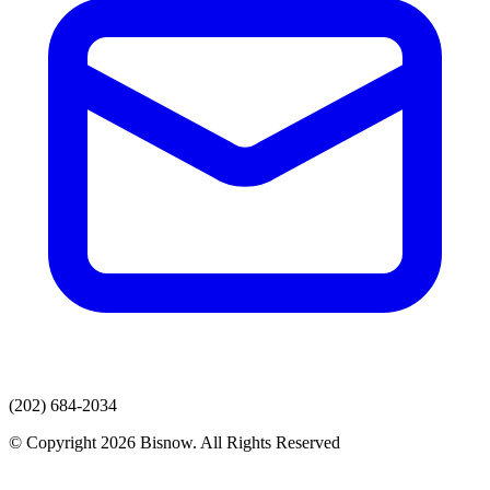
(202) 684-2034
© Copyright 2026 Bisnow. All Rights Reserved