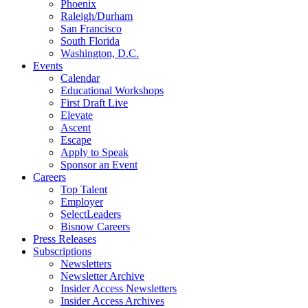
Phoenix
Raleigh/Durham
San Francisco
South Florida
Washington, D.C.
Events
Calendar
Educational Workshops
First Draft Live
Elevate
Ascent
Escape
Apply to Speak
Sponsor an Event
Careers
Top Talent
Employer
SelectLeaders
Bisnow Careers
Press Releases
Subscriptions
Newsletters
Newsletter Archive
Insider Access Newsletters
Insider Access Archives