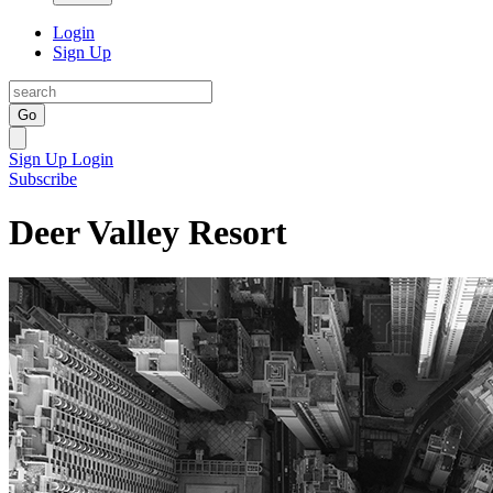
Login
Sign Up
Go
Sign Up
Login
Subscribe
Deer Valley Resort