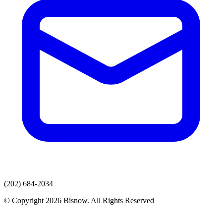
(202) 684-2034
© Copyright 2026 Bisnow. All Rights Reserved