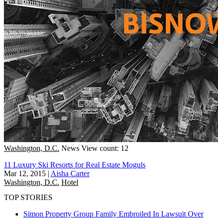
Washington, D.C.
News
View count: 12
11 Luxury Ski Resorts for Real Estate Moguls
Mar 12, 2015
|
Aisha Carter
Washington, D.C.
Hotel
TOP STORIES
Simon Property Group Family Embroiled In Lawsuit Over