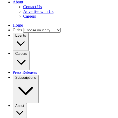
About
Contact Us
Advertise with Us
Careers
Home
Cities
Events
Careers
Press Releases
Subscriptions
About