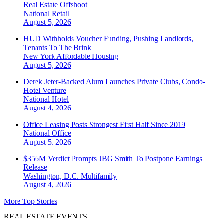
Real Estate Offshoot
National
Retail
August 5, 2026
HUD Withholds Voucher Funding, Pushing Landlords,
Tenants To The Brink
New York
Affordable Housing
August 5, 2026
Derek Jeter-Backed Alum Launches Private Clubs, Condo-
Hotel Venture
National
Hotel
August 4, 2026
Office Leasing Posts Strongest First Half Since 2019
National
Office
August 5, 2026
$356M Verdict Prompts JBG Smith To Postpone Earnings
Release
Washington, D.C.
Multifamily
August 4, 2026
More Top Stories
REAL ESTATE EVENTS