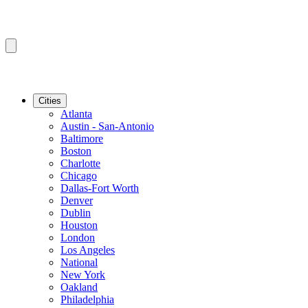
Cities
Atlanta
Austin - San-Antonio
Baltimore
Boston
Charlotte
Chicago
Dallas-Fort Worth
Denver
Dublin
Houston
London
Los Angeles
National
New York
Oakland
Philadelphia