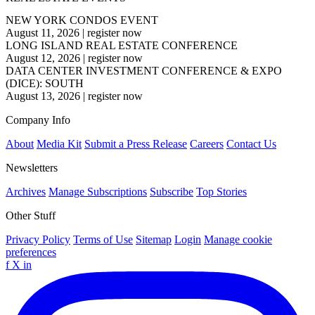
NEW YORK CONDOS EVENT
August 11, 2026
|
register now
LONG ISLAND REAL ESTATE CONFERENCE
August 12, 2026
|
register now
DATA CENTER INVESTMENT CONFERENCE & EXPO
(DICE): SOUTH
August 13, 2026
|
register now
Company Info
About
Media Kit
Submit a Press Release
Careers
Contact Us
Newsletters
Archives
Manage Subscriptions
Subscribe
Top Stories
Other Stuff
Privacy Policy
Terms of Use
Sitemap
Login
Manage cookie
preferences
f
X
in