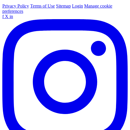
Privacy Policy
Terms of Use
Sitemap
Login
Manage cookie
preferences
f
X
in