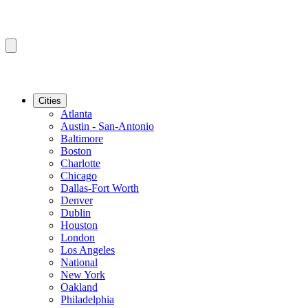
Cities
Atlanta
Austin - San-Antonio
Baltimore
Boston
Charlotte
Chicago
Dallas-Fort Worth
Denver
Dublin
Houston
London
Los Angeles
National
New York
Oakland
Philadelphia