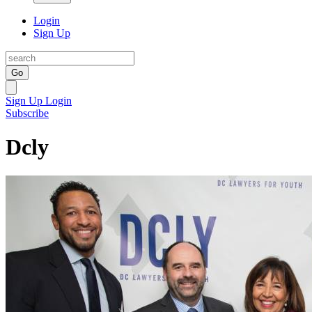
Login
Sign Up
Go
Sign Up
Login
Subscribe
Dcly