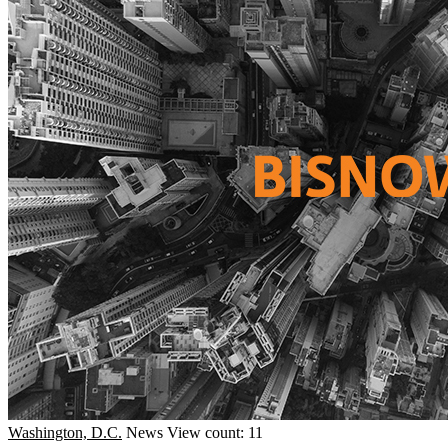
Washington, D.C.
News
View count: 11