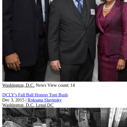
Washington, D.C.
News
View count: 14
DCLY's Fall Ball Honors Toni Bush
Dec 3, 2015
|
Roksana Slavinsky
Washington, D.C.
Legal DC