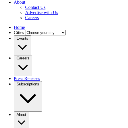
About
Contact Us
Advertise with Us
Careers
Home
Cities
Events
Careers
Press Releases
Subscriptions
About