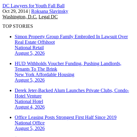
DC Lawyers for Youth Fall Ball
Oct 29, 2014
|
Roksana Slavinsky
Washington, D.C.
Legal DC
TOP STORIES
Simon Property Group Family Embroiled In Lawsuit Over
Real Estate Offshoot
National
Retail
August 5, 2026
HUD Withholds Voucher Funding, Pushing Landlords,
Tenants To The Brink
New York
Affordable Housing
August 5, 2026
Derek Jeter-Backed Alum Launches Private Clubs, Condo-
Hotel Venture
National
Hotel
August 4, 2026
Office Leasing Posts Strongest First Half Since 2019
National
Office
August 5, 2026