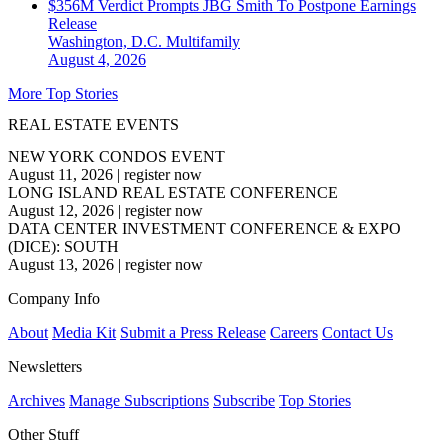
$356M Verdict Prompts JBG Smith To Postpone Earnings
Release
Washington, D.C.
Multifamily
August 4, 2026
More Top Stories
REAL ESTATE EVENTS
NEW YORK CONDOS EVENT
August 11, 2026
|
register now
LONG ISLAND REAL ESTATE CONFERENCE
August 12, 2026
|
register now
DATA CENTER INVESTMENT CONFERENCE & EXPO
(DICE): SOUTH
August 13, 2026
|
register now
Company Info
About
Media Kit
Submit a Press Release
Careers
Contact Us
Newsletters
Archives
Manage Subscriptions
Subscribe
Top Stories
Other Stuff