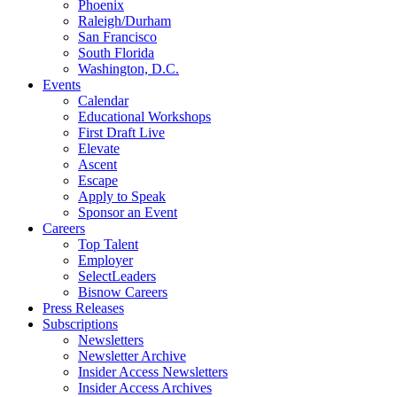
Phoenix
Raleigh/Durham
San Francisco
South Florida
Washington, D.C.
Events
Calendar
Educational Workshops
First Draft Live
Elevate
Ascent
Escape
Apply to Speak
Sponsor an Event
Careers
Top Talent
Employer
SelectLeaders
Bisnow Careers
Press Releases
Subscriptions
Newsletters
Newsletter Archive
Insider Access Newsletters
Insider Access Archives