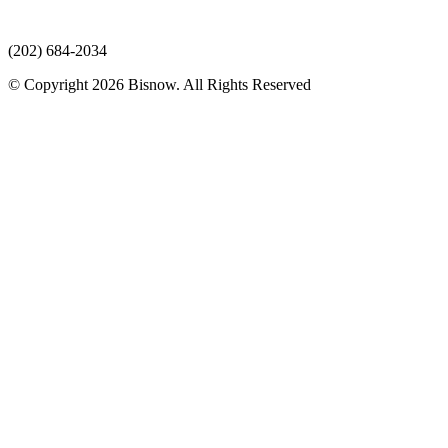
(202) 684-2034
© Copyright 2026 Bisnow. All Rights Reserved