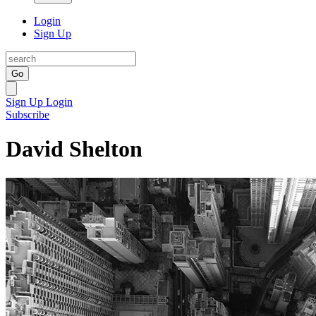
Login
Sign Up
Go
Sign Up
Login
Subscribe
David Shelton