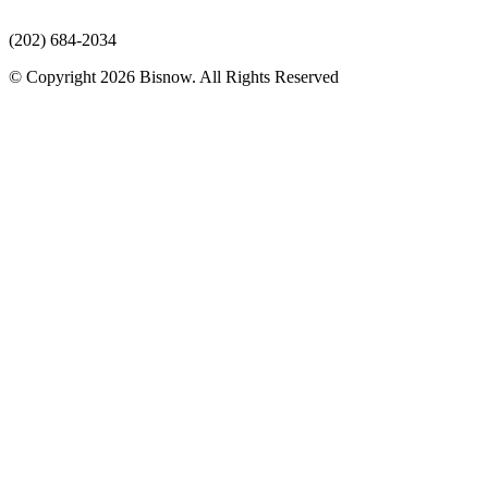
(202) 684-2034
© Copyright 2026 Bisnow. All Rights Reserved