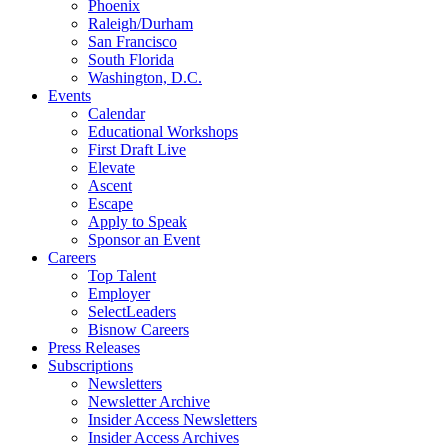
Phoenix
Raleigh/Durham
San Francisco
South Florida
Washington, D.C.
Events
Calendar
Educational Workshops
First Draft Live
Elevate
Ascent
Escape
Apply to Speak
Sponsor an Event
Careers
Top Talent
Employer
SelectLeaders
Bisnow Careers
Press Releases
Subscriptions
Newsletters
Newsletter Archive
Insider Access Newsletters
Insider Access Archives