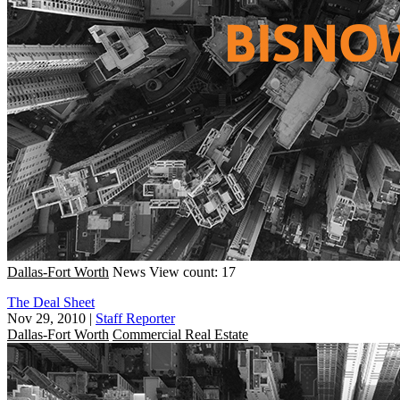
Dallas-Fort Worth
News
View count: 17
The Deal Sheet
Nov 29, 2010
|
Staff Reporter
Dallas-Fort Worth
Commercial Real Estate