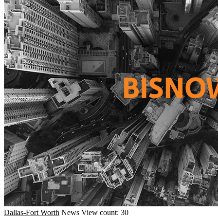
Dallas-Fort Worth
News
View count: 30