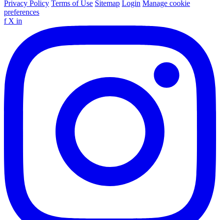
Privacy Policy
Terms of Use
Sitemap
Login
Manage cookie
preferences
f
X
in