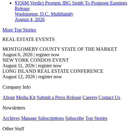
$356M Verdict Prompts JBG Smith To Postpone Earnings
Release
Washington, D.C.
Multifamily
August 4, 2026
More Top Stories
REAL ESTATE EVENTS
MONTGOMERY COUNTY STATE OF THE MARKET
August 6, 2026
|
register now
NEW YORK CONDOS EVENT
August 11, 2026
|
register now
LONG ISLAND REAL ESTATE CONFERENCE
August 12, 2026
|
register now
Company Info
About
Media Kit
Submit a Press Release
Careers
Contact Us
Newsletters
Archives
Manage Subscriptions
Subscribe
Top Stories
Other Stuff