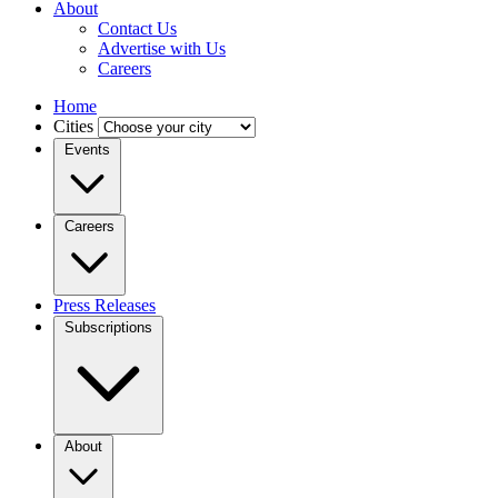
About
Contact Us
Advertise with Us
Careers
Home
Cities
Events
Careers
Press Releases
Subscriptions
About