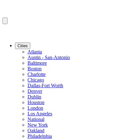
Cities
Atlanta
Austin - San-Antonio
Baltimore
Boston
Charlotte
Chicago
Dallas-Fort Worth
Denver
Dublin
Houston
London
Los Angeles
National
New York
Oakland
Philadelphia