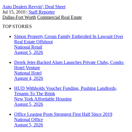
Auto Dealers Revvin'; Deal Sheet
Jul 15, 2010
|
Staff Reporter
Dallas-Fort Worth
Commercial Real Estate
TOP STORIES
Simon Property Group Family Embroiled In Lawsuit Over
Real Estate Offshoot
National
Retail
August 5, 2026
Derek Jeter-Backed Alum Launches Private Clubs, Condo-
Hotel Venture
National
Hotel
August 4, 2026
HUD Withholds Voucher Funding, Pushing Landlords,
Tenants To The Brink
New York
Affordable Housing
August 5, 2026
Office Leasing Posts Strongest First Half Since 2019
National
Office
August 5, 2026