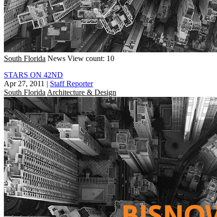
South Florida
News
View count: 10
STARS ON 42ND
Apr 27, 2011
|
Staff Reporter
South Florida
Architecture & Design