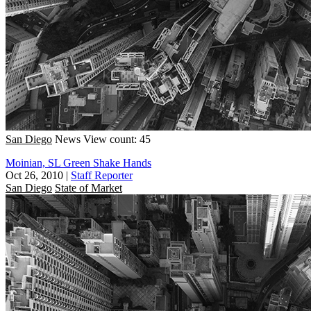
San Diego
News
View count: 45
Moinian, SL Green Shake Hands
Oct 26, 2010
|
Staff Reporter
San Diego
State of Market