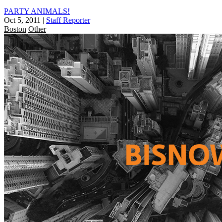
PARTY ANIMALS!
Oct 5, 2011
|
Staff Reporter
Boston
Other