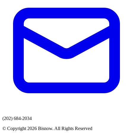
(202) 684-2034
© Copyright 2026 Bisnow. All Rights Reserved