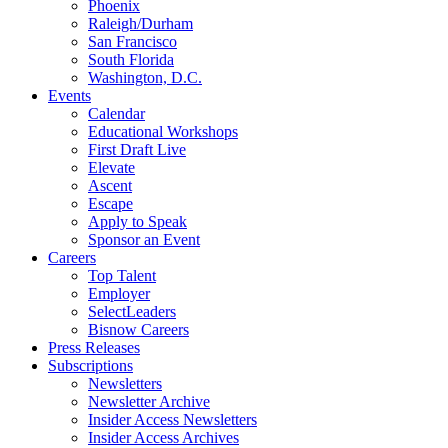
Phoenix
Raleigh/Durham
San Francisco
South Florida
Washington, D.C.
Events
Calendar
Educational Workshops
First Draft Live
Elevate
Ascent
Escape
Apply to Speak
Sponsor an Event
Careers
Top Talent
Employer
SelectLeaders
Bisnow Careers
Press Releases
Subscriptions
Newsletters
Newsletter Archive
Insider Access Newsletters
Insider Access Archives