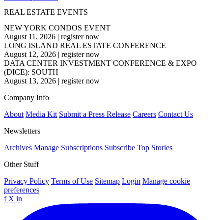
REAL ESTATE EVENTS
NEW YORK CONDOS EVENT
August 11, 2026
|
register now
LONG ISLAND REAL ESTATE CONFERENCE
August 12, 2026
|
register now
DATA CENTER INVESTMENT CONFERENCE & EXPO
(DICE): SOUTH
August 13, 2026
|
register now
Company Info
About
Media Kit
Submit a Press Release
Careers
Contact Us
Newsletters
Archives
Manage Subscriptions
Subscribe
Top Stories
Other Stuff
Privacy Policy
Terms of Use
Sitemap
Login
Manage cookie
preferences
f
X
in