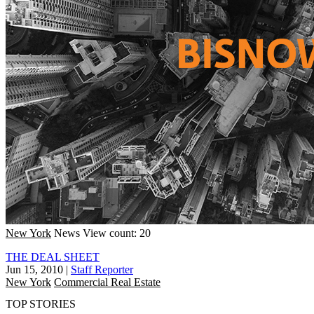
New York
News
View count: 20
THE DEAL SHEET
Jun 15, 2010
|
Staff Reporter
New York
Commercial Real Estate
TOP STORIES