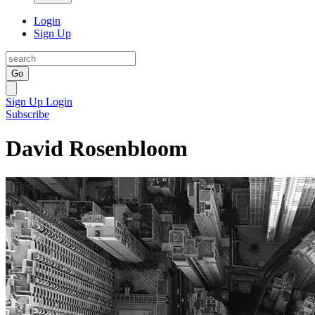
Login
Sign Up
Go
Sign Up
Login
Subscribe
David Rosenbloom