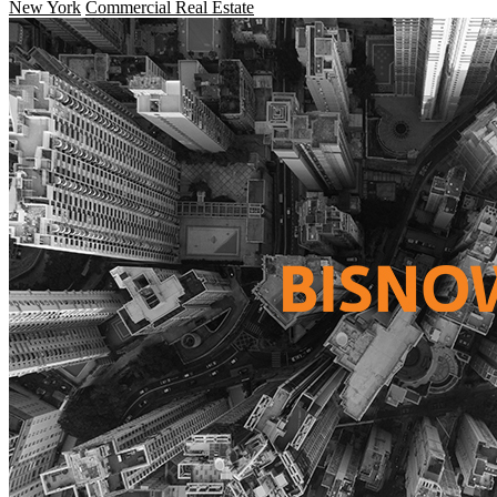
New York
Commercial Real Estate