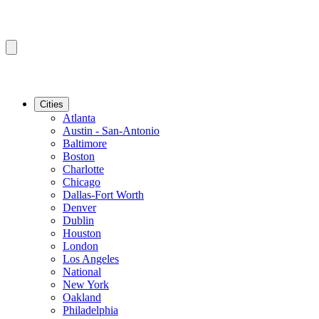
Cities
Atlanta
Austin - San-Antonio
Baltimore
Boston
Charlotte
Chicago
Dallas-Fort Worth
Denver
Dublin
Houston
London
Los Angeles
National
New York
Oakland
Philadelphia