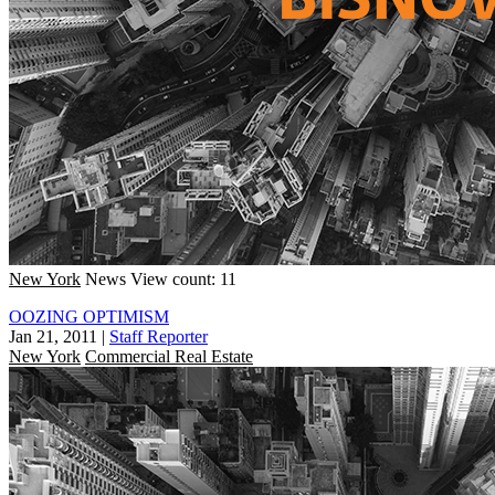
New York
News
View count: 11
OOZING OPTIMISM
Jan 21, 2011
|
Staff Reporter
New York
Commercial Real Estate