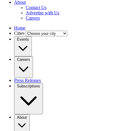
About
Contact Us
Advertise with Us
Careers
Home
Cities
Events
Careers
Press Releases
Subscriptions
About