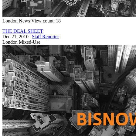
London
News
View count: 18
THE DEAL SHEET
Dec 21, 2010
|
Staff Reporter
London
Mixed-Use