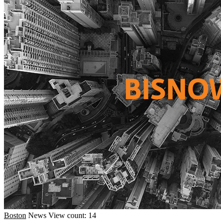
Boston
News
View count: 14