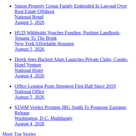
Simon Property Group Family Embroiled In Lawsuit Over
Real Estate Offshoot
National
Retail
August 5, 2026
HUD Withholds Voucher Funding, Pushing Landlords,
Tenants To The Brink
New York
Affordable Housing
August 5, 2026
Derek Jeter-Backed Alum Launches Private Clubs, Condo-
Hotel Venture
National
Hotel
August 4, 2026
Office Leasing Posts Strongest First Half Since 2019
National
Office
August 5, 2026
$356M Verdict Prompts JBG Smith To Postpone Earnings
Release
Washington, D.C.
Multifamily
August 4, 2026
More Top Stories