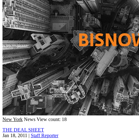
New York
News
View count: 18
THE DEAL SHEET
Jan 18, 2011
|
Staff Reporter