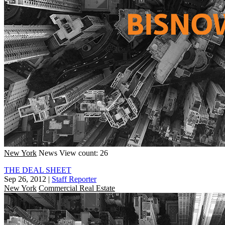
New York
News
View count: 26
THE DEAL SHEET
Sep 26, 2012
|
Staff Reporter
New York
Commercial Real Estate