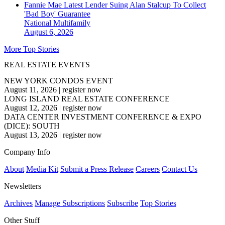
Fannie Mae Latest Lender Suing Alan Stalcup To Collect
'Bad Boy' Guarantee
National
Multifamily
August 6, 2026
More Top Stories
REAL ESTATE EVENTS
NEW YORK CONDOS EVENT
August 11, 2026
|
register now
LONG ISLAND REAL ESTATE CONFERENCE
August 12, 2026
|
register now
DATA CENTER INVESTMENT CONFERENCE & EXPO
(DICE): SOUTH
August 13, 2026
|
register now
Company Info
About
Media Kit
Submit a Press Release
Careers
Contact Us
Newsletters
Archives
Manage Subscriptions
Subscribe
Top Stories
Other Stuff