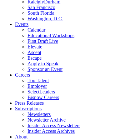
Raleigh/Durham
San Francisco
South Florida
Washington, D.C.
Events
Calendar
Educational Workshops
First Draft Live
Elevate
Ascent
Escape
Apply to Speak
Sponsor an Event
Careers
Top Talent
Employer
SelectLeaders
Bisnow Careers
Press Releases
Subscriptions
Newsletters
Newsletter Archive
Insider Access Newsletters
Insider Access Archives
About