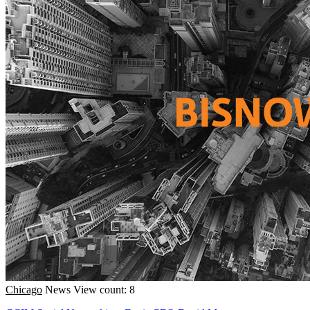
Chicago
News
View count: 8