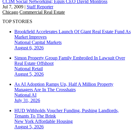
CCIM Social Networking; Equis CEO David Montross
Jul 7, 2009
|
Staff Reporter
Chicago
Commercial Real Estate
TOP STORIES
Brookfield Accelerates Launch Of Giant Real Estate Fund As
Market Improves
National
Capital Markets
August 6, 2026
Simon Property Group Family Embroiled In Lawsuit Over
Real Estate Offshoot
National
Retail
August 5, 2026
As AI Adoption Ramps Up, Half A Million Property
Managers Are In The Crosshairs
National
AI
July 31, 2026
HUD Withholds Voucher Funding, Pushing Landlords,
Tenants To The Brink
New York
Affordable Housing
August 5, 2026