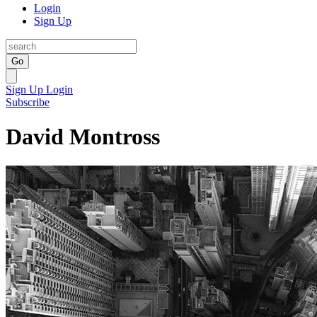
Login
Sign Up
Go
Sign Up
Login
Subscribe
David Montross