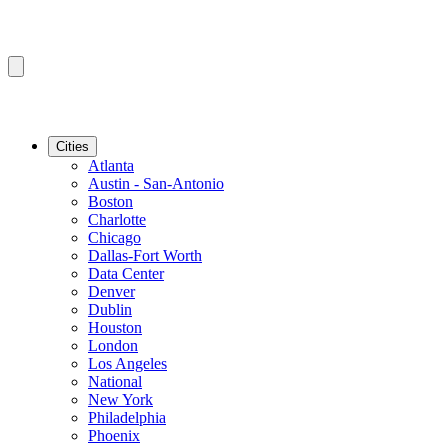
Cities
Atlanta
Austin - San-Antonio
Boston
Charlotte
Chicago
Dallas-Fort Worth
Data Center
Denver
Dublin
Houston
London
Los Angeles
National
New York
Philadelphia
Phoenix