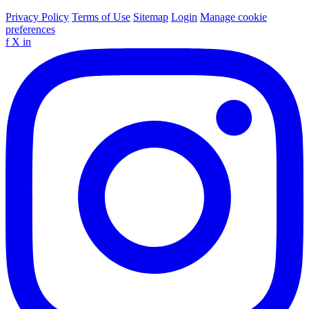
Privacy Policy
Terms of Use
Sitemap
Login
Manage cookie
preferences
f
X
in