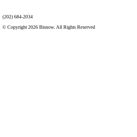
(202) 684-2034
© Copyright 2026 Bisnow. All Rights Reserved