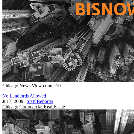
Chicago
News
View count: 10
No Landlords Allowed
Jul 7, 2009
|
Staff Reporter
Chicago
Commercial Real Estate