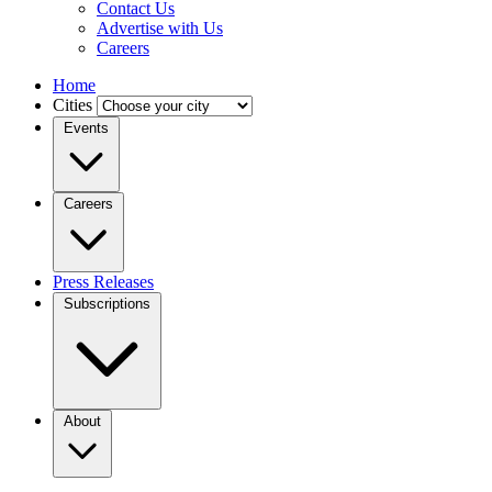
Contact Us
Advertise with Us
Careers
Home
Cities
Events
Careers
Press Releases
Subscriptions
About