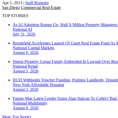
Apr 1, 2013
|
Staff Reporter
San Diego
Commercial Real Estate
TOP STORIES
As AI Adoption Ramps Up, Half A Million Property Managers 
National
AI
July 31, 2026
Brookfield Accelerates Launch Of Giant Real Estate Fund As 
National
Capital Markets
August 6, 2026
Simon Property Group Family Embroiled In Lawsuit Over Real
National
Retail
August 5, 2026
HUD Withholds Voucher Funding, Pushing Landlords, Tenant
New York
Affordable Housing
August 5, 2026
Fannie Mae Latest Lender Suing Alan Stalcup To Collect 'Bad
National
Multifamily
August 6, 2026
More Top Stories