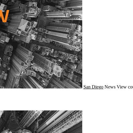
San Diego
News
View co