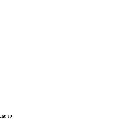
unt: 10