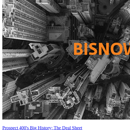
Prospect 400's Big History; The Deal Sheet