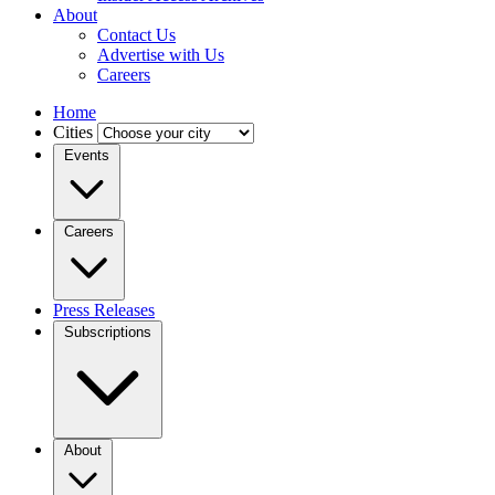
About
Contact Us
Advertise with Us
Careers
Home
Cities
Events
Careers
Press Releases
Subscriptions
About