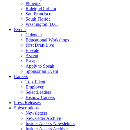
Phoenix
Raleigh/Durham
San Francisco
South Florida
Washington, D.C.
Events
Calendar
Educational Workshops
First Draft Live
Elevate
Ascent
Escape
Apply to Speak
Sponsor an Event
Careers
Top Talent
Employer
SelectLeaders
Bisnow Careers
Press Releases
Subscriptions
Newsletters
Newsletter Archive
Insider Access Newsletters
Insider Access Archives