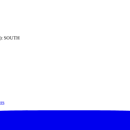
): SOUTH
ces