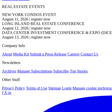
REAL ESTATE EVENTS
NEW YORK CONDOS EVENT
August 11, 2026
|
register now
LONG ISLAND REAL ESTATE CONFERENCE
August 12, 2026
|
register now
DATA CENTER INVESTMENT CONFERENCE & EXPO (DICE
August 13, 2026
|
register now
Company Info
About
Media Kit
Submit a Press Release
Careers
Contact Us
Newsletters
Archives
Manage Subscriptions
Subscribe
Top Stories
Other Stuff
Privacy Policy
Terms of Use
Sitemap
Login
Manage cookie preferen
f
X
in