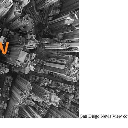
San Diego
News
View co