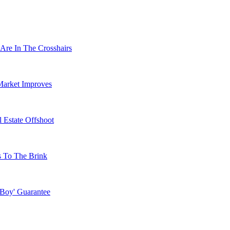
Are In The Crosshairs
Market Improves
 Estate Offshoot
s To The Brink
 Boy' Guarantee