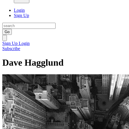
Login
Sign Up
Go
Sign Up
Login
Subscribe
Dave Hagglund