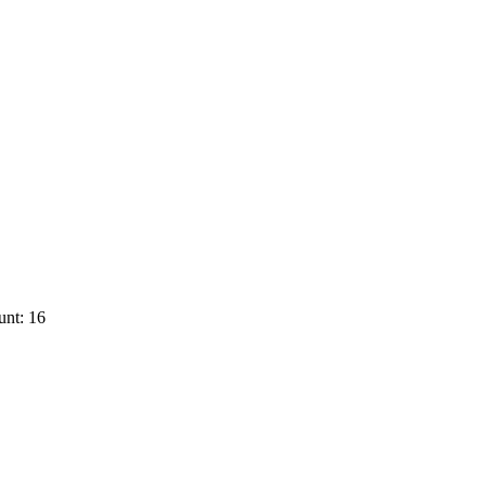
unt: 16