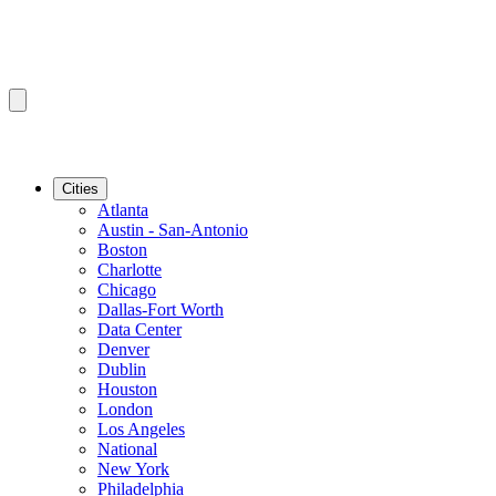
Cities
Atlanta
Austin - San-Antonio
Boston
Charlotte
Chicago
Dallas-Fort Worth
Data Center
Denver
Dublin
Houston
London
Los Angeles
National
New York
Philadelphia