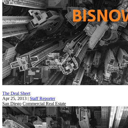
The Deal Sheet
Apr 25, 2013
|
Staff Reporter
San Diego
Commercial Real Estate