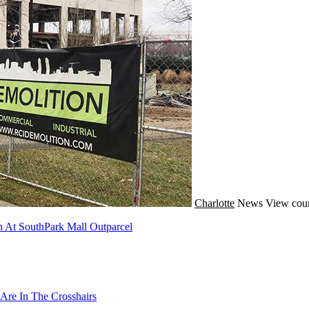
Charlotte
News
View coun
 At SouthPark Mall Outparcel
Are In The Crosshairs