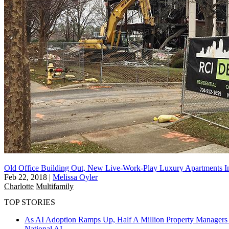
Old Office Building Out, New Live-Work-Play Luxury Apartments In
Feb 22, 2018
|
Melissa Oyler
Charlotte
Multifamily
TOP STORIES
As AI Adoption Ramps Up, Half A Million Property Managers 
National
AI