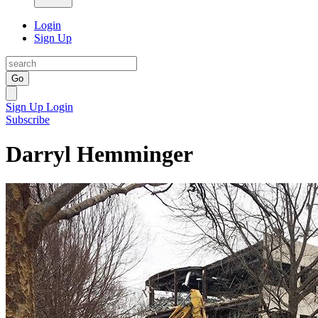
Login
Sign Up
Go
Sign Up
Login
Subscribe
Darryl Hemminger