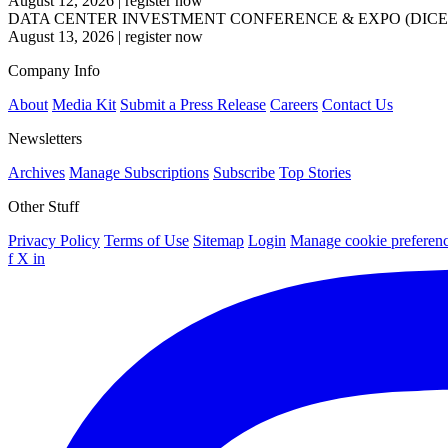
August 12, 2026
|
register now
DATA CENTER INVESTMENT CONFERENCE & EXPO (DICE
August 13, 2026
|
register now
Company Info
About
Media Kit
Submit a Press Release
Careers
Contact Us
Newsletters
Archives
Manage Subscriptions
Subscribe
Top Stories
Other Stuff
Privacy Policy
Terms of Use
Sitemap
Login
Manage cookie preferen
f
X
in