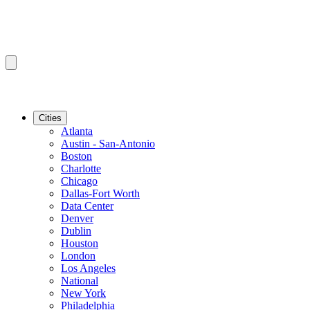
Cities
Atlanta
Austin - San-Antonio
Boston
Charlotte
Chicago
Dallas-Fort Worth
Data Center
Denver
Dublin
Houston
London
Los Angeles
National
New York
Philadelphia