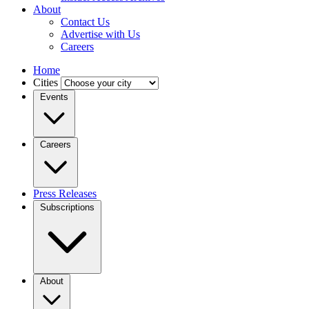
About
Contact Us
Advertise with Us
Careers
Home
Cities
Events
Careers
Press Releases
Subscriptions
About