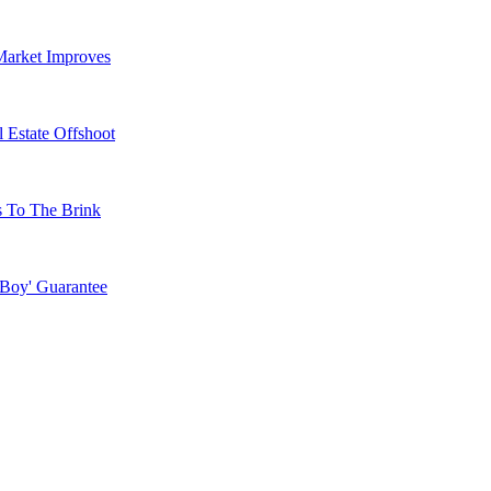
Market Improves
 Estate Offshoot
s To The Brink
 Boy' Guarantee