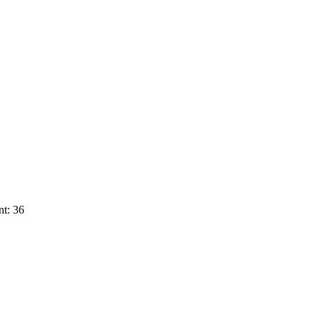
t: 36