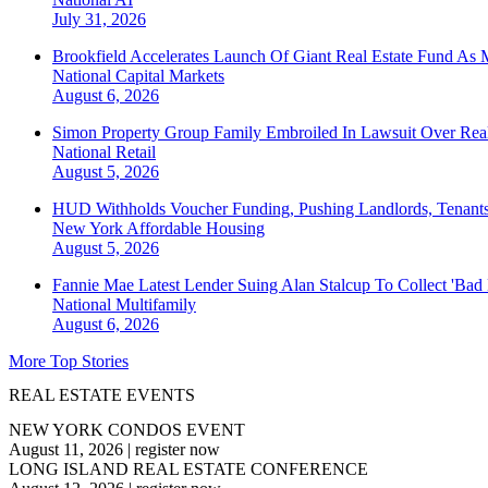
July 31, 2026
Brookfield Accelerates Launch Of Giant Real Estate Fund As 
National
Capital Markets
August 6, 2026
Simon Property Group Family Embroiled In Lawsuit Over Real
National
Retail
August 5, 2026
HUD Withholds Voucher Funding, Pushing Landlords, Tenant
New York
Affordable Housing
August 5, 2026
Fannie Mae Latest Lender Suing Alan Stalcup To Collect 'Bad
National
Multifamily
August 6, 2026
More Top Stories
REAL ESTATE EVENTS
NEW YORK CONDOS EVENT
August 11, 2026
|
register now
LONG ISLAND REAL ESTATE CONFERENCE