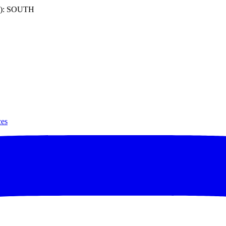
): SOUTH
ces