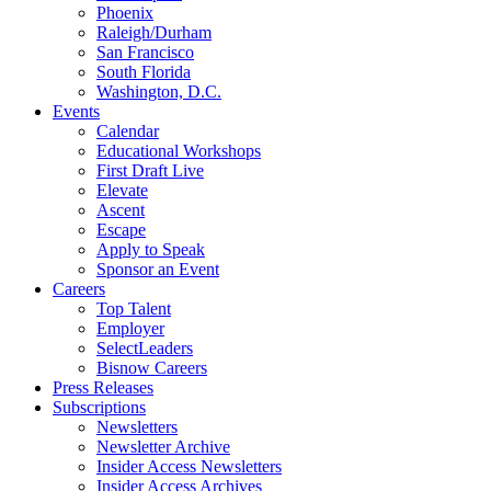
Phoenix
Raleigh/Durham
San Francisco
South Florida
Washington, D.C.
Events
Calendar
Educational Workshops
First Draft Live
Elevate
Ascent
Escape
Apply to Speak
Sponsor an Event
Careers
Top Talent
Employer
SelectLeaders
Bisnow Careers
Press Releases
Subscriptions
Newsletters
Newsletter Archive
Insider Access Newsletters
Insider Access Archives