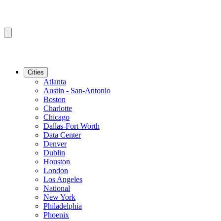
Cities
Atlanta
Austin - San-Antonio
Boston
Charlotte
Chicago
Dallas-Fort Worth
Data Center
Denver
Dublin
Houston
London
Los Angeles
National
New York
Philadelphia
Phoenix