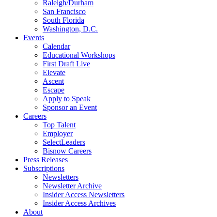
Raleigh/Durham
San Francisco
South Florida
Washington, D.C.
Events
Calendar
Educational Workshops
First Draft Live
Elevate
Ascent
Escape
Apply to Speak
Sponsor an Event
Careers
Top Talent
Employer
SelectLeaders
Bisnow Careers
Press Releases
Subscriptions
Newsletters
Newsletter Archive
Insider Access Newsletters
Insider Access Archives
About