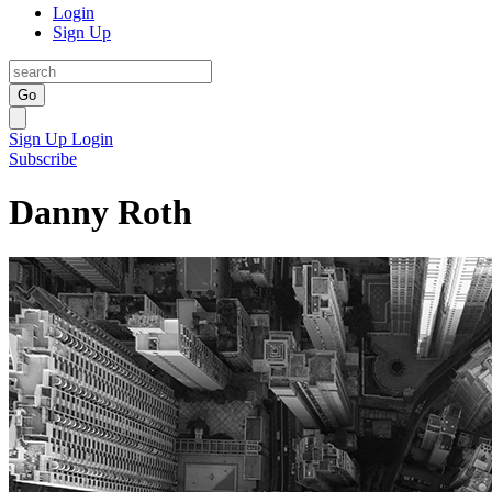
Login
Sign Up
Go
Sign Up
Login
Subscribe
Danny Roth