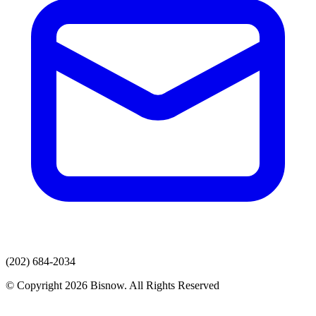
(202) 684-2034
© Copyright 2026 Bisnow. All Rights Reserved