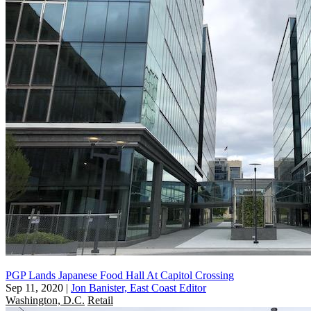
PGP Lands Japanese Food Hall At Capitol Crossing
Sep 11, 2020
|
Jon Banister, East Coast Editor
Washington, D.C.
Retail