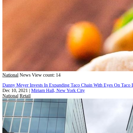
National
News
View count: 14
Danny Meyer Invests In Expanding Taco Chain With Eyes On Taco B
Dec 10, 2021
|
Miriam Hall, New York City
National
Retail