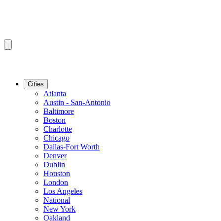
Cities
Atlanta
Austin - San-Antonio
Baltimore
Boston
Charlotte
Chicago
Dallas-Fort Worth
Denver
Dublin
Houston
London
Los Angeles
National
New York
Oakland