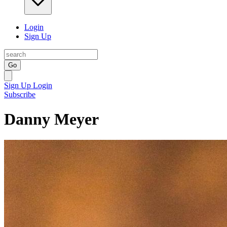
Login
Sign Up
Go
Sign Up
Login
Subscribe
Danny Meyer