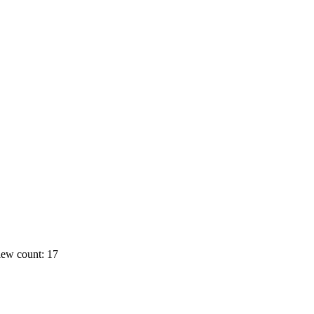
ew count: 17