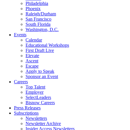
Philadelphia
Phoenix
Raleigh/Durham
San Francisco
South Florida
Washington, D.C.
Events
Calendar
Educational Workshops
First Draft Live
Elevate
Ascent
Escape
Apply to Speak
Sponsor an Event
Careers
Top Talent
Employer
SelectLeaders
Bisnow Careers
Press Releases
Subscriptions
Newsletters
Newsletter Archive
Insider Access Newsletters