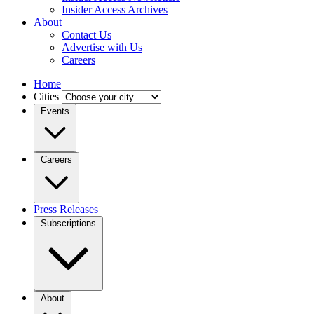
Insider Access Archives
About
Contact Us
Advertise with Us
Careers
Home
Cities
Events
Careers
Press Releases
Subscriptions
About