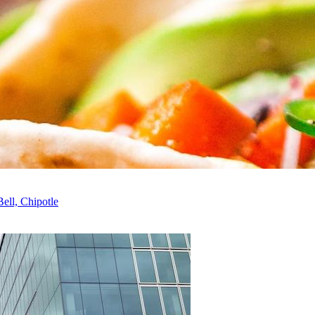
ell, Chipotle