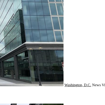
Washington, D.C.
News
Vi