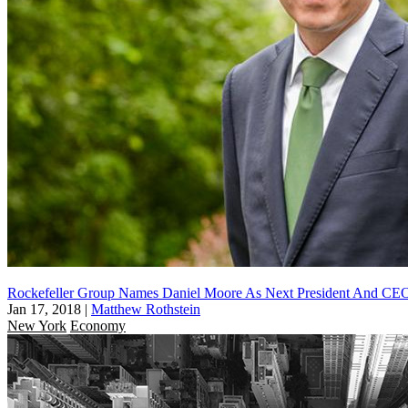
Rockefeller Group Names Daniel Moore As Next President And CE
Jan 17, 2018
|
Matthew Rothstein
New York
Economy