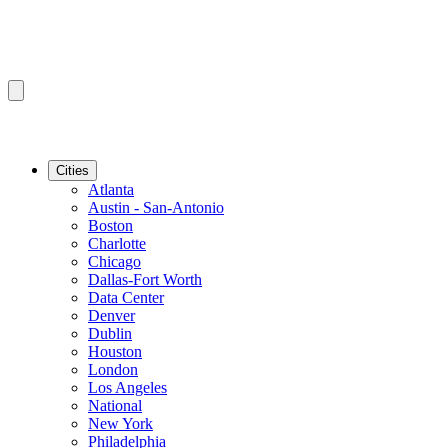
Cities
Atlanta
Austin - San-Antonio
Boston
Charlotte
Chicago
Dallas-Fort Worth
Data Center
Denver
Dublin
Houston
London
Los Angeles
National
New York
Philadelphia