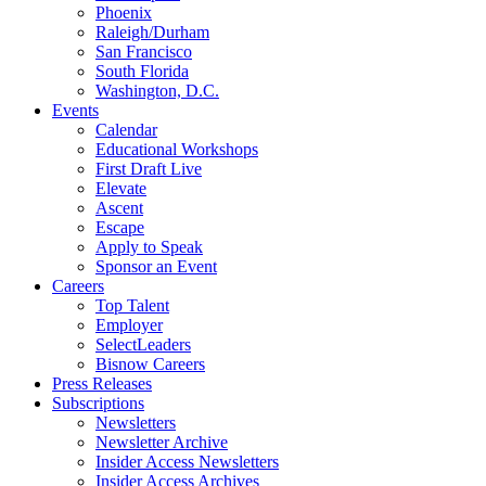
Phoenix
Raleigh/Durham
San Francisco
South Florida
Washington, D.C.
Events
Calendar
Educational Workshops
First Draft Live
Elevate
Ascent
Escape
Apply to Speak
Sponsor an Event
Careers
Top Talent
Employer
SelectLeaders
Bisnow Careers
Press Releases
Subscriptions
Newsletters
Newsletter Archive
Insider Access Newsletters
Insider Access Archives