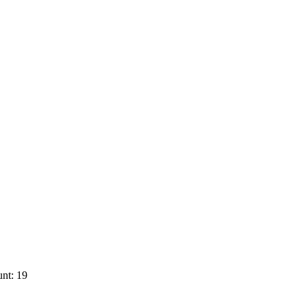
nt: 19