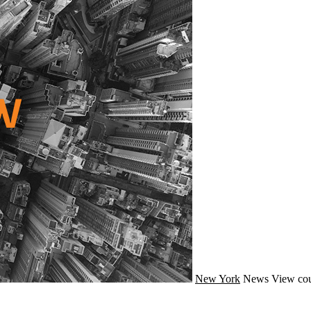
New York
News
View cou