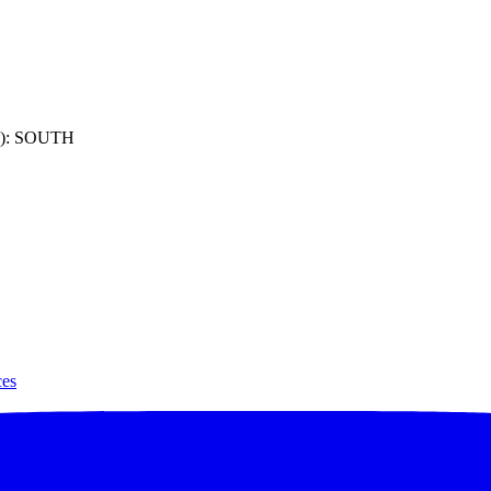
): SOUTH
ces