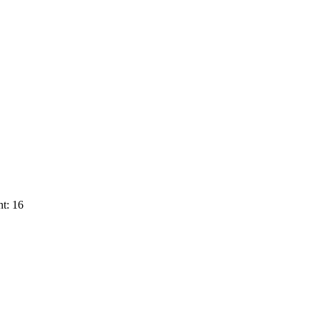
t: 16