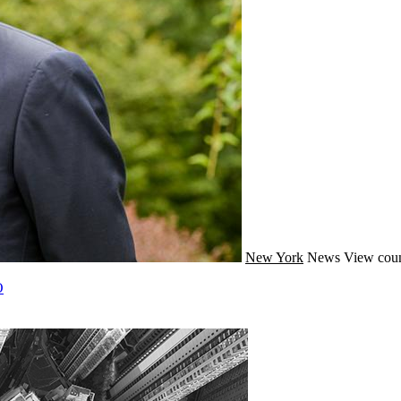
New York
News
View coun
O