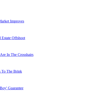
Market Improves
 Estate Offshoot
Are In The Crosshairs
s To The Brink
 Boy' Guarantee