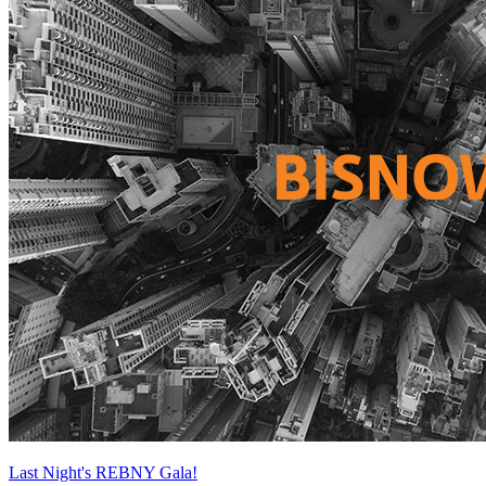
Last Night's REBNY Gala!