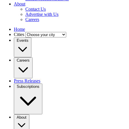
About
Contact Us
Advertise with Us
Careers
Home
Cities
Events
Careers
Press Releases
Subscriptions
About