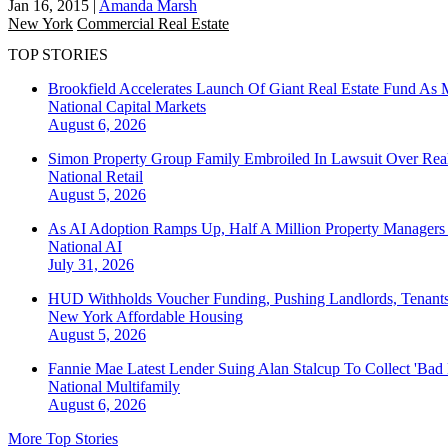
Jan 16, 2015
|
Amanda Marsh
New York
Commercial Real Estate
TOP STORIES
Brookfield Accelerates Launch Of Giant Real Estate Fund As 
National
Capital Markets
August 6, 2026
Simon Property Group Family Embroiled In Lawsuit Over Real
National
Retail
August 5, 2026
As AI Adoption Ramps Up, Half A Million Property Managers 
National
AI
July 31, 2026
HUD Withholds Voucher Funding, Pushing Landlords, Tenant
New York
Affordable Housing
August 5, 2026
Fannie Mae Latest Lender Suing Alan Stalcup To Collect 'Bad
National
Multifamily
August 6, 2026
More Top Stories