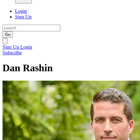
Login
Sign Up
Go
Sign Up
Login
Subscribe
Dan Rashin