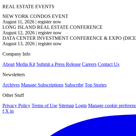
REAL ESTATE EVENTS
NEW YORK CONDOS EVENT
August 11, 2026
|
register now
LONG ISLAND REAL ESTATE CONFERENCE
August 12, 2026
|
register now
DATA CENTER INVESTMENT CONFERENCE & EXPO (DICE
August 13, 2026
|
register now
Company Info
About
Media Kit
Submit a Press Release
Careers
Contact Us
Newsletters
Archives
Manage Subscriptions
Subscribe
Top Stories
Other Stuff
Privacy Policy
Terms of Use
Sitemap
Login
Manage cookie preferen
f
X
in