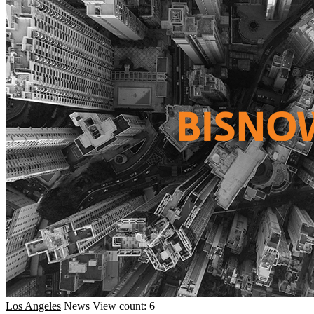
Los Angeles
News
View count: 6