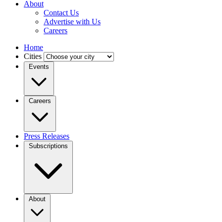
About
Contact Us
Advertise with Us
Careers
Home
Cities
Events
Careers
Press Releases
Subscriptions
About