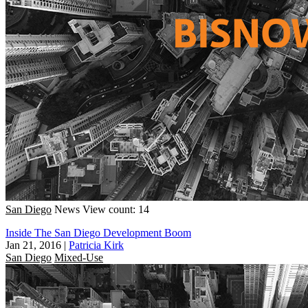
San Diego
News
View count: 14
Inside The San Diego Development Boom
Jan 21, 2016
|
Patricia Kirk
San Diego
Mixed-Use