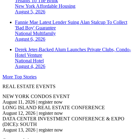
Tenants To The Brink
New York
Affordable Housing
August 5, 2026
Fannie Mae Latest Lender Suing Alan Stalcup To Collect
'Bad Boy' Guarantee
National
Multifamily
August 6, 2026
Derek Jeter-Backed Alum Launches Private Clubs, Condo-
Hotel Venture
National
Hotel
August 4, 2026
More Top Stories
REAL ESTATE EVENTS
NEW YORK CONDOS EVENT
August 11, 2026
|
register now
LONG ISLAND REAL ESTATE CONFERENCE
August 12, 2026
|
register now
DATA CENTER INVESTMENT CONFERENCE & EXPO
(DICE): SOUTH
August 13, 2026
|
register now