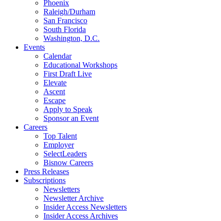
Phoenix
Raleigh/Durham
San Francisco
South Florida
Washington, D.C.
Events
Calendar
Educational Workshops
First Draft Live
Elevate
Ascent
Escape
Apply to Speak
Sponsor an Event
Careers
Top Talent
Employer
SelectLeaders
Bisnow Careers
Press Releases
Subscriptions
Newsletters
Newsletter Archive
Insider Access Newsletters
Insider Access Archives