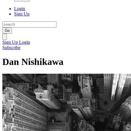
Login
Sign Up
Go
Sign Up
Login
Subscribe
Dan Nishikawa