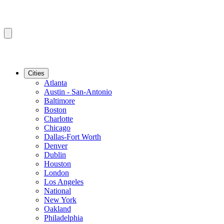
Cities
Atlanta
Austin - San-Antonio
Baltimore
Boston
Charlotte
Chicago
Dallas-Fort Worth
Denver
Dublin
Houston
London
Los Angeles
National
New York
Oakland
Philadelphia