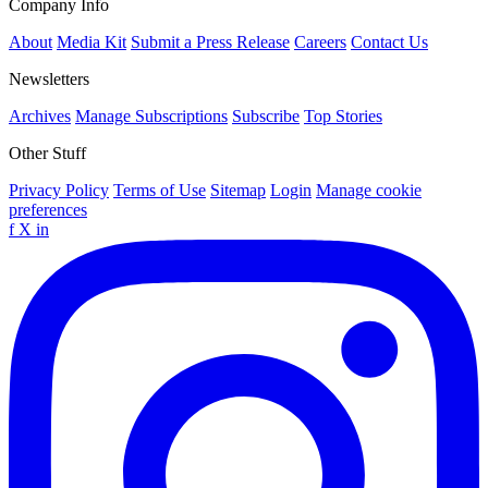
Company Info
About
Media Kit
Submit a Press Release
Careers
Contact Us
Newsletters
Archives
Manage Subscriptions
Subscribe
Top Stories
Other Stuff
Privacy Policy
Terms of Use
Sitemap
Login
Manage cookie
preferences
f
X
in