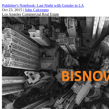
Publisher's Notebook: Last Night with Gensler in LA
Oct 23, 2015
|
John Calcerano
Los Angeles
Commercial Real Estate