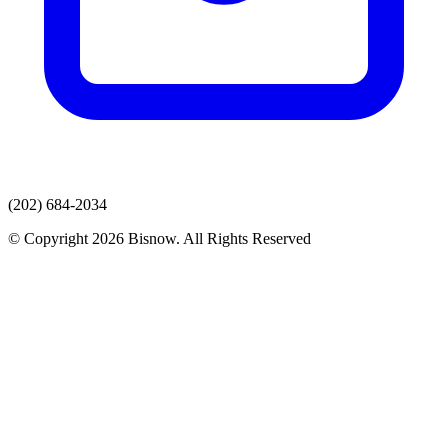
(202) 684-2034
© Copyright 2026 Bisnow. All Rights Reserved