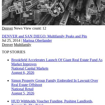
Denver
News
View count: 12
DENVER and SAN DIEGO: Multifamily Peaks and Pits
Jul 25, 2014
|
Marissa Oberlander
Denver
Multifamily
TOP STORIES
Brookfield Accelerates Launch Of Giant Real Estate Fund As
Market Improves
National
Capital Markets
August 6, 2026
Simon Property Group Family Embroiled In Lawsuit Over
Real Estate Offshoot
National
Retail
August 5, 2026
HUD Withholds Voucher Funding, Pushing Landlords,