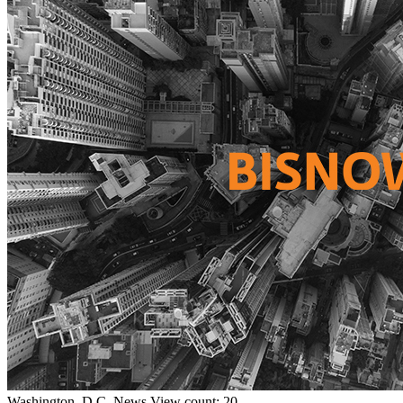
Washington, D.C.
News
View count: 20