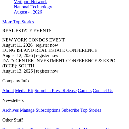
Vertiport Network
National
Technology
August 4, 2026
More Top Stories
REAL ESTATE EVENTS
NEW YORK CONDOS EVENT
August 11, 2026
|
register now
LONG ISLAND REAL ESTATE CONFERENCE
August 12, 2026
|
register now
DATA CENTER INVESTMENT CONFERENCE & EXPO
(DICE): SOUTH
August 13, 2026
|
register now
Company Info
About
Media Kit
Submit a Press Release
Careers
Contact Us
Newsletters
Archives
Manage Subscriptions
Subscribe
Top Stories
Other Stuff