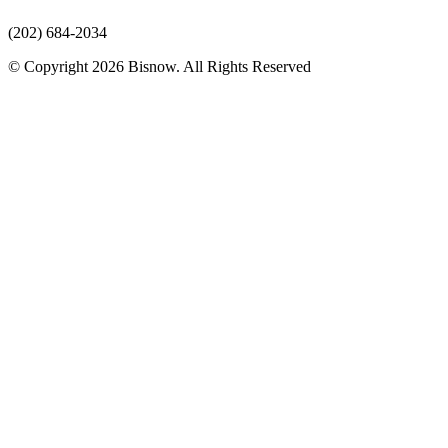
(202) 684-2034
© Copyright 2026 Bisnow. All Rights Reserved