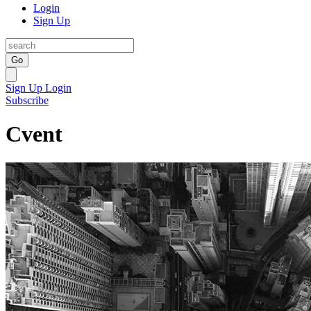
Login
Sign Up
Go
Sign Up
Login
Subscribe
Cvent