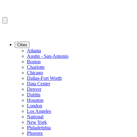
Cities
Atlanta
Austin - San-Antonio
Boston
Charlotte
Chicago
Dallas-Fort Worth
Data Center
Denver
Dublin
Houston
London
Los Angeles
National
New York
Philadelphia
Phoenix