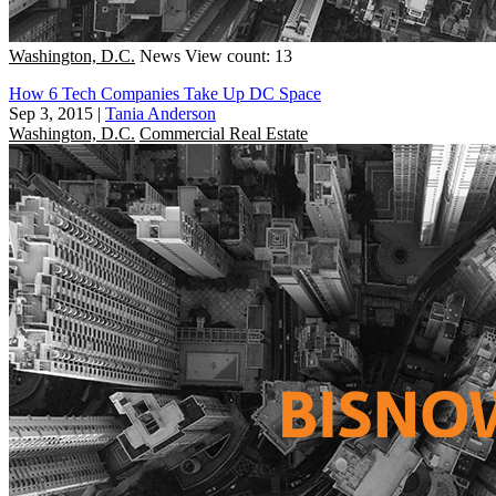
Washington, D.C.
News
View count: 13
How 6 Tech Companies Take Up DC Space
Sep 3, 2015
|
Tania Anderson
Washington, D.C.
Commercial Real Estate