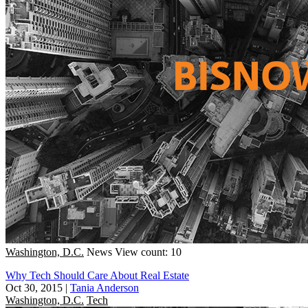
Washington, D.C.
News
View count: 10
Why Tech Should Care About Real Estate
Oct 30, 2015
|
Tania Anderson
Washington, D.C.
Tech