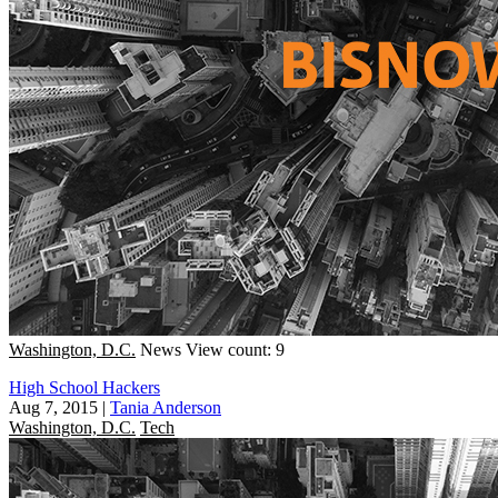
Washington, D.C.
News
View count: 9
High School Hackers
Aug 7, 2015
|
Tania Anderson
Washington, D.C.
Tech