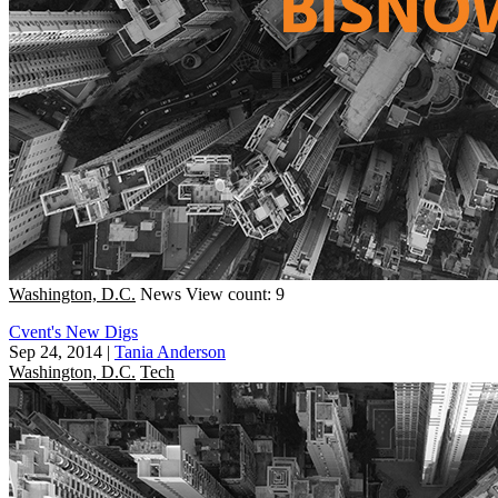
Washington, D.C.
News
View count: 9
Cvent's New Digs
Sep 24, 2014
|
Tania Anderson
Washington, D.C.
Tech