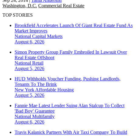
Sep 24, 2014
|
Tania Anderson
Washington, D.C.
Commercial Real Estate
TOP STORIES
Brookfield Accelerates Launch Of Giant Real Estate Fund As
Market Improves
National
Capital Markets
August 6, 2026
Simon Property Group Family Embroiled In Lawsuit Over
Real Estate Offshoot
National
Retail
August 5, 2026
HUD Withholds Voucher Funding, Pushing Landlords,
Tenants To The Brink
New York
Affordable Housing
August 5, 2026
Fannie Mae Latest Lender Suing Alan Stalcup To Collect
'Bad Boy' Guarantee
National
Multifamily
August 6, 2026
Travis Kalanick Partners With Air Taxi Company To Build