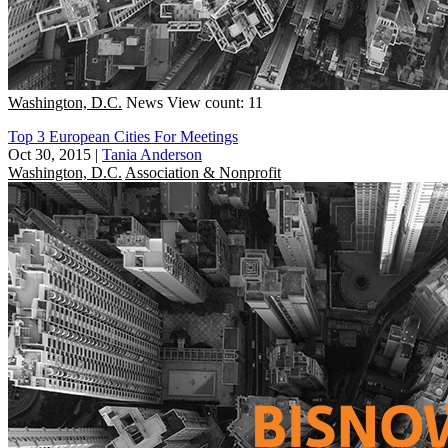
Washington, D.C.
News
View count: 11
Top 3 European Cities For Meetings
Oct 30, 2015
|
Tania Anderson
Washington, D.C.
Association & Nonprofit