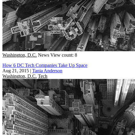
Washington, D.C.
News
View count: 8
How 6 DC Tech Companies Take Up Space
Aug 21, 2015
|
Tania Anderson
Washington, D.C.
Tech