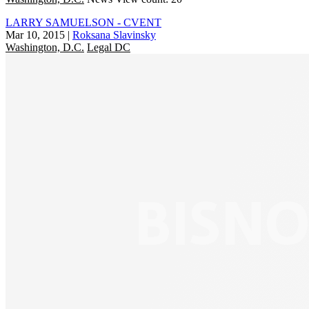
LARRY SAMUELSON - CVENT
Mar 10, 2015
|
Roksana Slavinsky
Washington, D.C.
Legal DC