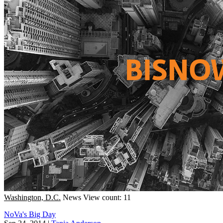
Washington, D.C.
News
View count: 11
NoVa's Big Day