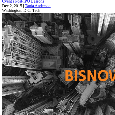
Cvent's Post-IPO Lessons
Dec 2, 2015
|
Tania Anderson
Washington, D.C.
Tech