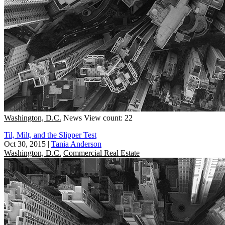
Washington, D.C.
News
View count: 22
Til, Milt, and the Slipper Test
Oct 30, 2015
|
Tania Anderson
Washington, D.C.
Commercial Real Estate