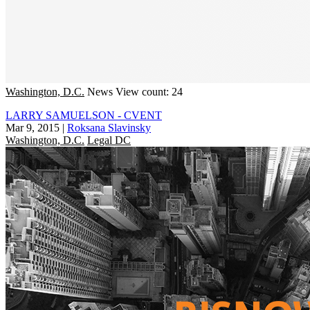
Washington, D.C.
News
View count: 24
LARRY SAMUELSON - CVENT
Mar 9, 2015
|
Roksana Slavinsky
Washington, D.C.
Legal DC