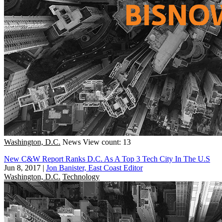
Washington, D.C.
News
View count: 13
New C&W Report Ranks D.C. As A Top 3 Tech City In The U.S
Jun 8, 2017
|
Jon Banister, East Coast Editor
Washington, D.C.
Technology