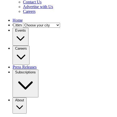
Contact Us
Advertise with Us
Careers
Home
Cities
Events
Careers
Press Releases
Subscriptions
About