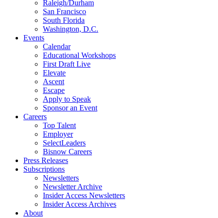
Raleigh/Durham
San Francisco
South Florida
Washington, D.C.
Events
Calendar
Educational Workshops
First Draft Live
Elevate
Ascent
Escape
Apply to Speak
Sponsor an Event
Careers
Top Talent
Employer
SelectLeaders
Bisnow Careers
Press Releases
Subscriptions
Newsletters
Newsletter Archive
Insider Access Newsletters
Insider Access Archives
About