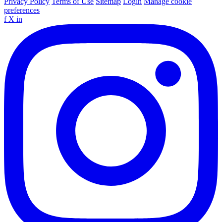
Privacy Policy
Terms of Use
Sitemap
Login
Manage cookie
preferences
f
X
in