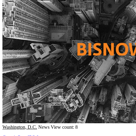
Washington, D.C.
News
View count: 8