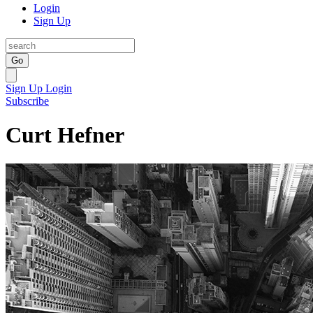
Login
Sign Up
Go
Sign Up
Login
Subscribe
Curt Hefner