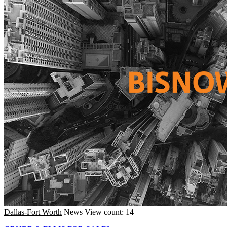
Dallas-Fort Worth
News
View count: 14