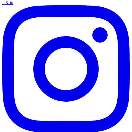
f
X
in