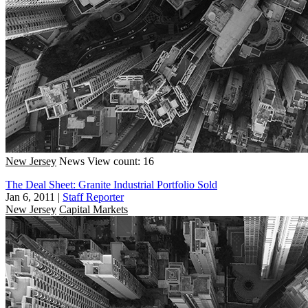
New Jersey
News
View count: 16
The Deal Sheet: Granite Industrial Portfolio Sold
Jan 6, 2011
|
Staff Reporter
New Jersey
Capital Markets