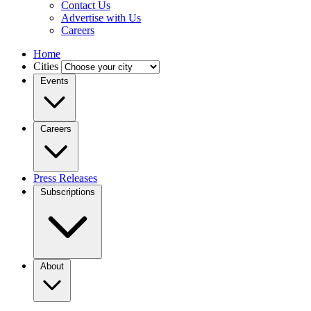
Contact Us
Advertise with Us
Careers
Home
Cities
Events
Careers
Press Releases
Subscriptions
About