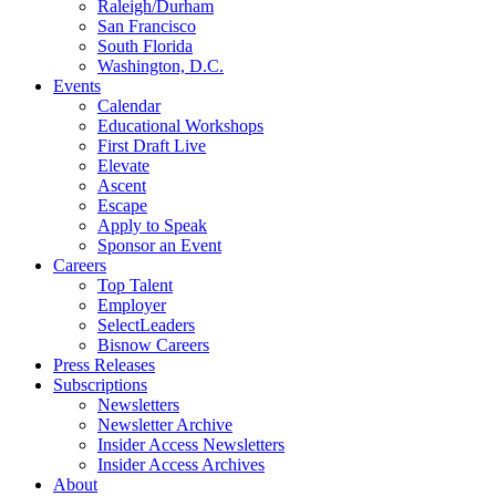
Raleigh/Durham
San Francisco
South Florida
Washington, D.C.
Events
Calendar
Educational Workshops
First Draft Live
Elevate
Ascent
Escape
Apply to Speak
Sponsor an Event
Careers
Top Talent
Employer
SelectLeaders
Bisnow Careers
Press Releases
Subscriptions
Newsletters
Newsletter Archive
Insider Access Newsletters
Insider Access Archives
About