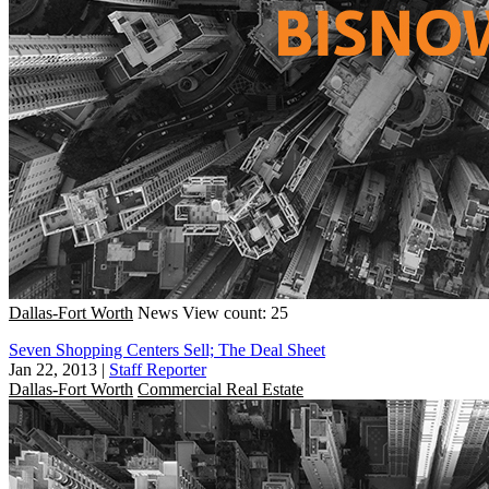
Dallas-Fort Worth
News
View count: 25
Seven Shopping Centers Sell; The Deal Sheet
Jan 22, 2013
|
Staff Reporter
Dallas-Fort Worth
Commercial Real Estate