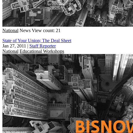
National
News
View count: 21
State of Your Union; The Deal Sheet
Jan 27, 2011
|
Staff Reporter
National
Educational Workshops