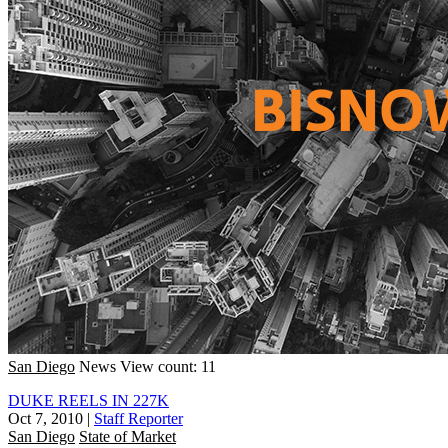
San Diego
News
View count: 11
DUKE REELS IN 227K
Oct 7, 2010
|
Staff Reporter
San Diego
State of Market