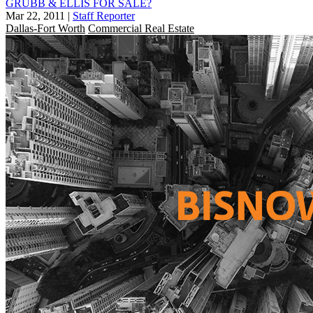
GRUBB & ELLIS FOR SALE?
Mar 22, 2011
|
Staff Reporter
Dallas-Fort Worth
Commercial Real Estate