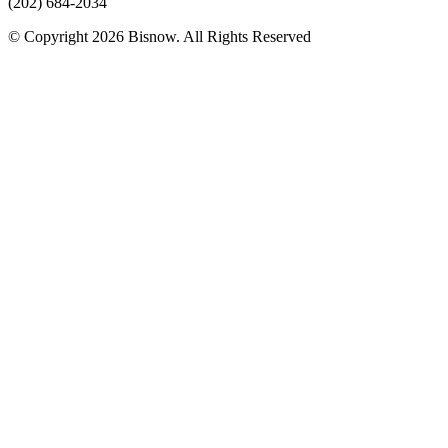
(202) 684-2034
© Copyright 2026 Bisnow. All Rights Reserved