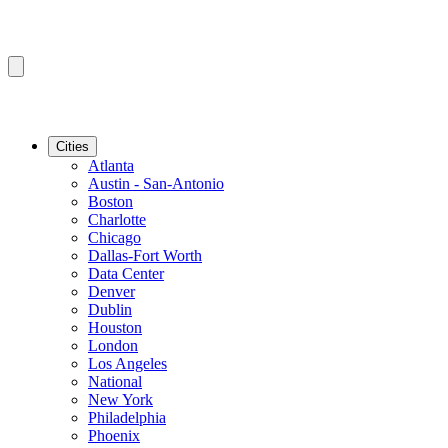
Cities
Atlanta
Austin - San-Antonio
Boston
Charlotte
Chicago
Dallas-Fort Worth
Data Center
Denver
Dublin
Houston
London
Los Angeles
National
New York
Philadelphia
Phoenix