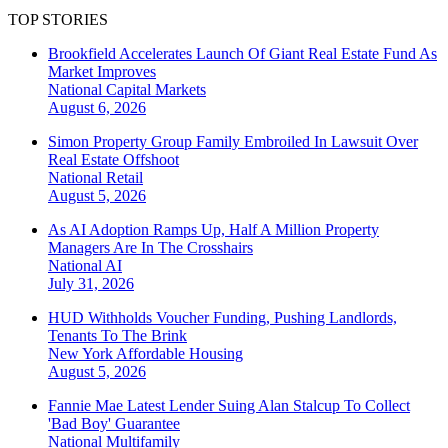
TOP STORIES
Brookfield Accelerates Launch Of Giant Real Estate Fund As
Market Improves
National
Capital Markets
August 6, 2026
Simon Property Group Family Embroiled In Lawsuit Over
Real Estate Offshoot
National
Retail
August 5, 2026
As AI Adoption Ramps Up, Half A Million Property
Managers Are In The Crosshairs
National
AI
July 31, 2026
HUD Withholds Voucher Funding, Pushing Landlords,
Tenants To The Brink
New York
Affordable Housing
August 5, 2026
Fannie Mae Latest Lender Suing Alan Stalcup To Collect
'Bad Boy' Guarantee
National
Multifamily