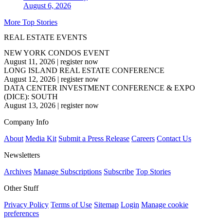
August 6, 2026
More Top Stories
REAL ESTATE EVENTS
NEW YORK CONDOS EVENT
August 11, 2026
|
register now
LONG ISLAND REAL ESTATE CONFERENCE
August 12, 2026
|
register now
DATA CENTER INVESTMENT CONFERENCE & EXPO
(DICE): SOUTH
August 13, 2026
|
register now
Company Info
About
Media Kit
Submit a Press Release
Careers
Contact Us
Newsletters
Archives
Manage Subscriptions
Subscribe
Top Stories
Other Stuff
Privacy Policy
Terms of Use
Sitemap
Login
Manage cookie
preferences