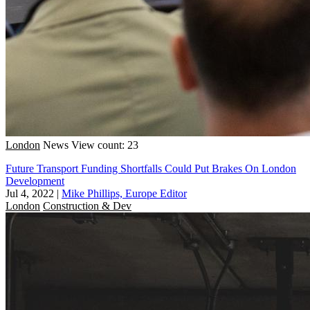
London
News
View count: 23
Future Transport Funding Shortfalls Could Put Brakes On London
Development
Jul 4, 2022
|
Mike Phillips, Europe Editor
London
Construction & Dev