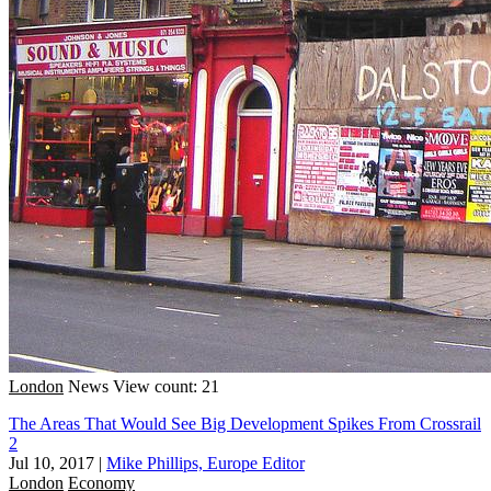
London
News
View count: 21
The Areas That Would See Big Development Spikes From Crossrail
2
Jul 10, 2017
|
Mike Phillips, Europe Editor
London
Economy