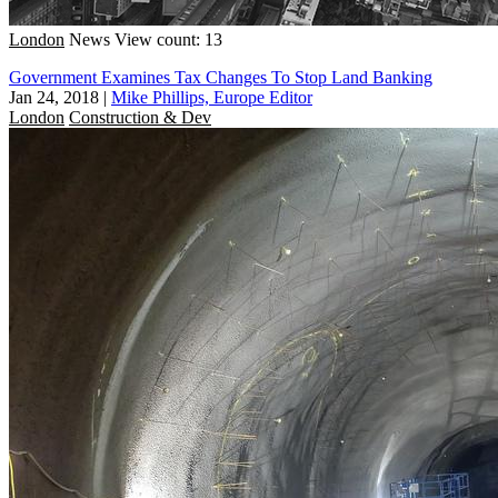
London
News
View count: 13
Government Examines Tax Changes To Stop Land Banking
Jan 24, 2018
|
Mike Phillips, Europe Editor
London
Construction & Dev