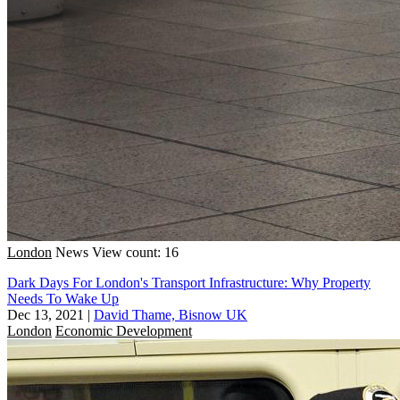
London
News
View count: 16
Dark Days For London's Transport Infrastructure: Why Property
Needs To Wake Up
Dec 13, 2021
|
David Thame, Bisnow UK
London
Economic Development