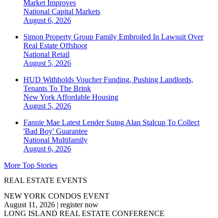
Market Improves
National
Capital Markets
August 6, 2026
Simon Property Group Family Embroiled In Lawsuit Over
Real Estate Offshoot
National
Retail
August 5, 2026
HUD Withholds Voucher Funding, Pushing Landlords,
Tenants To The Brink
New York
Affordable Housing
August 5, 2026
Fannie Mae Latest Lender Suing Alan Stalcup To Collect
'Bad Boy' Guarantee
National
Multifamily
August 6, 2026
More Top Stories
REAL ESTATE EVENTS
NEW YORK CONDOS EVENT
August 11, 2026
|
register now
LONG ISLAND REAL ESTATE CONFERENCE