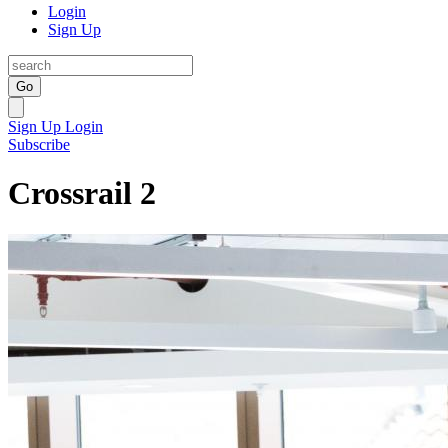
Login
Sign Up
Go
Sign Up
Login
Subscribe
Crossrail 2