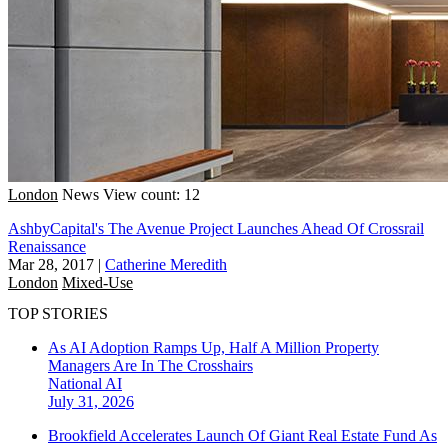
London
News
View count: 12
AshbyCapital's The Avenue Project Launches Ahead Of Crossrail
Renaissance
Mar 28, 2017
|
Catherine Meredith
London
Mixed-Use
TOP STORIES
As AI Adoption Ramps Up, Half A Million Property
Managers Are In The Crosshairs
National
AI
July 31, 2026
Brookfield Accelerates Launch Of Giant Real Estate Fund As