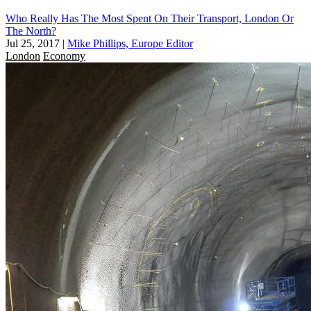
Who Really Has The Most Spent On Their Transport, London Or
The North?
Jul 25, 2017
|
Mike Phillips, Europe Editor
London
Economy