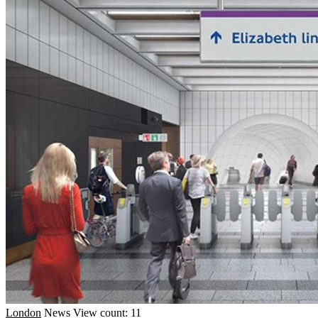
London
News
View count: 11