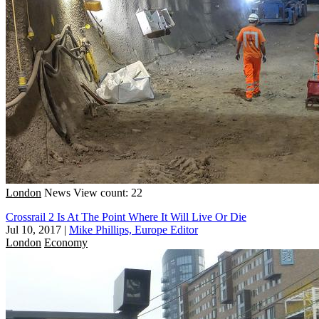
London
News
View count: 22
Crossrail 2 Is At The Point Where It Will Live Or Die
Jul 10, 2017
|
Mike Phillips, Europe Editor
London
Economy