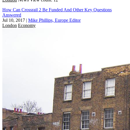
How Can Crossrail 2 Be Funded And Other Key Questions
Answered
Jul 10, 2017
|
Mike Phillips, Europe Editor
London
Economy