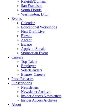
Raleigh/Durham
San Francisco
South Florida
Washington, D.C.
Events
Calendar
Educational Workshops
First Draft Live
Elevate
Ascent
Escape
Apply to Speak
Sponsor an Event
Careers
Top Talent
Employer
SelectLeaders
Bisnow Careers
Press Releases
Subscriptions
Newsletters
Newsletter Archive
Insider Access Newsletters
Insider Access Archives
About