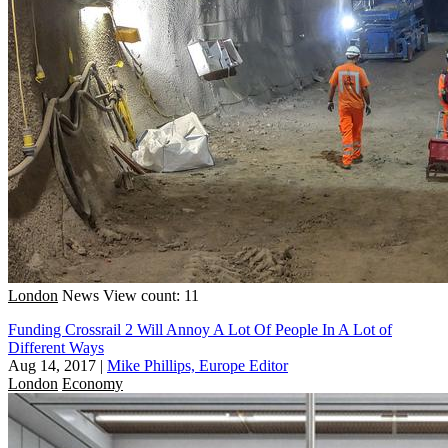
London
News
View count: 11
Funding Crossrail 2 Will Annoy A Lot Of People In A Lot of
Different Ways
Aug 14, 2017
|
Mike Phillips, Europe Editor
London
Economy