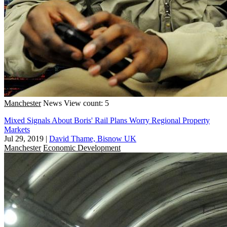
Manchester
News
View count: 5
Mixed Signals About Boris' Rail Plans Worry Regional Property
Markets
Jul 29, 2019
|
David Thame, Bisnow UK
Manchester
Economic Development