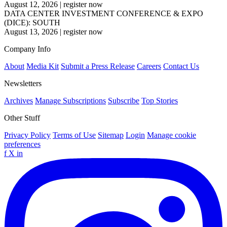
August 12, 2026
|
register now
DATA CENTER INVESTMENT CONFERENCE & EXPO
(DICE): SOUTH
August 13, 2026
|
register now
Company Info
About
Media Kit
Submit a Press Release
Careers
Contact Us
Newsletters
Archives
Manage Subscriptions
Subscribe
Top Stories
Other Stuff
Privacy Policy
Terms of Use
Sitemap
Login
Manage cookie
preferences
f
X
in