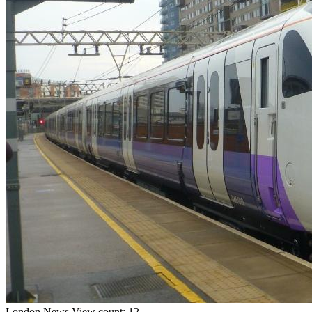
London
News
View count: 12