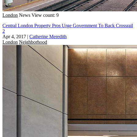
London
News
View count: 9
Central London Property Pros Urge Government To Back Crossrail
2
Apr 4, 2017
|
Catherine Meredith
London
Neighborhood