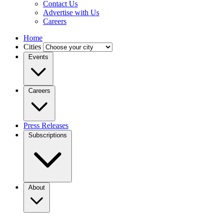
Contact Us
Advertise with Us
Careers
Home
Cities
Events
Careers
Press Releases
Subscriptions
About