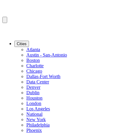
Cities
Atlanta
Austin - San-Antonio
Boston
Charlotte
Chicago
Dallas-Fort Worth
Data Center
Denver
Dublin
Houston
London
Los Angeles
National
New York
Philadelphia
Phoenix