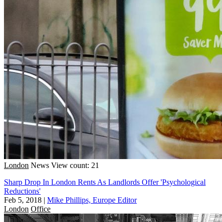
London
News
View count: 21
Sharp Drop In London Rents As Landlords Offer 'Psychological
Reductions'
Feb 5, 2018
|
Mike Phillips, Europe Editor
London
Office