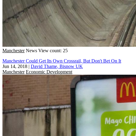
Manchester
News
View count: 25
Manchester Could Get Its Own Crossrail, But Don't Bet On It
Jun 14, 2018
|
David Thame, Bisnow UK
Manchester
Economic Development