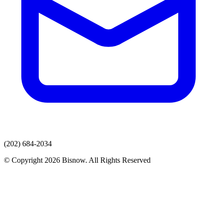
(202) 684-2034
© Copyright 2026 Bisnow. All Rights Reserved