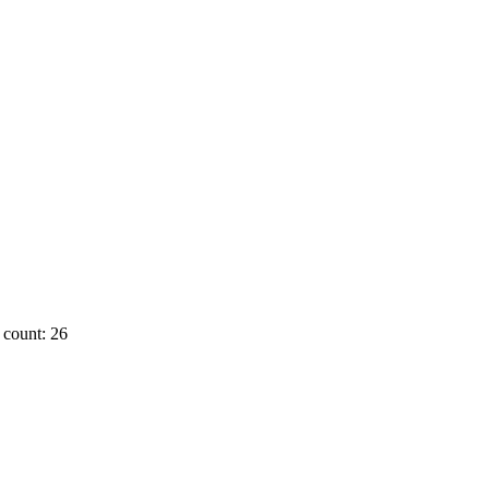
count: 26