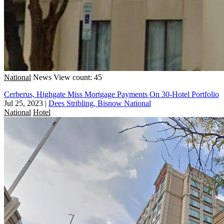
National
News
View count: 45
Cerberus, Highgate Miss Mortgage Payments On 30-Hotel Portfolio
Jul 25, 2023
|
Dees Stribling, Bisnow National
National
Hotel