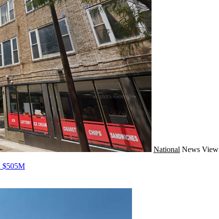
National
News
View 
ed $505M