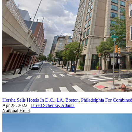
Hersha Sells Hotels In D.C., LA, Boston, Philadelphia For Combin
Apr 28, 2022
|
Jarred Schenke, Atlanta
National
Hotel