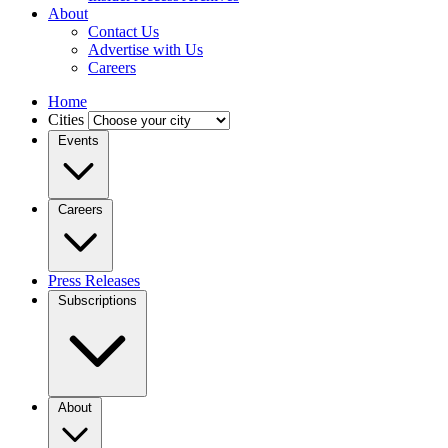
About
Contact Us
Advertise with Us
Careers
Home
Cities
Events
Careers
Press Releases
Subscriptions
About