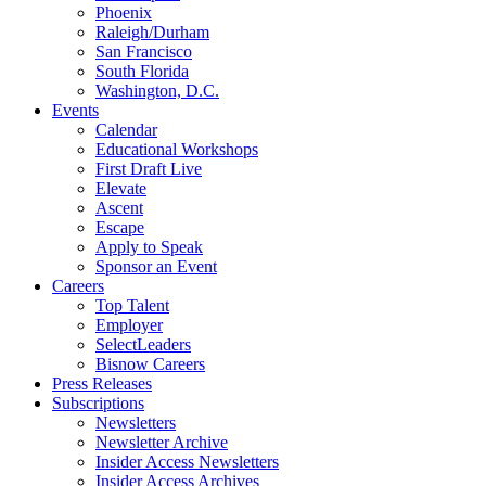
Phoenix
Raleigh/Durham
San Francisco
South Florida
Washington, D.C.
Events
Calendar
Educational Workshops
First Draft Live
Elevate
Ascent
Escape
Apply to Speak
Sponsor an Event
Careers
Top Talent
Employer
SelectLeaders
Bisnow Careers
Press Releases
Subscriptions
Newsletters
Newsletter Archive
Insider Access Newsletters
Insider Access Archives