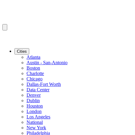
Cities
Atlanta
Austin - San-Antonio
Boston
Charlotte
Chicago
Dallas-Fort Worth
Data Center
Denver
Dublin
Houston
London
Los Angeles
National
New York
Philadelphia