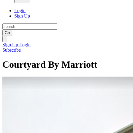
Login
Sign Up
Go
Sign Up
Login
Subscribe
Courtyard By Marriott