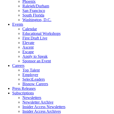
Phoenix
Raleigh/Durham
San Francisco
South Florida
Washington, D.C.
Events
Calendar
Educational Workshops
First Draft Live
Elevate
Ascent
Escape
Apply to Speak
Sponsor an Event
Careers
Top Talent
Employer
SelectLeaders
Bisnow Careers
Press Releases
Subscriptions
Newsletters
Newsletter Archive
Insider Access Newsletters
Insider Access Archives