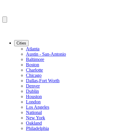
Cities
Atlanta
Austin - San-Antonio
Baltimore
Boston
Charlotte
Chicago
Dallas-Fort Worth
Denver
Dublin
Houston
London
Los Angeles
National
New York
Oakland
Philadelphia