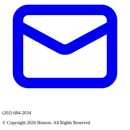
(202) 684-2034
© Copyright 2026 Bisnow. All Rights Reserved