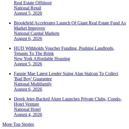
Real Estate Offshoot
National
Retail
August 5, 2026
Brookfield Accelerates Launch Of Giant Real Estate Fund As
Market Improves
National
Capital Markets
August 6, 2026
HUD Withholds Voucher Funding, Pushing Landlords,
Tenants To The Brink
New York
Affordable Housing
August 5, 2026
Fannie Mae Latest Lender Suing Alan Stalcup To Collect
'Bad Boy' Guarantee
National
Multifamily
August 6, 2026
Derek Jeter-Backed Alum Launches Private Clubs, Condo-
Hotel Venture
National
Hotel
August 4, 2026
More Top Stories