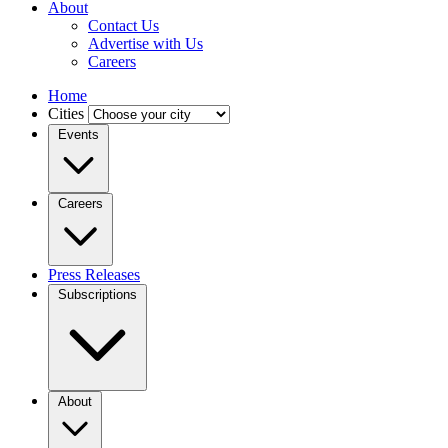
About
Contact Us
Advertise with Us
Careers
Home
Cities
Events
Careers
Press Releases
Subscriptions
About