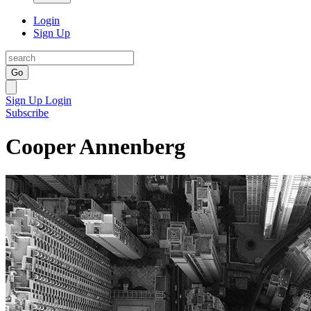
Login
Sign Up
Go
Sign Up
Login
Subscribe
Cooper Annenberg