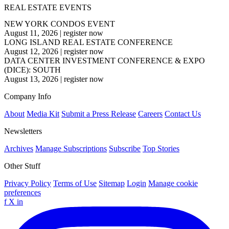
REAL ESTATE EVENTS
NEW YORK CONDOS EVENT
August 11, 2026
|
register now
LONG ISLAND REAL ESTATE CONFERENCE
August 12, 2026
|
register now
DATA CENTER INVESTMENT CONFERENCE & EXPO
(DICE): SOUTH
August 13, 2026
|
register now
Company Info
About
Media Kit
Submit a Press Release
Careers
Contact Us
Newsletters
Archives
Manage Subscriptions
Subscribe
Top Stories
Other Stuff
Privacy Policy
Terms of Use
Sitemap
Login
Manage cookie
preferences
f
X
in