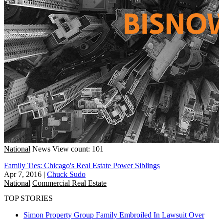
National
News
View count: 101
Family Ties: Chicago's Real Estate Power Siblings
Apr 7, 2016
|
Chuck Sudo
National
Commercial Real Estate
TOP STORIES
Simon Property Group Family Embroiled In Lawsuit Over