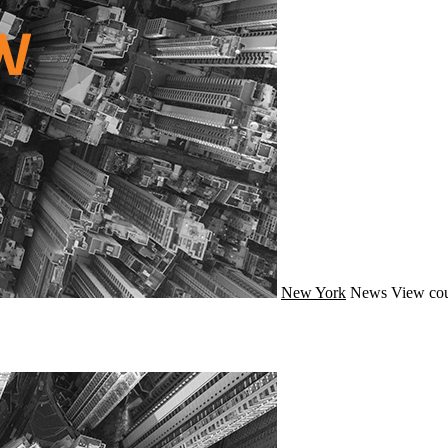
New York
News
View cou