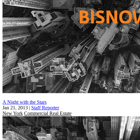
A Night with the Stars
Jan 21, 2013
|
Staff Reporter
New York
Commercial Real Estate