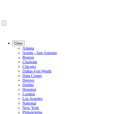
Cities
Atlanta
Austin - San-Antonio
Boston
Charlotte
Chicago
Dallas-Fort Worth
Data Center
Denver
Dublin
Houston
London
Los Angeles
National
New York
Philadelphia