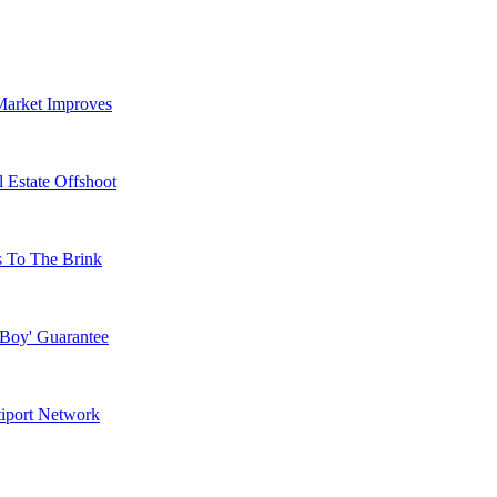
Market Improves
 Estate Offshoot
s To The Brink
 Boy' Guarantee
tiport Network