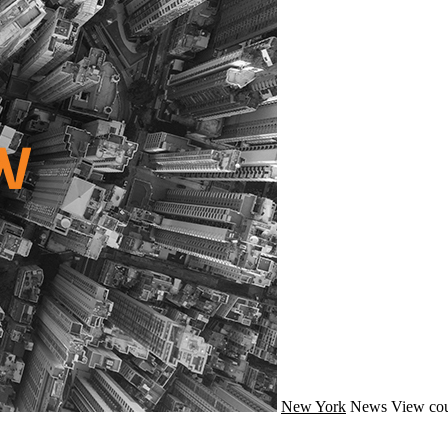
New York
News
View cou