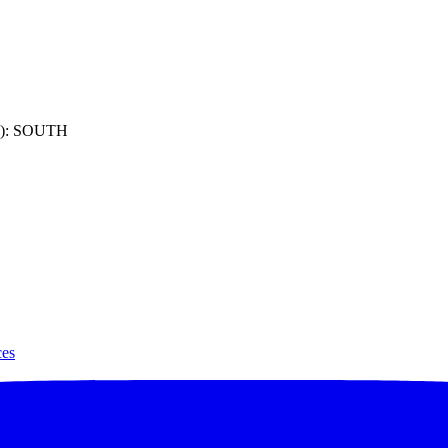
): SOUTH
ces