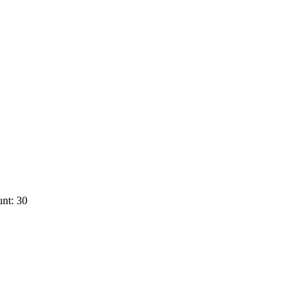
nt: 30