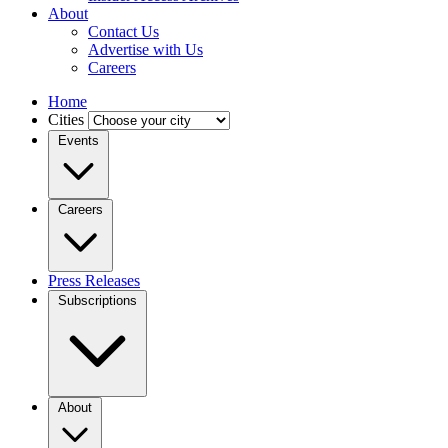
About
Contact Us
Advertise with Us
Careers
Home
Cities
Events
Careers
Press Releases
Subscriptions
About