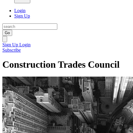
Login
Sign Up
Go
Sign Up
Login
Subscribe
Construction Trades Council