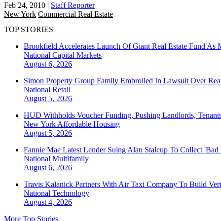
Feb 24, 2010
|
Staff Reporter
New York
Commercial Real Estate
TOP STORIES
Brookfield Accelerates Launch Of Giant Real Estate Fund As 
National
Capital Markets
August 6, 2026
Simon Property Group Family Embroiled In Lawsuit Over Real
National
Retail
August 5, 2026
HUD Withholds Voucher Funding, Pushing Landlords, Tenant
New York
Affordable Housing
August 5, 2026
Fannie Mae Latest Lender Suing Alan Stalcup To Collect 'Bad
National
Multifamily
August 6, 2026
Travis Kalanick Partners With Air Taxi Company To Build Ver
National
Technology
August 4, 2026
More Top Stories