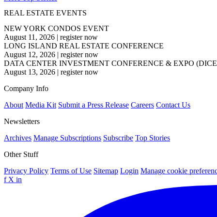
REAL ESTATE EVENTS
NEW YORK CONDOS EVENT
August 11, 2026
|
register now
LONG ISLAND REAL ESTATE CONFERENCE
August 12, 2026
|
register now
DATA CENTER INVESTMENT CONFERENCE & EXPO (DICE
August 13, 2026
|
register now
Company Info
About
Media Kit
Submit a Press Release
Careers
Contact Us
Newsletters
Archives
Manage Subscriptions
Subscribe
Top Stories
Other Stuff
Privacy Policy
Terms of Use
Sitemap
Login
Manage cookie preferen
f
X
in