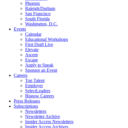
Phoenix
Raleigh/Durham
San Francisco
South Florida
Washington, D.C.
Events
Calendar
Educational Workshops
First Draft Live
Elevate
Ascent
Escape
Apply to Speak
Sponsor an Event
Careers
Top Talent
Employer
SelectLeaders
Bisnow Careers
Press Releases
Subscriptions
Newsletters
Newsletter Archive
Insider Access Newsletters
Insider Access Archives