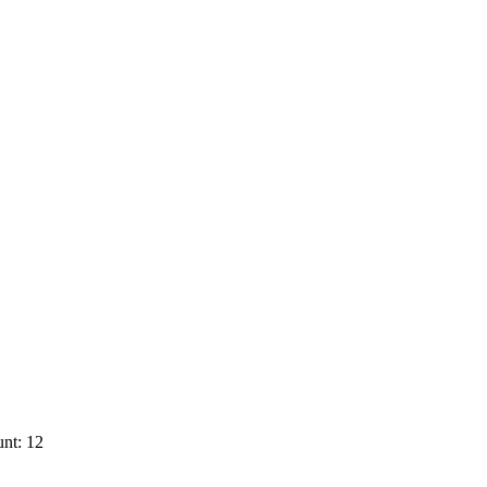
nt: 12