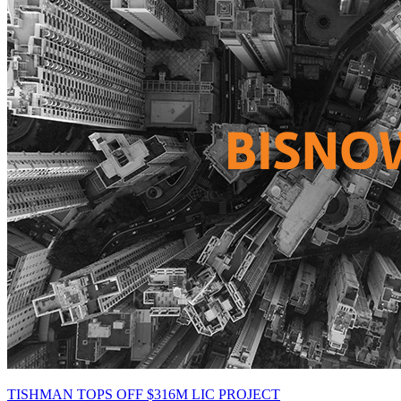
TISHMAN TOPS OFF $316M LIC PROJECT