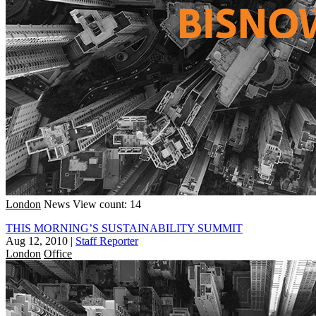
London
News
View count: 14
THIS MORNING’S SUSTAINABILITY SUMMIT
Aug 12, 2010
|
Staff Reporter
London
Office