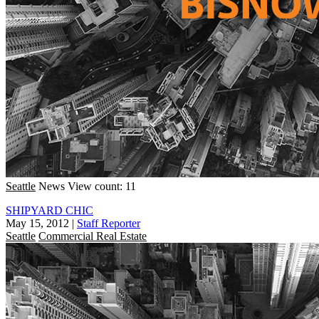
Seattle
News
View count: 11
SHIPYARD CHIC
May 15, 2012
|
Staff Reporter
Seattle
Commercial Real Estate