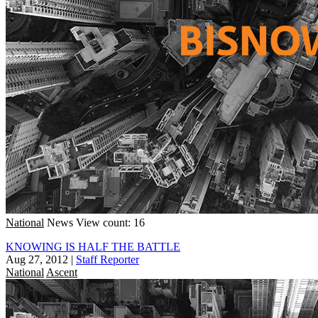
National
News
View count: 16
KNOWING IS HALF THE BATTLE
Aug 27, 2012
|
Staff Reporter
National
Ascent