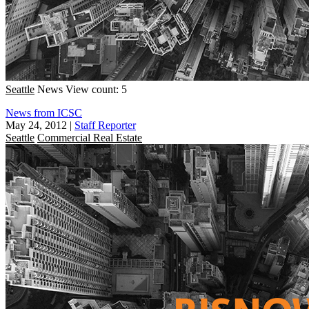
Seattle
News
View count: 5
News from ICSC
May 24, 2012
|
Staff Reporter
Seattle
Commercial Real Estate