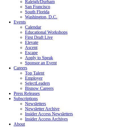
Raleigh/Durham
San Francisco
South Florida
Washington, D.C.
Events
Calendar
Educational Workshops
First Draft Live
Elevate
Ascent
Escape
Apply to Speak
Sponsor an Event
Careers
Top Talent
Employer
SelectLeaders
Bisnow Careers
Press Releases
Subscriptions
Newsletters
Newsletter Archive
Insider Access Newsletters
Insider Access Archives
About