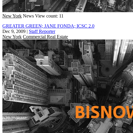
New York
News
View count: 11
GREATER GREEN; JANE FONDA; ICSC 2.0
Dec 9, 2009
|
Staff Reporter
New York
Commercial Real Estate