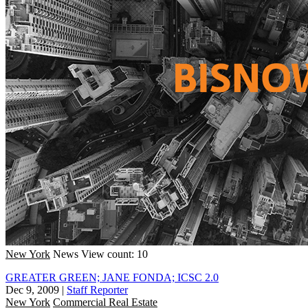
New York
News
View count: 10
GREATER GREEN; JANE FONDA; ICSC 2.0
Dec 9, 2009
|
Staff Reporter
New York
Commercial Real Estate