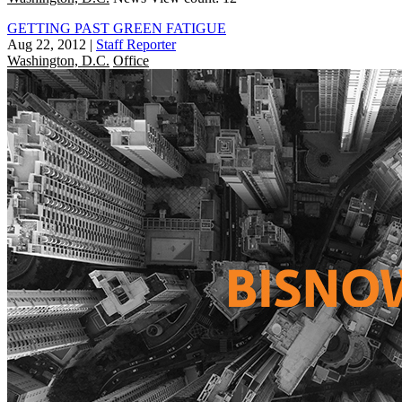
GETTING PAST GREEN FATIGUE
Aug 22, 2012
|
Staff Reporter
Washington, D.C.
Office