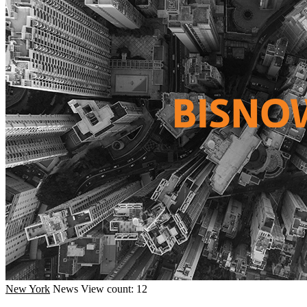
New York
News
View count: 12