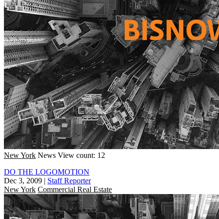
New York
News
View count: 12
DO THE LOGOMOTION
Dec 3, 2009
|
Staff Reporter
New York
Commercial Real Estate