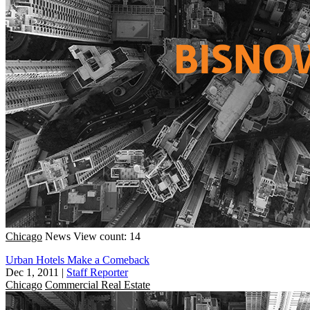
Chicago
News
View count: 14
Urban Hotels Make a Comeback
Dec 1, 2011
|
Staff Reporter
Chicago
Commercial Real Estate