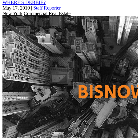
WHERE'S DEBBIE?
May 17, 2010
|
Staff Reporter
New York
Commercial Real Estate