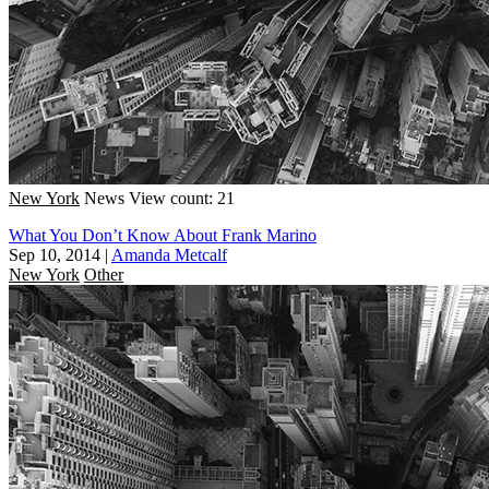
New York
News
View count: 21
What You Don’t Know About Frank Marino
Sep 10, 2014
|
Amanda Metcalf
New York
Other