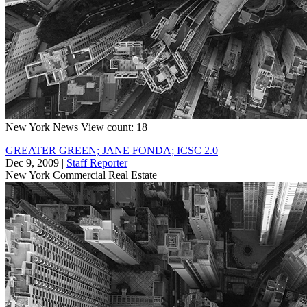
New York
News
View count: 18
GREATER GREEN; JANE FONDA; ICSC 2.0
Dec 9, 2009
|
Staff Reporter
New York
Commercial Real Estate