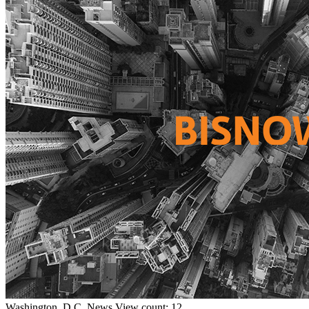
Washington, D.C.
News
View count: 12