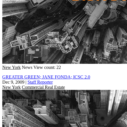
New York
News
View count: 22
GREATER GREEN; JANE FONDA; ICSC 2.0
Dec 9, 2009
|
Staff Reporter
New York
Commercial Real Estate