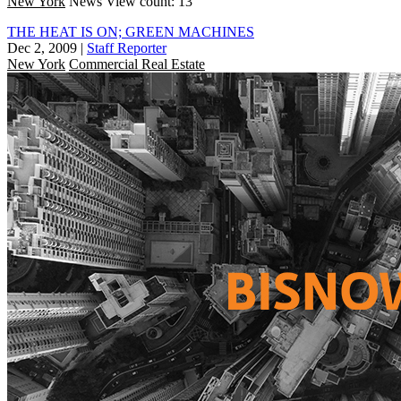
New York
News
View count: 13
THE HEAT IS ON; GREEN MACHINES
Dec 2, 2009
|
Staff Reporter
New York
Commercial Real Estate