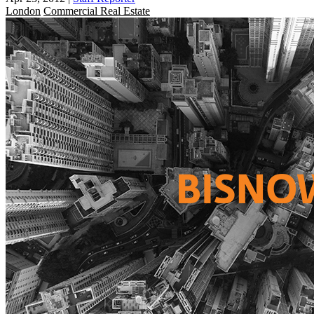
London
Commercial Real Estate