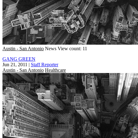
Austin - San Antonio
News
View count: 11
GANG GREEN
Jun 21, 2011
|
Staff Reporter
Austin - San Antonio
Healthcare