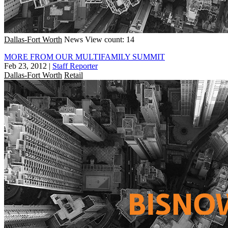
Dallas-Fort Worth
News
View count: 14
MORE FROM OUR MULTIFAMILY SUMMIT
Feb 23, 2012
|
Staff Reporter
Dallas-Fort Worth
Retail