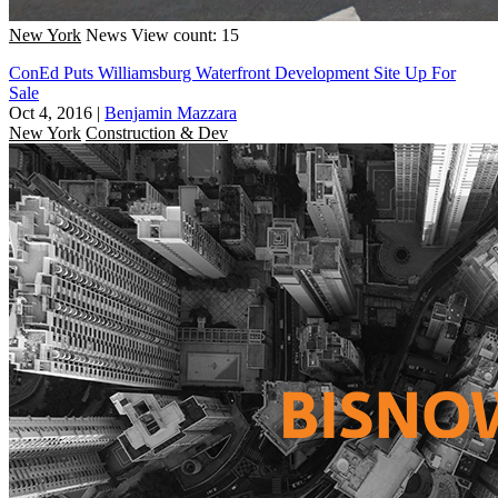
New York
News
View count: 15
ConEd Puts Williamsburg Waterfront Development Site Up For
Sale
Oct 4, 2016
|
Benjamin Mazzara
New York
Construction & Dev