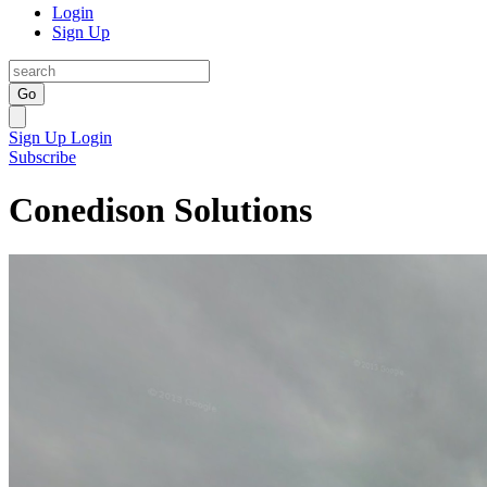
Login
Sign Up
Go
Sign Up
Login
Subscribe
Conedison Solutions