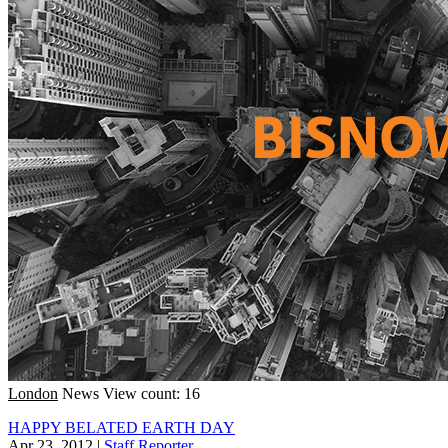
London
News
View count: 16
HAPPY BELATED EARTH DAY
Apr 23, 2012
|
Staff Reporter