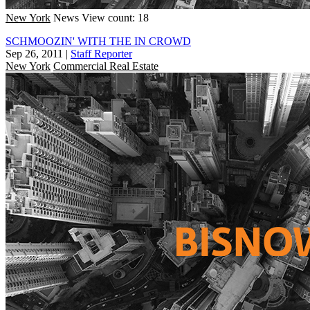
New York
News
View count: 18
SCHMOOZIN' WITH THE IN CROWD
Sep 26, 2011
|
Staff Reporter
New York
Commercial Real Estate