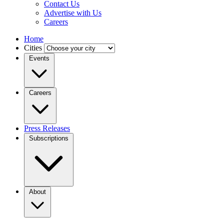
Contact Us
Advertise with Us
Careers
Home
Cities
Events
Careers
Press Releases
Subscriptions
About