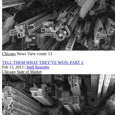
Chicago
News
View count: 13
TELL THEM WHAT THEY'VE WON: PART 2
Feb 15, 2012
|
Staff Reporter
Chicago
State of Market