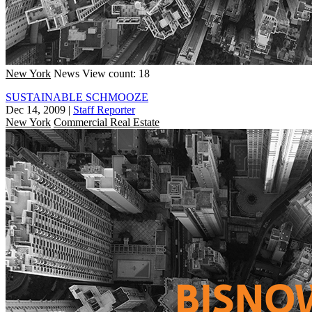
New York
News
View count: 18
SUSTAINABLE SCHMOOZE
Dec 14, 2009
|
Staff Reporter
New York
Commercial Real Estate