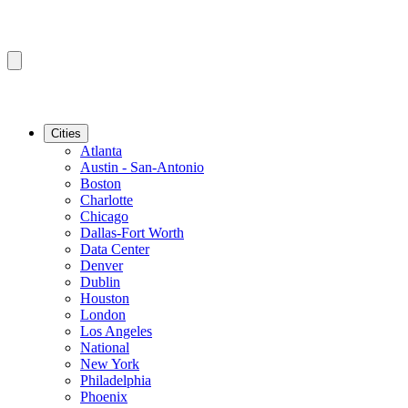
Cities
Atlanta
Austin - San-Antonio
Boston
Charlotte
Chicago
Dallas-Fort Worth
Data Center
Denver
Dublin
Houston
London
Los Angeles
National
New York
Philadelphia
Phoenix