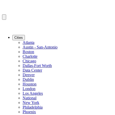
Cities
Atlanta
Austin - San-Antonio
Boston
Charlotte
Chicago
Dallas-Fort Worth
Data Center
Denver
Dublin
Houston
London
Los Angeles
National
New York
Philadelphia
Phoenix