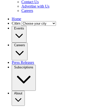
Contact Us
Advertise with Us
Careers
Home
Cities
Events
Careers
Press Releases
Subscriptions
About