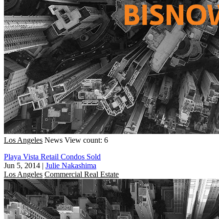
Los Angeles
News
View count: 6
Playa Vista Retail Condos Sold
Jun 5, 2014
|
Julie Nakashima
Los Angeles
Commercial Real Estate