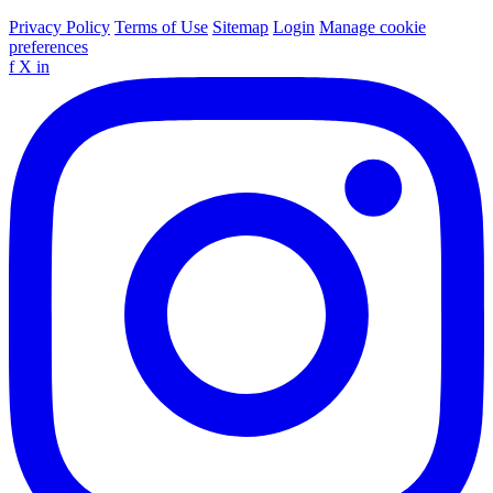
Privacy Policy
Terms of Use
Sitemap
Login
Manage cookie
preferences
f
X
in