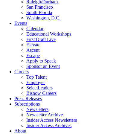
Raleigh/Durham
San Francisco
South Florida
Washington, D.C.
Events
Calendar
Educational Workshops
First Draft Live
Elevate
Ascent
Escape
Apply to Speak
Sponsor an Event
Careers
Top Talent
Employer
SelectLeaders
Bisnow Careers
Press Releases
Subscriptions
Newsletters
Newsletter Archive
Insider Access Newsletters
Insider Access Archives
About