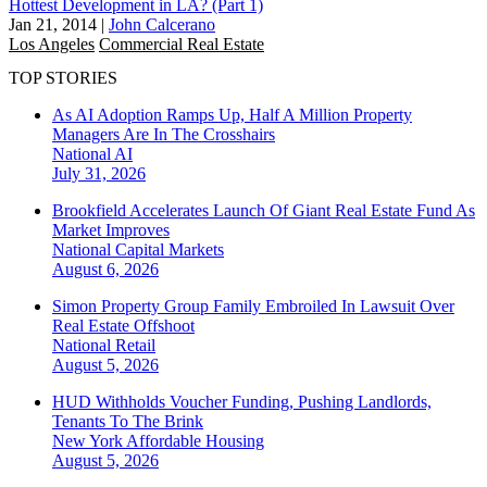
Hottest Development in LA? (Part 1)
Jan 21, 2014
|
John Calcerano
Los Angeles
Commercial Real Estate
TOP STORIES
As AI Adoption Ramps Up, Half A Million Property
Managers Are In The Crosshairs
National
AI
July 31, 2026
Brookfield Accelerates Launch Of Giant Real Estate Fund As
Market Improves
National
Capital Markets
August 6, 2026
Simon Property Group Family Embroiled In Lawsuit Over
Real Estate Offshoot
National
Retail
August 5, 2026
HUD Withholds Voucher Funding, Pushing Landlords,
Tenants To The Brink
New York
Affordable Housing
August 5, 2026