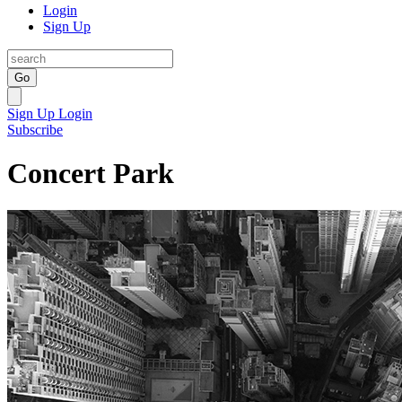
Login
Sign Up
Go
Sign Up
Login
Subscribe
Concert Park