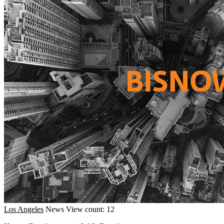
Los Angeles
News
View count: 12