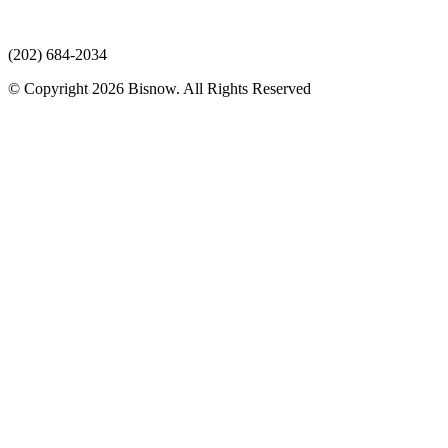
(202) 684-2034
© Copyright 2026 Bisnow. All Rights Reserved