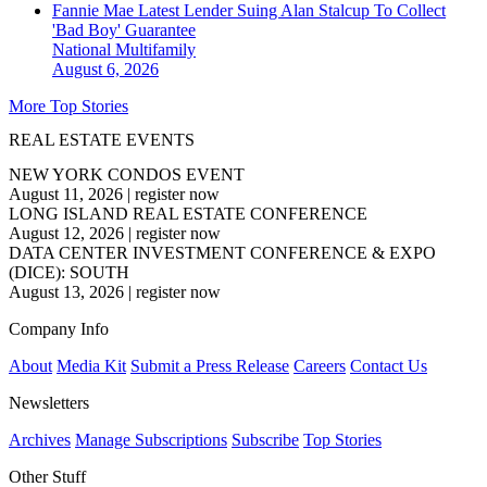
Fannie Mae Latest Lender Suing Alan Stalcup To Collect
'Bad Boy' Guarantee
National
Multifamily
August 6, 2026
More Top Stories
REAL ESTATE EVENTS
NEW YORK CONDOS EVENT
August 11, 2026
|
register now
LONG ISLAND REAL ESTATE CONFERENCE
August 12, 2026
|
register now
DATA CENTER INVESTMENT CONFERENCE & EXPO
(DICE): SOUTH
August 13, 2026
|
register now
Company Info
About
Media Kit
Submit a Press Release
Careers
Contact Us
Newsletters
Archives
Manage Subscriptions
Subscribe
Top Stories
Other Stuff