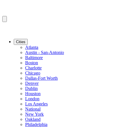
Cities
Atlanta
Austin - San-Antonio
Baltimore
Boston
Charlotte
Chicago
Dallas-Fort Worth
Denver
Dublin
Houston
London
Los Angeles
National
New York
Oakland
Philadelphia