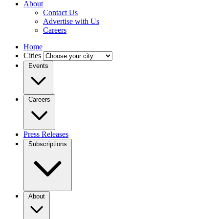
About
Contact Us
Advertise with Us
Careers
Home
Cities
Events
Careers
Press Releases
Subscriptions
About