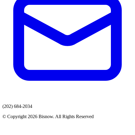
(202) 684-2034
© Copyright 2026 Bisnow. All Rights Reserved