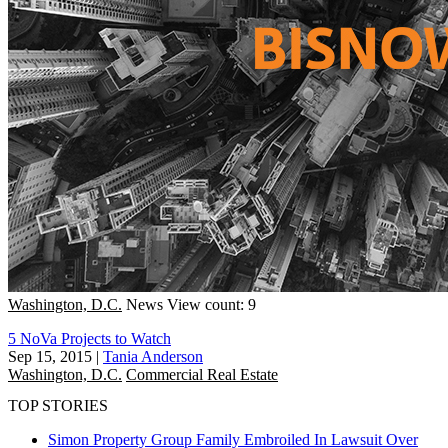
Washington, D.C.
News
View count: 9
5 NoVa Projects to Watch
Sep 15, 2015
|
Tania Anderson
Washington, D.C.
Commercial Real Estate
TOP STORIES
Simon Property Group Family Embroiled In Lawsuit Over