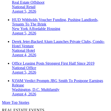
Real Estate Offshoot
National
Retail
August 5, 2026
HUD Withholds Voucher Funding, Pushing Landlords,
Tenants To The Brink
New York
Affordable Housing
August 5, 2026
Derek Jeter-Backed Alum Launches Private Clubs, Condo-
Hotel Venture
National
Hotel
August 4, 2026
Office Leasing Posts Strongest First Half Since 2019
National
Office
August 5, 2026
$356M Verdict Prompts JBG Smith To Postpone Earnings
Release
Washington, D.C.
Multifamily
August 4, 2026
More Top Stories
REAL ESTATE EVENTS