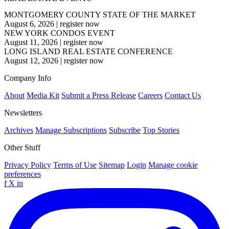
MONTGOMERY COUNTY STATE OF THE MARKET
August 6, 2026
|
register now
NEW YORK CONDOS EVENT
August 11, 2026
|
register now
LONG ISLAND REAL ESTATE CONFERENCE
August 12, 2026
|
register now
Company Info
About
Media Kit
Submit a Press Release
Careers
Contact Us
Newsletters
Archives
Manage Subscriptions
Subscribe
Top Stories
Other Stuff
Privacy Policy
Terms of Use
Sitemap
Login
Manage cookie
preferences
f
X
in