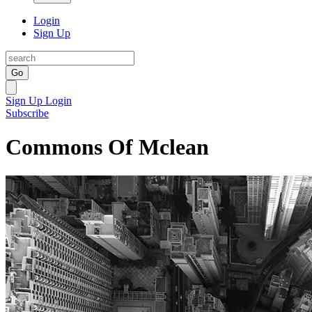
Login
Sign Up
Go
Sign Up
Login
Subscribe
Commons Of Mclean