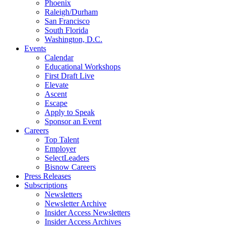
Phoenix
Raleigh/Durham
San Francisco
South Florida
Washington, D.C.
Events
Calendar
Educational Workshops
First Draft Live
Elevate
Ascent
Escape
Apply to Speak
Sponsor an Event
Careers
Top Talent
Employer
SelectLeaders
Bisnow Careers
Press Releases
Subscriptions
Newsletters
Newsletter Archive
Insider Access Newsletters
Insider Access Archives