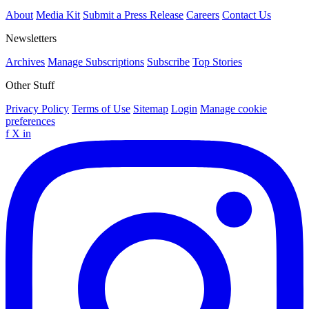
About
Media Kit
Submit a Press Release
Careers
Contact Us
Newsletters
Archives
Manage Subscriptions
Subscribe
Top Stories
Other Stuff
Privacy Policy
Terms of Use
Sitemap
Login
Manage cookie
preferences
f
X
in