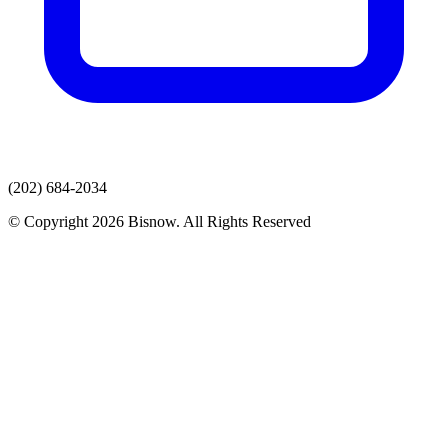
(202) 684-2034
© Copyright 2026 Bisnow. All Rights Reserved