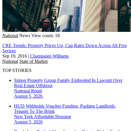
National
News
View count: 18
CRE Trends: Property Prices Up, Cap Rates Down Across All Five
Sectors
Sep 19, 2016
|
Champaign Williams
National
State of Market
TOP STORIES
Simon Property Group Family Embroiled In Lawsuit Over
Real Estate Offshoot
National
Retail
August 5, 2026
HUD Withholds Voucher Funding, Pushing Landlords,
Tenants To The Brink
New York
Affordable Housing
August 5, 2026