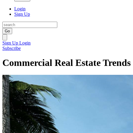
Login
Sign Up
Go
Sign Up
Login
Subscribe
Commercial Real Estate Trends