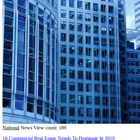
National
News
View count: 189
18 Commercial Real Estate Trends To Dominate In 2019