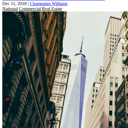
Dec 11, 2018
|
Champaign Williams
National
Commercial Real Estate