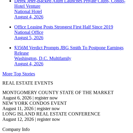
Derek Jeter-Backed Alum Launches Private Clubs, Condo-
Hotel Venture
National
Hotel
August 4, 2026
Office Leasing Posts Strongest First Half Since 2019
National
Office
August 5, 2026
$356M Verdict Prompts JBG Smith To Postpone Earnings
Release
Washington, D.C.
Multifamily
August 4, 2026
More Top Stories
REAL ESTATE EVENTS
MONTGOMERY COUNTY STATE OF THE MARKET
August 6, 2026
|
register now
NEW YORK CONDOS EVENT
August 11, 2026
|
register now
LONG ISLAND REAL ESTATE CONFERENCE
August 12, 2026
|
register now
Company Info