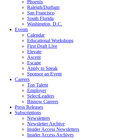
Phoenix
Raleigh/Durham
San Francisco
South Florida
Washington, D.C.
Events
Calendar
Educational Workshops
First Draft Live
Elevate
Ascent
Escape
Apply to Speak
Sponsor an Event
Careers
Top Talent
Employer
SelectLeaders
Bisnow Careers
Press Releases
Subscriptions
Newsletters
Newsletter Archive
Insider Access Newsletters
Insider Access Archives