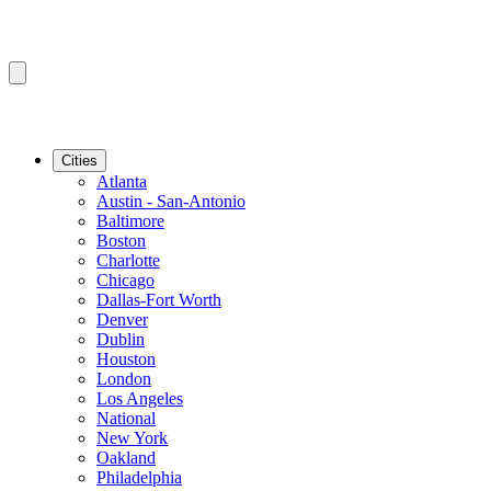
Cities
Atlanta
Austin - San-Antonio
Baltimore
Boston
Charlotte
Chicago
Dallas-Fort Worth
Denver
Dublin
Houston
London
Los Angeles
National
New York
Oakland
Philadelphia