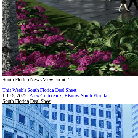
South Florida
News
View count: 12
This Week's South Florida Deal Sheet
Jul 26, 2022
|
Alex Gratereaux, Bisnow South Florida
South Florida
Deal Sheet