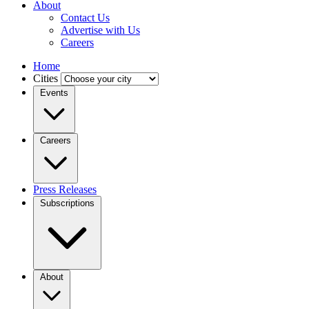
About
Contact Us
Advertise with Us
Careers
Home
Cities
Events
Careers
Press Releases
Subscriptions
About