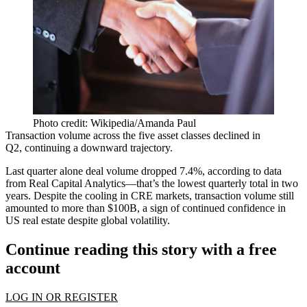
Photo credit: Wikipedia/Amanda Paul
Transaction volume across the five asset classes
declined in
Q2
, continuing
a downward trajectory
.
Last quarter alone deal volume dropped 7.4%, according to data
from Real Capital Analytics—that’s the lowest quarterly total in two
years. Despite the cooling in CRE markets,
transaction
volume
still
amounted to more than $100B, a sign of continued confidence in
US real estate despite global volatility.
Continue reading this story with a free
account
LOG IN OR REGISTER