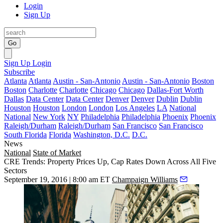
Login
Sign Up
Go
Sign Up
Login
Subscribe
Atlanta
Atlanta
Austin - San-Antonio
Austin - San-Antonio
Boston
Boston
Charlotte
Charlotte
Chicago
Chicago
Dallas-Fort Worth
Dallas
Data Center
Data Center
Denver
Denver
Dublin
Dublin
Houston
Houston
London
London
Los Angeles
LA
National
National
New York
NY
Philadelphia
Philadelphia
Phoenix
Phoenix
Raleigh/Durham
Raleigh/Durham
San Francisco
San Francisco
South Florida
Florida
Washington, D.C.
D.C.
News
National
State of Market
CRE Trends: Property Prices Up, Cap Rates Down Across All Five
Sectors
September 19, 2016 | 8:00 am ET
Champaign Williams