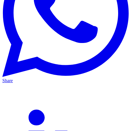
Share