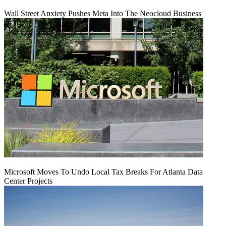
Wall Street Anxiety Pushes Meta Into The Neocloud Business
Microsoft Moves To Undo Local Tax Breaks For Atlanta Data
Center Projects