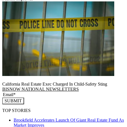
California Real Estate Exec Charged In Child-Safety Sting
BISNOW NATIONAL NEWSLETTERS
SUBMIT
TOP STORIES
Brookfield Accelerates Launch Of Giant Real Estate Fund As
Market Improves