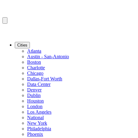
Cities
Atlanta
Austin - San-Antonio
Boston
Charlotte
Chicago
Dallas-Fort Worth
Data Center
Denver
Dublin
Houston
London
Los Angeles
National
New York
Philadelphia
Phoenix