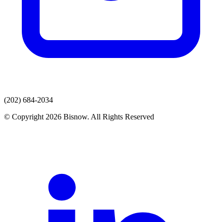
(202) 684-2034
© Copyright 2026 Bisnow. All Rights Reserved