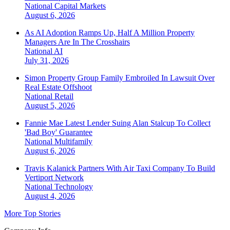
National
Capital Markets
August 6, 2026
As AI Adoption Ramps Up, Half A Million Property
Managers Are In The Crosshairs
National
AI
July 31, 2026
Simon Property Group Family Embroiled In Lawsuit Over
Real Estate Offshoot
National
Retail
August 5, 2026
Fannie Mae Latest Lender Suing Alan Stalcup To Collect
'Bad Boy' Guarantee
National
Multifamily
August 6, 2026
Travis Kalanick Partners With Air Taxi Company To Build
Vertiport Network
National
Technology
August 4, 2026
More Top Stories