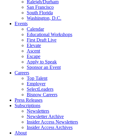
Raleigh/Durham
San Francisco
South Florida
Washington, D.C.
Events
Calendar
Educational Workshops
First Draft Live
Elevate
Ascent
Escape
Apply to Speak
Sponsor an Event
Careers
Top Talent
Employer
SelectLeaders
Bisnow Careers
Press Releases
Subscriptions
Newsletters
Newsletter Archive
Insider Access Newsletters
Insider Access Archives
About