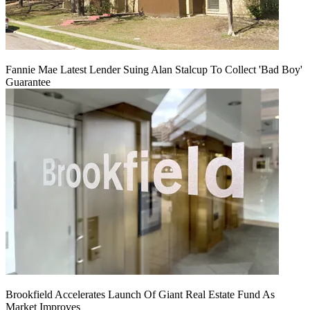
Fannie Mae Latest Lender Suing Alan Stalcup To Collect 'Bad Boy'
Guarantee
Brookfield Accelerates Launch Of Giant Real Estate Fund As
Market Improves