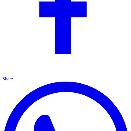
Share