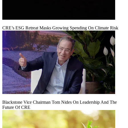
CRE’s ESG Retreat Masks Growing Spending On Climate Risk
Blackstone Vice Chairman Tom Nides On Leadership And The
Future Of CRE