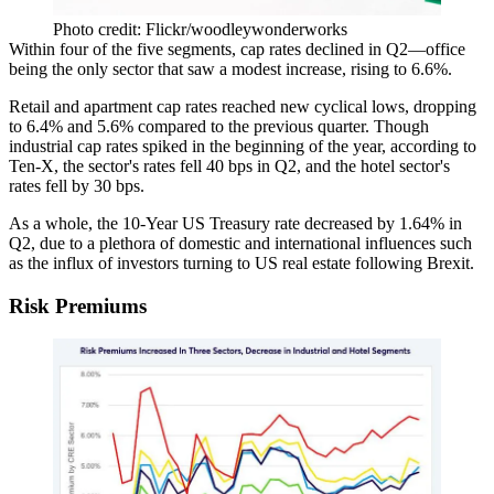
Photo credit: Flickr/woodleywonderworks
Within four of the five segments,
cap rates declined in Q2
—office
being the only sector that
saw a modest increase
, rising
to 6.6%
.
Retail and apartment cap rates reached new cyclical lows,
dropping
to 6.4% and 5.6%
compared to the previous quarter. Though
industrial cap rates spiked in the beginning of the year, according to
Ten-X
, the sector's rates fell 40 bps in Q2, and the hotel sector's
rates fell by 30 bps.
As a whole, the 10-Year US Treasury rate
decreased by 1.64% in
Q2
, due to a plethora of
domestic and international influences
such
as the influx of investors
turning to US real estate following Brexit
.
Risk Premiums