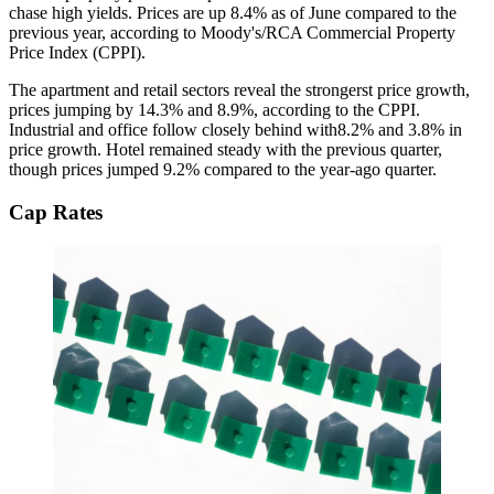
chase high yields
. Prices are up
8.4% as of June
compared to the
previous year, according to Moody's/RCA Commercial Property
Price Index (CPPI).
The apartment and retail sectors reveal the
strongerst price growth
,
prices jumping by
14.3% and 8.9%
, according to the CPPI.
Industrial and office follow closely behind with8.2% and 3.8% in
price growth
. Hotel remained steady with the previous quarter,
though
prices jumped 9.2%
compared to the year-ago quarter.
Cap Rates