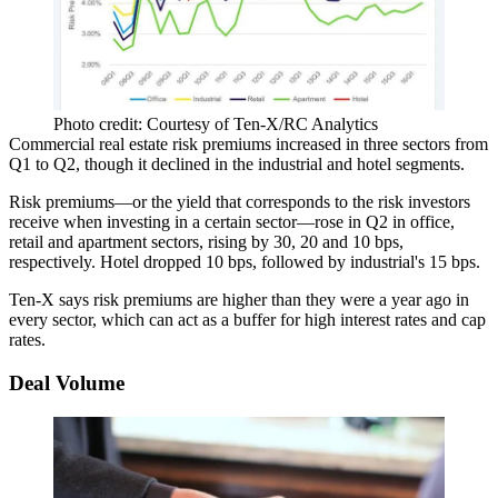
Photo credit: Courtesy of Ten-X/RC Analytics
Commercial real estate risk premiums
increased in three sectors
from
Q1 to Q2, though it declined in the industrial and hotel segments.
Risk premiums—or the yield that corresponds to the risk investors
receive when investing in a certain sector—rose in Q2 in office,
retail and apartment sectors,
rising
by 30, 20 and 10 bps,
respectively. Hotel dropped 10 bps, followed by industrial's 15 bps.
Ten-X says risk premiums are higher than they were a year ago in
every sector, which can act as a
buffer for high interest rates
and
cap
rates
.
Deal Volume