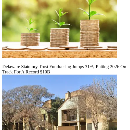
Delaware Statutory Trust Fundraising Jumps 31%, Putting 2026 On
Track For A Record $10B