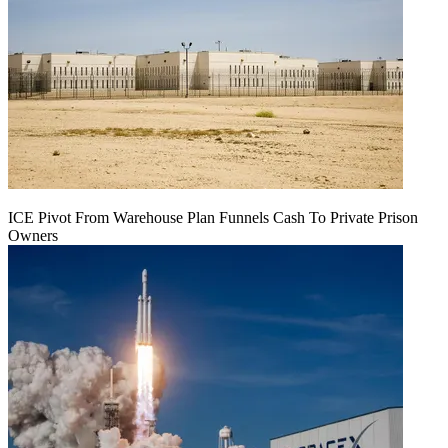
ICE Pivot From Warehouse Plan Funnels Cash To Private Prison
Owners