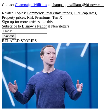
Contact
Champaign Williams
at
champaign.williams@bisnow.com
Related Topics:
Commercial real estate trends
,
CRE cap rates
,
Property prices
,
Risk Premiums
,
Ten-X
Sign up for more articles like this
Subscribe to Bisnow's National Newsletters
Submit
RELATED STORIES