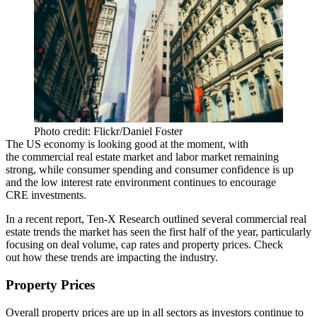
Photo credit: Flickr/Daniel Foster
The US economy is looking good at the moment, with
the commercial real estate market and labor market remaining
strong, while consumer spending and consumer confidence is up
and the
low interest rate environment
continues
to encourage
CRE investments
.
In a recent report
, Ten-X Research outlined several commercial real
estate trends the market has seen the first half of the year, particularly
focusing on deal volume, cap rates and property prices. Check
out
how these trends are impacting the industry
.
Property Prices
Overall property prices
are up in all sectors
as investors
continue to