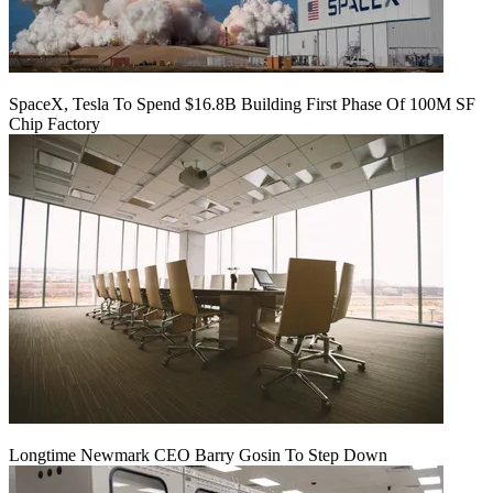
SpaceX, Tesla To Spend $16.8B Building First Phase Of 100M SF
Chip Factory
Longtime Newmark CEO Barry Gosin To Step Down