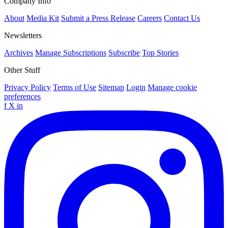
Company Info
About
Media Kit
Submit a Press Release
Careers
Contact Us
Newsletters
Archives
Manage Subscriptions
Subscribe
Top Stories
Other Stuff
Privacy Policy
Terms of Use
Sitemap
Login
Manage cookie
preferences
f
X
in