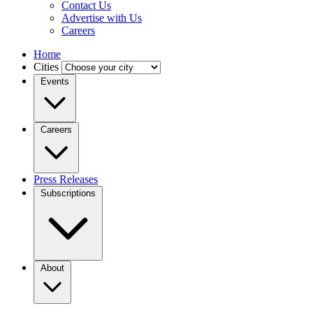
Contact Us
Advertise with Us
Careers
Home
Cities
Events
Careers
Press Releases
Subscriptions
About