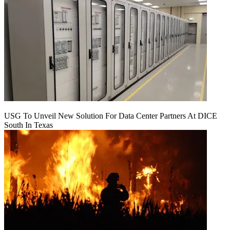
USG To Unveil New Solution For Data Center Partners At DICE
South In Texas