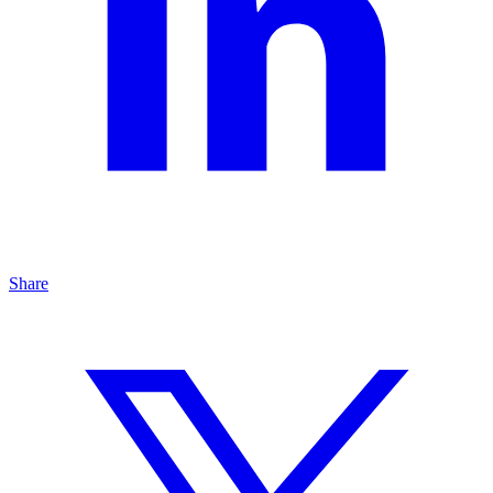
Share