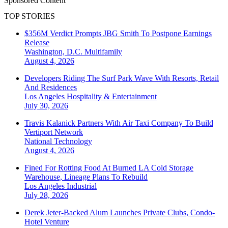
Sponsored Content
TOP STORIES
$356M Verdict Prompts JBG Smith To Postpone Earnings
Release
Washington, D.C.
Multifamily
August 4, 2026
Developers Riding The Surf Park Wave With Resorts, Retail
And Residences
Los Angeles
Hospitality & Entertainment
July 30, 2026
Travis Kalanick Partners With Air Taxi Company To Build
Vertiport Network
National
Technology
August 4, 2026
Fined For Rotting Food At Burned LA Cold Storage
Warehouse, Lineage Plans To Rebuild
Los Angeles
Industrial
July 28, 2026
Derek Jeter-Backed Alum Launches Private Clubs, Condo-
Hotel Venture