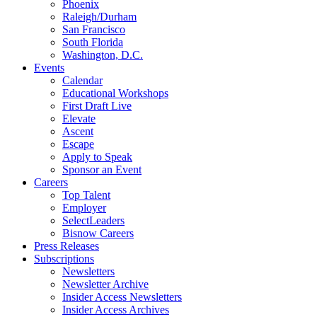
Phoenix
Raleigh/Durham
San Francisco
South Florida
Washington, D.C.
Events
Calendar
Educational Workshops
First Draft Live
Elevate
Ascent
Escape
Apply to Speak
Sponsor an Event
Careers
Top Talent
Employer
SelectLeaders
Bisnow Careers
Press Releases
Subscriptions
Newsletters
Newsletter Archive
Insider Access Newsletters
Insider Access Archives