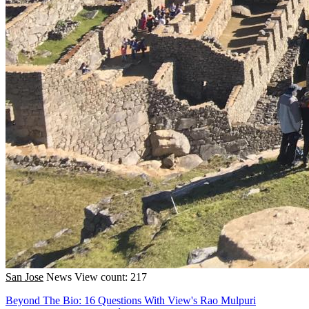
San Jose
News
View count: 217
Beyond The Bio: 16 Questions With View's Rao Mulpuri