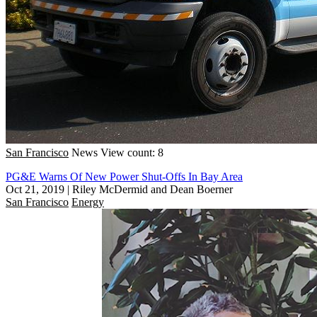
San Francisco
News
View count: 8
PG&E Warns Of New Power Shut-Offs In Bay Area
Oct 21, 2019
|
Riley McDermid and Dean Boerner
San Francisco
Energy