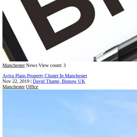
Manchester
News
View count: 3
Aviva Plans Property Cluster In Manchester
Nov 22, 2019
|
David Thame, Bisnow UK
Manchester
Office