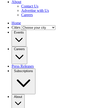
About
Contact Us
Advertise with Us
Careers
Home
Cities
Events
Careers
Press Releases
Subscriptions
About