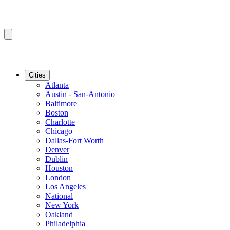
Cities
Atlanta
Austin - San-Antonio
Baltimore
Boston
Charlotte
Chicago
Dallas-Fort Worth
Denver
Dublin
Houston
London
Los Angeles
National
New York
Oakland
Philadelphia