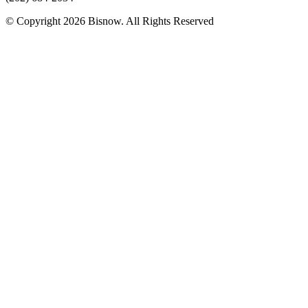
© Copyright 2026 Bisnow. All Rights Reserved