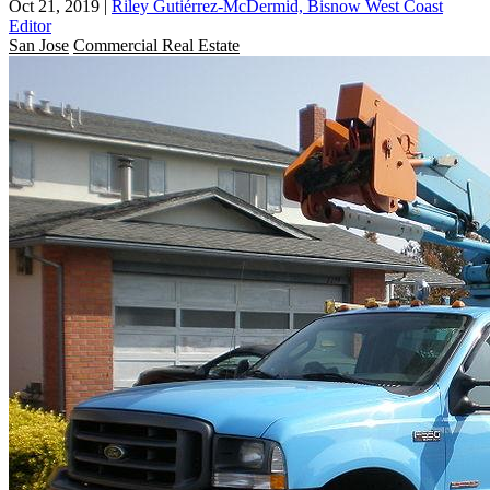
Oct 21, 2019
|
Riley Gutiérrez-McDermid, Bisnow West Coast
Editor
San Jose
Commercial Real Estate