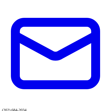
(202) 684-2034