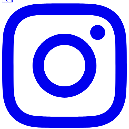
f
X
in