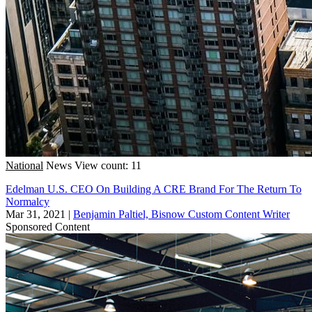
National
News
View count: 11
Edelman U.S. CEO On Building A CRE Brand For The Return To
Normalcy
Mar 31, 2021
|
Benjamin Paltiel, Bisnow Custom Content Writer
Sponsored Content