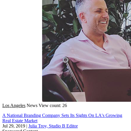
Los Angeles
News
View count: 26
A National Branding Company Sets Its Sights On LA's Growing
Real Estate Market
Jul 29, 2019
|
Julia Troy, Studio B Editor