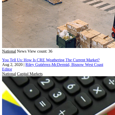
National
News
View count: 36
You Tell Us: How Is CRE Weathering The Current Market?
Aug 2, 2020
|
Riley Gutiérrez-McDermid, Bisnow West Coast
Editor
National
Capital Markets