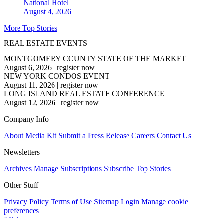
National
Hotel
August 4, 2026
More Top Stories
REAL ESTATE EVENTS
MONTGOMERY COUNTY STATE OF THE MARKET
August 6, 2026
|
register now
NEW YORK CONDOS EVENT
August 11, 2026
|
register now
LONG ISLAND REAL ESTATE CONFERENCE
August 12, 2026
|
register now
Company Info
About
Media Kit
Submit a Press Release
Careers
Contact Us
Newsletters
Archives
Manage Subscriptions
Subscribe
Top Stories
Other Stuff
Privacy Policy
Terms of Use
Sitemap
Login
Manage cookie
preferences