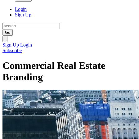
Login
Sign Up
Go
Sign Up
Login
Subscribe
Commercial Real Estate
Branding