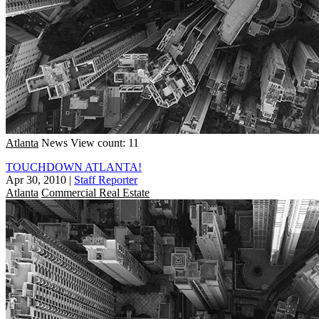
Atlanta
News
View count: 11
TOUCHDOWN ATLANTA!
Apr 30, 2010
|
Staff Reporter
Atlanta
Commercial Real Estate