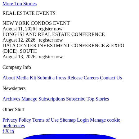
More Top Stories
REAL ESTATE EVENTS
NEW YORK CONDOS EVENT
August 11, 2026
|
register now
LONG ISLAND REAL ESTATE CONFERENCE
August 12, 2026
|
register now
DATA CENTER INVESTMENT CONFERENCE & EXPO
(DICE): SOUTH
August 13, 2026
|
register now
Company Info
About
Media Kit
Submit a Press Release
Careers
Contact Us
Newsletters
Archives
Manage Subscriptions
Subscribe
Top Stories
Other Stuff
Privacy Policy
Terms of Use
Sitemap
Login
Manage cookie
preferences
f
X
in