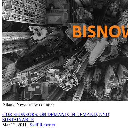
Atlanta
News
View count: 9
OUR SPONSORS: ON DEMAND, IN DEMAND, AND
SUSTAINABLE
Mar 17, 2011
|
Staff Reporter