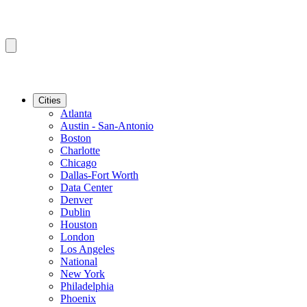
Cities
Atlanta
Austin - San-Antonio
Boston
Charlotte
Chicago
Dallas-Fort Worth
Data Center
Denver
Dublin
Houston
London
Los Angeles
National
New York
Philadelphia
Phoenix