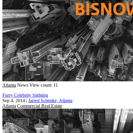
Atlanta
News
View count: 11
Furry Celebrity Sighting
Sep 4, 2014
|
Jarred Schenke, Atlanta
Atlanta
Commercial Real Estate