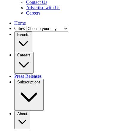
Contact Us
Advertise with Us
Careers
Home
Cities
Events
Careers
Press Releases
Subscriptions
About