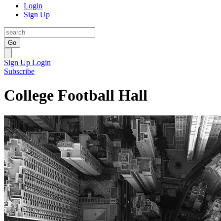
Login
Sign Up
Go
Sign Up
Login
Subscribe
College Football Hall