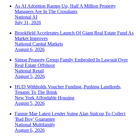
As AI Adoption Ramps Up, Half A Million Property
Managers Are In The Crosshairs
National
AI
July 31, 2026
Brookfield Accelerates Launch Of Giant Real Estate Fund As
Market Improves
National
Capital Markets
August 6, 2026
Simon Property Group Family Embroiled In Lawsuit Over
Real Estate Offshoot
National
Retail
August 5, 2026
HUD Withholds Voucher Funding, Pushing Landlords,
Tenants To The Brink
New York
Affordable Housing
August 5, 2026
Fannie Mae Latest Lender Suing Alan Stalcup To Collect
'Bad Boy' Guarantee
National
Multifamily
August 6, 2026