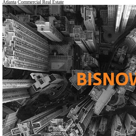
Atlanta
Commercial Real Estate