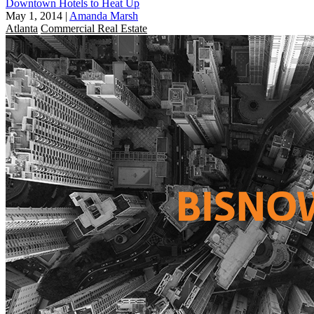
Downtown Hotels to Heat Up
May 1, 2014
|
Amanda Marsh
Atlanta
Commercial Real Estate