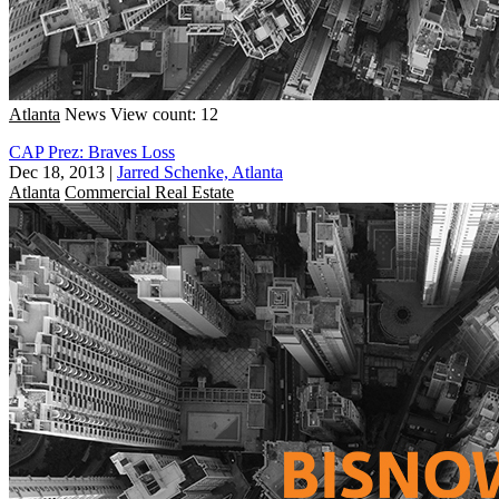
Atlanta
News
View count: 12
CAP Prez: Braves Loss
Dec 18, 2013
|
Jarred Schenke, Atlanta
Atlanta
Commercial Real Estate