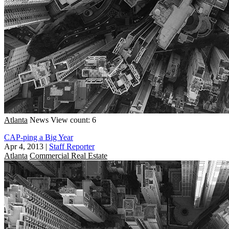
Atlanta
News
View count: 6
CAP-ping a Big Year
Apr 4, 2013
|
Staff Reporter
Atlanta
Commercial Real Estate