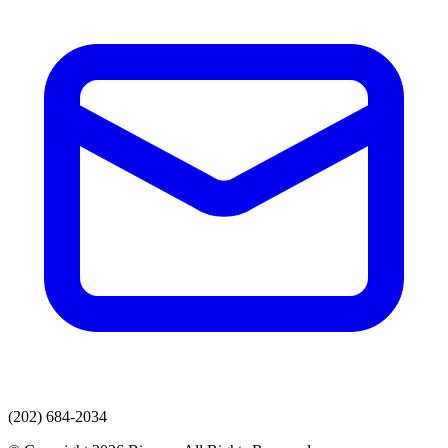
(202) 684-2034