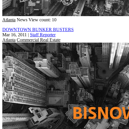
Atlanta
News
View count: 10
DOWNTOWN BUNKER BUSTERS
Mar 16, 2011
|
Staff Reporter
Atlanta
Commercial Real Estate