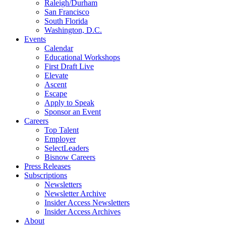
Raleigh/Durham
San Francisco
South Florida
Washington, D.C.
Events
Calendar
Educational Workshops
First Draft Live
Elevate
Ascent
Escape
Apply to Speak
Sponsor an Event
Careers
Top Talent
Employer
SelectLeaders
Bisnow Careers
Press Releases
Subscriptions
Newsletters
Newsletter Archive
Insider Access Newsletters
Insider Access Archives
About