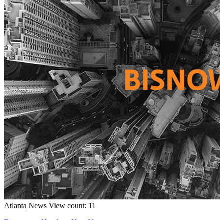
Atlanta
News
View count: 11