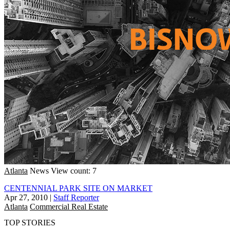
Atlanta
News
View count: 7
CENTENNIAL PARK SITE ON MARKET
Apr 27, 2010
|
Staff Reporter
Atlanta
Commercial Real Estate
TOP STORIES