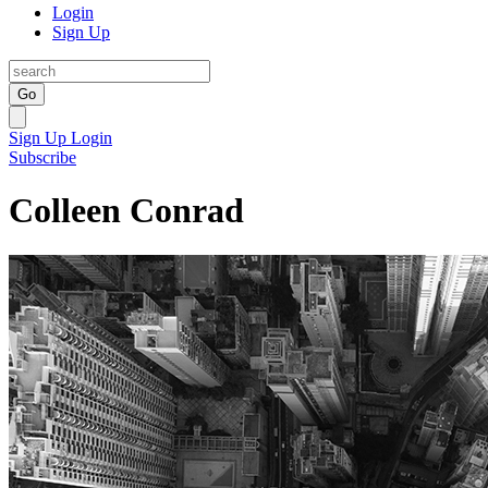
Login
Sign Up
Go
Sign Up
Login
Subscribe
Colleen Conrad