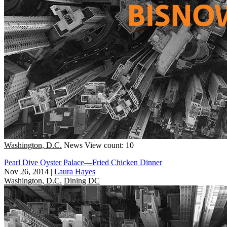
Washington, D.C.
News
View count: 10
Pearl Dive Oyster Palace—Fried Chicken Dinner
Nov 26, 2014
|
Laura Hayes
Washington, D.C.
Dining DC