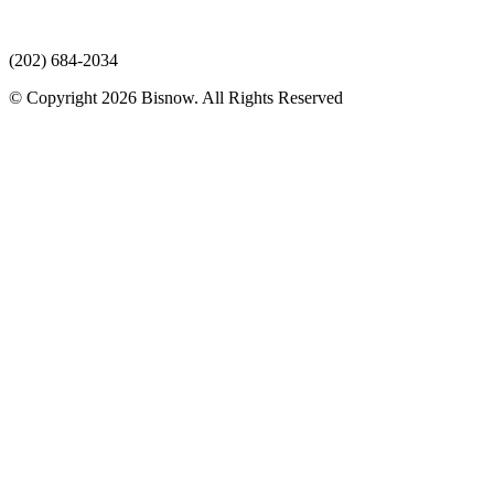
(202) 684-2034
© Copyright 2026 Bisnow. All Rights Reserved