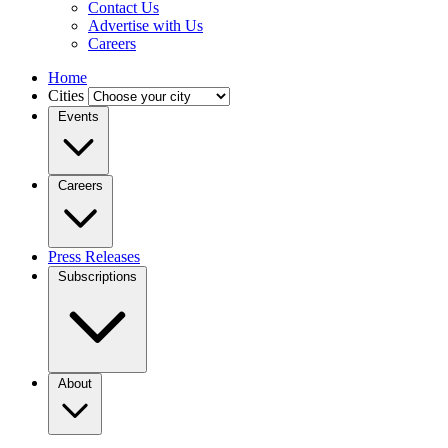
Contact Us
Advertise with Us
Careers
Home
Cities
Events
Careers
Press Releases
Subscriptions
About