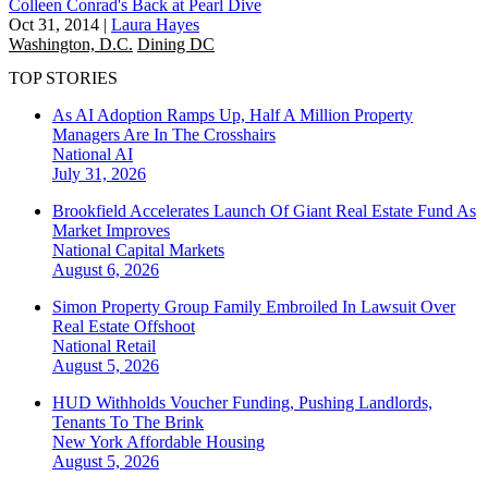
Colleen Conrad's Back at Pearl Dive
Oct 31, 2014
|
Laura Hayes
Washington, D.C.
Dining DC
TOP STORIES
As AI Adoption Ramps Up, Half A Million Property
Managers Are In The Crosshairs
National
AI
July 31, 2026
Brookfield Accelerates Launch Of Giant Real Estate Fund As
Market Improves
National
Capital Markets
August 6, 2026
Simon Property Group Family Embroiled In Lawsuit Over
Real Estate Offshoot
National
Retail
August 5, 2026
HUD Withholds Voucher Funding, Pushing Landlords,
Tenants To The Brink
New York
Affordable Housing
August 5, 2026