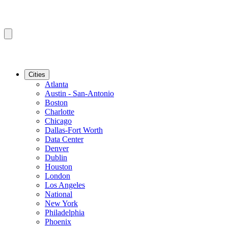
Cities
Atlanta
Austin - San-Antonio
Boston
Charlotte
Chicago
Dallas-Fort Worth
Data Center
Denver
Dublin
Houston
London
Los Angeles
National
New York
Philadelphia
Phoenix