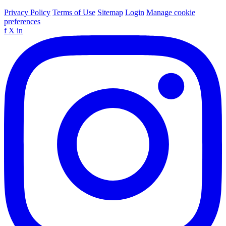
Privacy Policy
Terms of Use
Sitemap
Login
Manage cookie
preferences
f
X
in