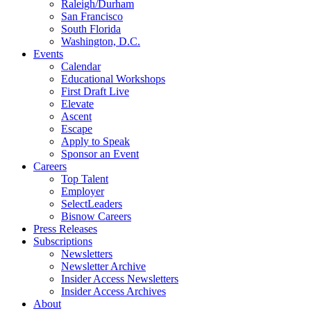
Raleigh/Durham
San Francisco
South Florida
Washington, D.C.
Events
Calendar
Educational Workshops
First Draft Live
Elevate
Ascent
Escape
Apply to Speak
Sponsor an Event
Careers
Top Talent
Employer
SelectLeaders
Bisnow Careers
Press Releases
Subscriptions
Newsletters
Newsletter Archive
Insider Access Newsletters
Insider Access Archives
About