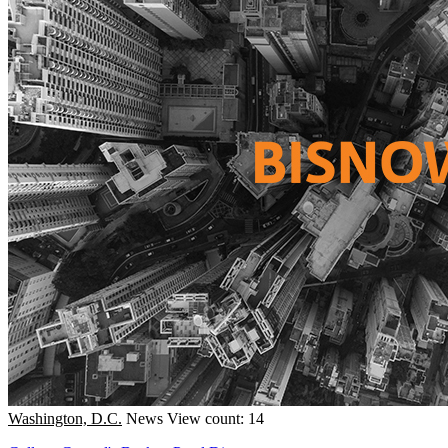
Washington, D.C.
News
View count: 14