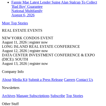
Fannie Mae Latest Lender Suing Alan Stalcup To Collect
'Bad Boy' Guarantee
National
Multifamily
August 6, 2026
More Top Stories
REAL ESTATE EVENTS
NEW YORK CONDOS EVENT
August 11, 2026
|
register now
LONG ISLAND REAL ESTATE CONFERENCE
August 12, 2026
|
register now
DATA CENTER INVESTMENT CONFERENCE & EXPO
(DICE): SOUTH
August 13, 2026
|
register now
Company Info
About
Media Kit
Submit a Press Release
Careers
Contact Us
Newsletters
Archives
Manage Subscriptions
Subscribe
Top Stories
Other Stuff