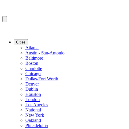
Cities
Atlanta
Austin - San-Antonio
Baltimore
Boston
Charlotte
Chicago
Dallas-Fort Worth
Denver
Dublin
Houston
London
Los Angeles
National
New York
Oakland
Philadelphia