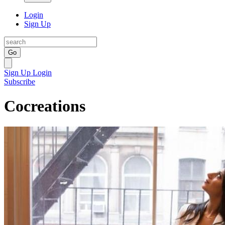
Login
Sign Up
Go
Sign Up
Login
Subscribe
Cocreations