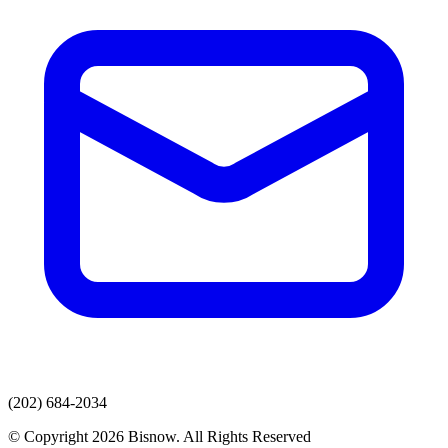
(202) 684-2034
© Copyright 2026 Bisnow. All Rights Reserved