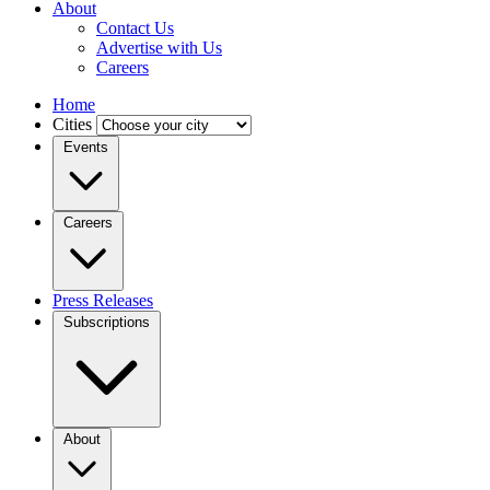
About
Contact Us
Advertise with Us
Careers
Home
Cities
Events
Careers
Press Releases
Subscriptions
About