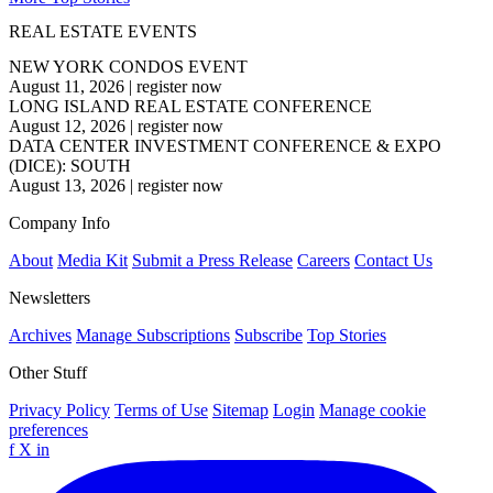
REAL ESTATE EVENTS
NEW YORK CONDOS EVENT
August 11, 2026
|
register now
LONG ISLAND REAL ESTATE CONFERENCE
August 12, 2026
|
register now
DATA CENTER INVESTMENT CONFERENCE & EXPO
(DICE): SOUTH
August 13, 2026
|
register now
Company Info
About
Media Kit
Submit a Press Release
Careers
Contact Us
Newsletters
Archives
Manage Subscriptions
Subscribe
Top Stories
Other Stuff
Privacy Policy
Terms of Use
Sitemap
Login
Manage cookie
preferences
f
X
in