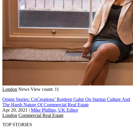
London
News
View count: 11
Origin Stories: CoCreations’ Rajdeep Gahir On Startup Culture And
The Harsh Nature Of Commercial Real Estate
Apr 20, 2021
|
Mike Phillips, UK Editor
London
Commercial Real Estate
TOP STORIES