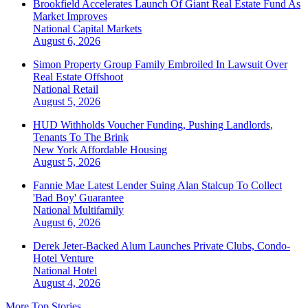
Brookfield Accelerates Launch Of Giant Real Estate Fund As
Market Improves
National
Capital Markets
August 6, 2026
Simon Property Group Family Embroiled In Lawsuit Over
Real Estate Offshoot
National
Retail
August 5, 2026
HUD Withholds Voucher Funding, Pushing Landlords,
Tenants To The Brink
New York
Affordable Housing
August 5, 2026
Fannie Mae Latest Lender Suing Alan Stalcup To Collect
'Bad Boy' Guarantee
National
Multifamily
August 6, 2026
Derek Jeter-Backed Alum Launches Private Clubs, Condo-
Hotel Venture
National
Hotel
August 4, 2026
More Top Stories