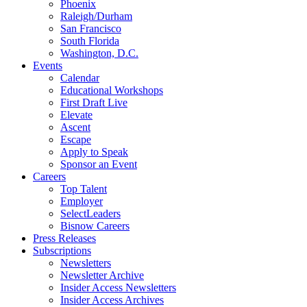
Phoenix
Raleigh/Durham
San Francisco
South Florida
Washington, D.C.
Events
Calendar
Educational Workshops
First Draft Live
Elevate
Ascent
Escape
Apply to Speak
Sponsor an Event
Careers
Top Talent
Employer
SelectLeaders
Bisnow Careers
Press Releases
Subscriptions
Newsletters
Newsletter Archive
Insider Access Newsletters
Insider Access Archives