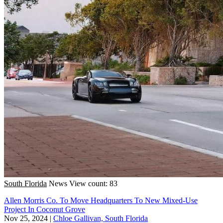
South Florida
News
View count: 83
Allen Morris Co. To Move Headquarters To New Mixed-Use
Project In Coconut Grove
Nov 25, 2024
|
Chloe Gallivan, South Florida