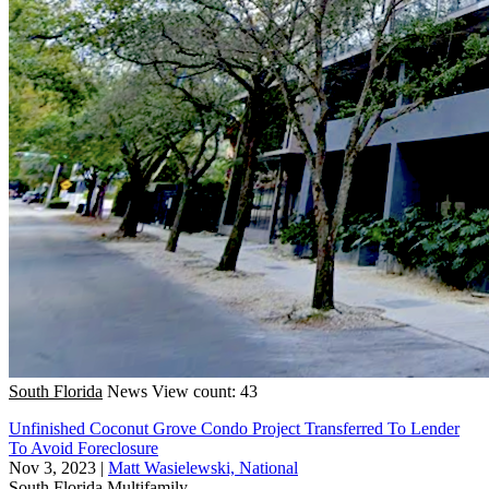
South Florida
News
View count: 43
Unfinished Coconut Grove Condo Project Transferred To Lender
To Avoid Foreclosure
Nov 3, 2023
|
Matt Wasielewski, National
South Florida
Multifamily