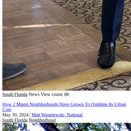
South Florida
News
View count: 80
How 2 Miami Neighborhoods Have Grown To Outshine Its Urban
Core
May 30, 2024
|
Matt Wasielewski, National
South Florida
Neighborhood