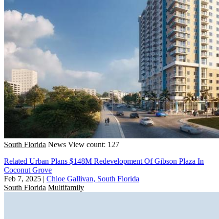
South Florida
News
View count: 127
Related Urban Plans $148M Redevelopment Of Gibson Plaza In
Coconut Grove
Feb 7, 2025
|
Chloe Gallivan, South Florida
South Florida
Multifamily