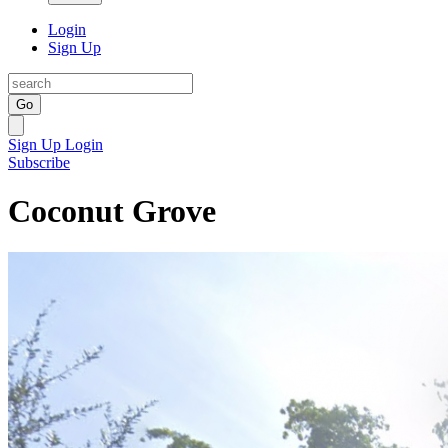
Login
Sign Up
Go
Sign Up
Login
Subscribe
Coconut Grove