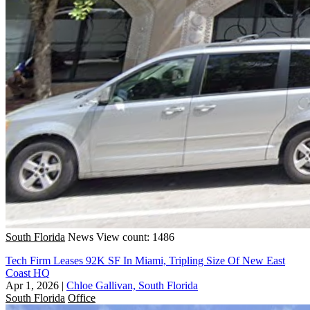
South Florida
News
View count: 1486
Tech Firm Leases 92K SF In Miami, Tripling Size Of New East
Coast HQ
Apr 1, 2026
|
Chloe Gallivan, South Florida
South Florida
Office