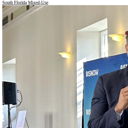
South Florida
Mixed-Use