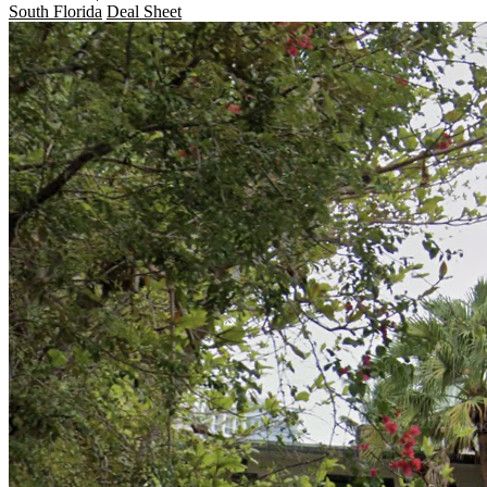
South Florida
Deal Sheet