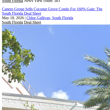
South Florida
News
View count: 583
Canero Group Sells Coconut Grove Condo For 160% Gain: The
South Florida Deal Sheet
May 18, 2026
|
Chloe Gallivan, South Florida
South Florida
Deal Sheet