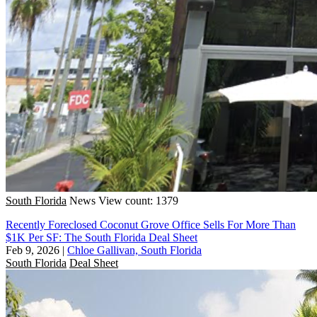
South Florida
News
View count: 1379
Recently Foreclosed Coconut Grove Office Sells For More Than
$1K Per SF: The South Florida Deal Sheet
Feb 9, 2026
|
Chloe Gallivan, South Florida
South Florida
Deal Sheet