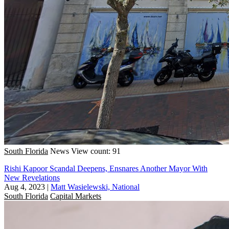
South Florida
News
View count: 91
Rishi Kapoor Scandal Deepens, Ensnares Another Mayor With
New Revelations
Aug 4, 2023
|
Matt Wasielewski, National
South Florida
Capital Markets