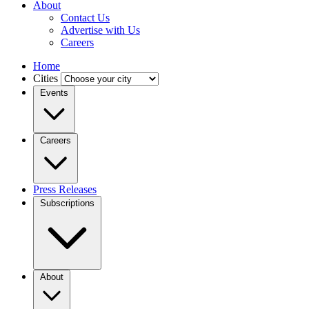
About
Contact Us
Advertise with Us
Careers
Home
Cities
Events
Careers
Press Releases
Subscriptions
About