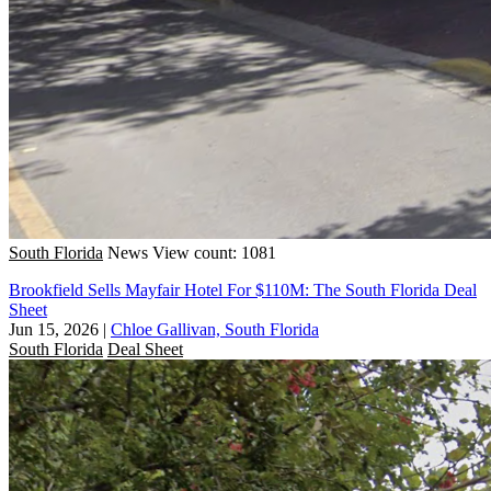
South Florida
News
View count: 1081
Brookfield Sells Mayfair Hotel For $110M: The South Florida Deal
Sheet
Jun 15, 2026
|
Chloe Gallivan, South Florida
South Florida
Deal Sheet