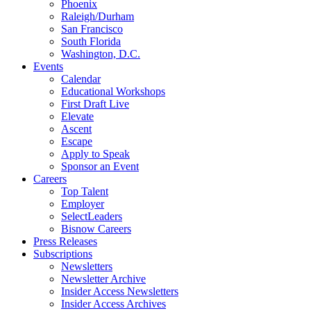
Phoenix
Raleigh/Durham
San Francisco
South Florida
Washington, D.C.
Events
Calendar
Educational Workshops
First Draft Live
Elevate
Ascent
Escape
Apply to Speak
Sponsor an Event
Careers
Top Talent
Employer
SelectLeaders
Bisnow Careers
Press Releases
Subscriptions
Newsletters
Newsletter Archive
Insider Access Newsletters
Insider Access Archives