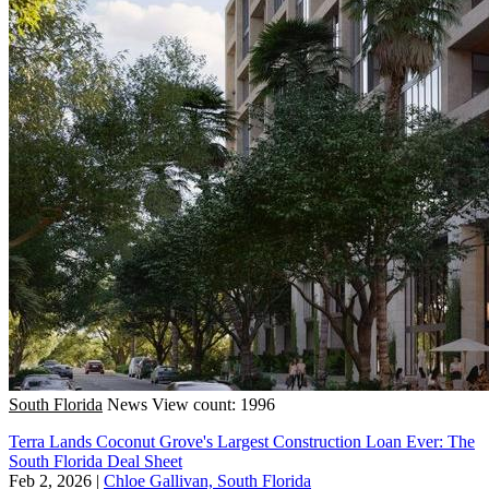
South Florida
News
View count: 1996
Terra Lands Coconut Grove's Largest Construction Loan Ever: The
South Florida Deal Sheet
Feb 2, 2026
|
Chloe Gallivan, South Florida