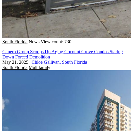
South Florida
News
View count: 730
Canero Group Scoops Up Aging Coconut Grove Condos Staring
Down Forced Demolition
May 21, 2025
|
Chloe Gallivan, South Florida
South Florida
Multifamily