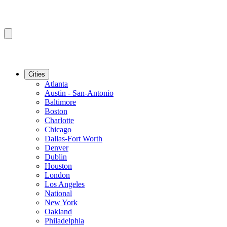
Cities
Atlanta
Austin - San-Antonio
Baltimore
Boston
Charlotte
Chicago
Dallas-Fort Worth
Denver
Dublin
Houston
London
Los Angeles
National
New York
Oakland
Philadelphia