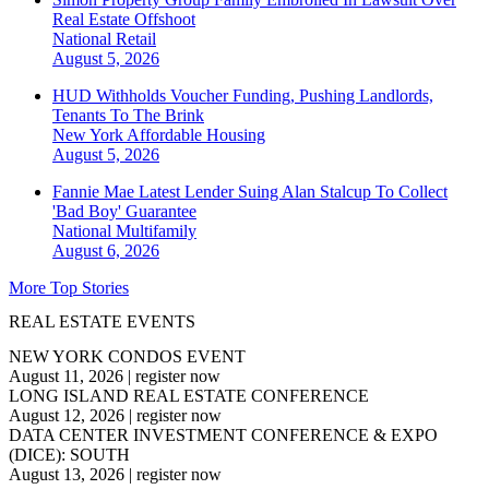
Real Estate Offshoot
National
Retail
August 5, 2026
HUD Withholds Voucher Funding, Pushing Landlords,
Tenants To The Brink
New York
Affordable Housing
August 5, 2026
Fannie Mae Latest Lender Suing Alan Stalcup To Collect
'Bad Boy' Guarantee
National
Multifamily
August 6, 2026
More Top Stories
REAL ESTATE EVENTS
NEW YORK CONDOS EVENT
August 11, 2026
|
register now
LONG ISLAND REAL ESTATE CONFERENCE
August 12, 2026
|
register now
DATA CENTER INVESTMENT CONFERENCE & EXPO
(DICE): SOUTH
August 13, 2026
|
register now