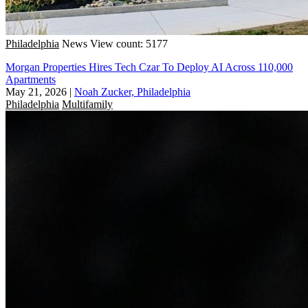
Philadelphia
News
View count: 5177
Morgan Properties Hires Tech Czar To Deploy AI Across 110,000
Apartments
May 21, 2026
|
Noah Zucker, Philadelphia
Philadelphia
Multifamily