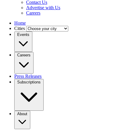
Contact Us
Advertise with Us
Careers
Home
Cities
Events
Careers
Press Releases
Subscriptions
About