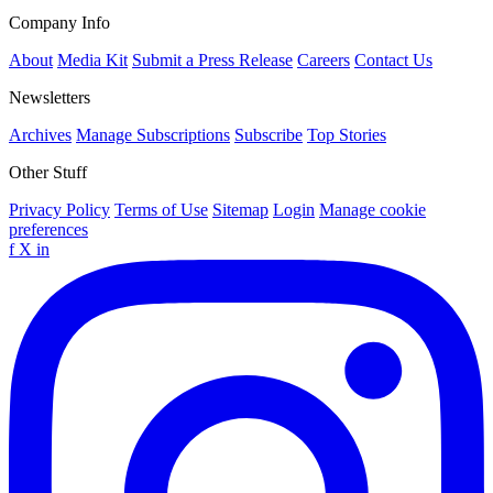
Company Info
About
Media Kit
Submit a Press Release
Careers
Contact Us
Newsletters
Archives
Manage Subscriptions
Subscribe
Top Stories
Other Stuff
Privacy Policy
Terms of Use
Sitemap
Login
Manage cookie
preferences
f
X
in