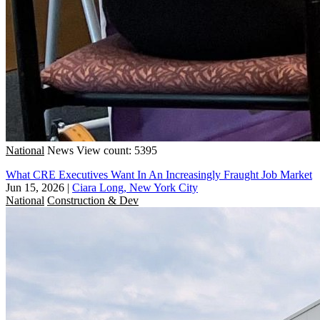
National
News
View count: 5395
What CRE Executives Want In An Increasingly Fraught Job Market
Jun 15, 2026
|
Ciara Long, New York City
National
Construction & Dev