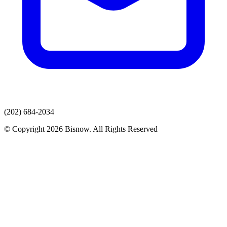
(202) 684-2034
© Copyright 2026 Bisnow. All Rights Reserved