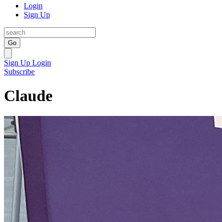
Login
Sign Up
Go
Sign Up
Login
Subscribe
Claude