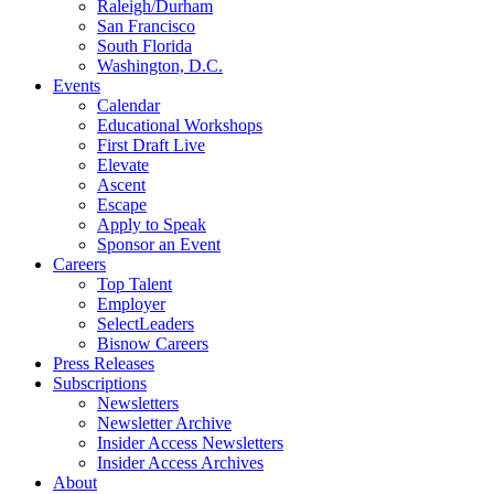
Raleigh/Durham
San Francisco
South Florida
Washington, D.C.
Events
Calendar
Educational Workshops
First Draft Live
Elevate
Ascent
Escape
Apply to Speak
Sponsor an Event
Careers
Top Talent
Employer
SelectLeaders
Bisnow Careers
Press Releases
Subscriptions
Newsletters
Newsletter Archive
Insider Access Newsletters
Insider Access Archives
About