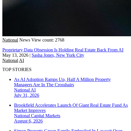
National
News
View count: 2768
Proprietary Data Obsession Is Holding Real Estate Back From AI
May 13, 2026
|
Sasha Jones, New York City
National
AI
TOP STORIES
As AI Adoption Ramps Up, Half A Million Property
Managers Are In The Crosshairs
National
AI
July 31, 2026
Brookfield Accelerates Launch Of Giant Real Estate Fund As
Market Improves
National
Capital Markets
August 6, 2026
Simon Property Group Family Embroiled In Lawsuit Over