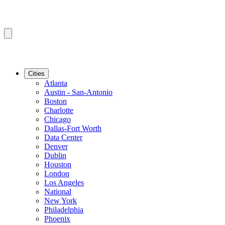
Cities
Atlanta
Austin - San-Antonio
Boston
Charlotte
Chicago
Dallas-Fort Worth
Data Center
Denver
Dublin
Houston
London
Los Angeles
National
New York
Philadelphia
Phoenix