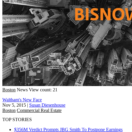
Boston
News
View count: 21
Waltham's New Face
Nov 5, 2015
|
Susan Diesenhouse
Boston
Commercial Real Estate
TOP STORIES
$356M Verdict Prompts JBG Smith To Postpone Earnings