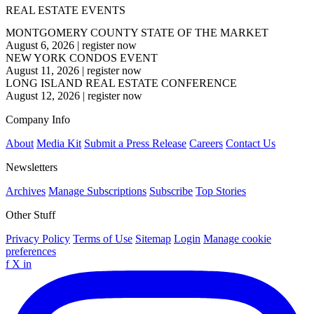
REAL ESTATE EVENTS
MONTGOMERY COUNTY STATE OF THE MARKET
August 6, 2026
|
register now
NEW YORK CONDOS EVENT
August 11, 2026
|
register now
LONG ISLAND REAL ESTATE CONFERENCE
August 12, 2026
|
register now
Company Info
About
Media Kit
Submit a Press Release
Careers
Contact Us
Newsletters
Archives
Manage Subscriptions
Subscribe
Top Stories
Other Stuff
Privacy Policy
Terms of Use
Sitemap
Login
Manage cookie
preferences
f
X
in