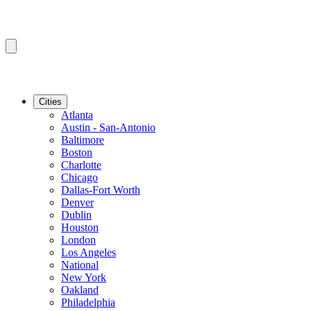
Cities
Atlanta
Austin - San-Antonio
Baltimore
Boston
Charlotte
Chicago
Dallas-Fort Worth
Denver
Dublin
Houston
London
Los Angeles
National
New York
Oakland
Philadelphia