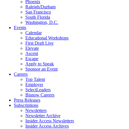
Phoenix
Raleigh/Durham
San Francisco
South Florida
Washington, D.C.
Events
Calendar
Educational Workshops
First Draft Live
Elevate
Ascent
Escape
Apply to Speak
Sponsor an Event
Careers
Top Talent
Employer
SelectLeaders
Bisnow Careers
Press Releases
Subscriptions
Newsletters
Newsletter Archive
Insider Access Newsletters
Insider Access Archives