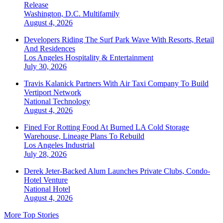
Release
Washington, D.C.
Multifamily
August 4, 2026
Developers Riding The Surf Park Wave With Resorts, Retail
And Residences
Los Angeles
Hospitality & Entertainment
July 30, 2026
Travis Kalanick Partners With Air Taxi Company To Build
Vertiport Network
National
Technology
August 4, 2026
Fined For Rotting Food At Burned LA Cold Storage
Warehouse, Lineage Plans To Rebuild
Los Angeles
Industrial
July 28, 2026
Derek Jeter-Backed Alum Launches Private Clubs, Condo-
Hotel Venture
National
Hotel
August 4, 2026
More Top Stories