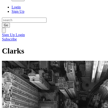
Login
Sign Up
Go
Sign Up
Login
Subscribe
Clarks