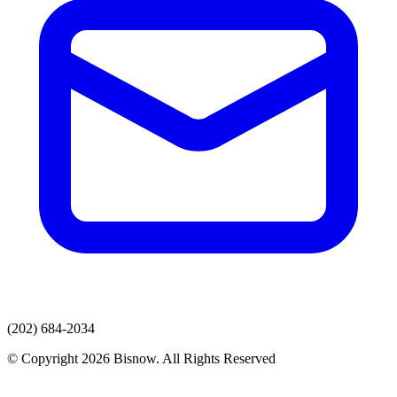
(202) 684-2034
© Copyright 2026 Bisnow. All Rights Reserved