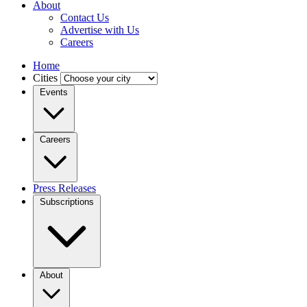
About
Contact Us
Advertise with Us
Careers
Home
Cities
Events
Careers
Press Releases
Subscriptions
About