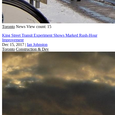
Toronto
News
View count: 15
King Street Transit Experiment Shows Marked Rush-Hour
Improvement
Dec 15, 2017
|
Ian Johnston
Toronto
Construction & Dev