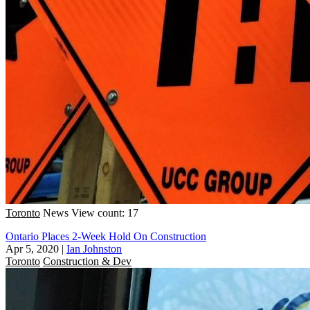
Toronto
News
View count: 17
Ontario Places 2-Week Hold On Construction
Apr 5, 2020
|
Ian Johnston
Toronto
Construction & Dev