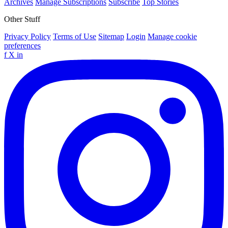
Archives
Manage Subscriptions
Subscribe
Top Stories
Other Stuff
Privacy Policy
Terms of Use
Sitemap
Login
Manage cookie
preferences
f
X
in