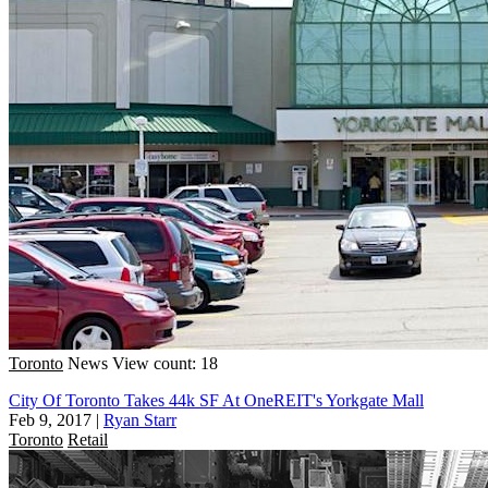
Toronto
News
View count: 18
City Of Toronto Takes 44k SF At OneREIT's Yorkgate Mall
Feb 9, 2017
|
Ryan Starr
Toronto
Retail