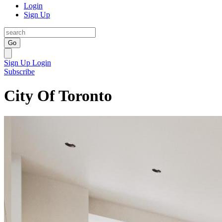
Login
Sign Up
Go
Sign Up
Login
Subscribe
City Of Toronto