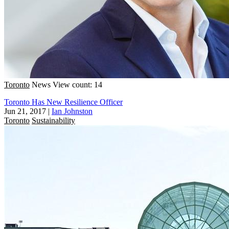
Toronto
News
View count: 14
Toronto Has New Resilience Officer
Jun 21, 2017
|
Ian Johnston
Toronto
Sustainability