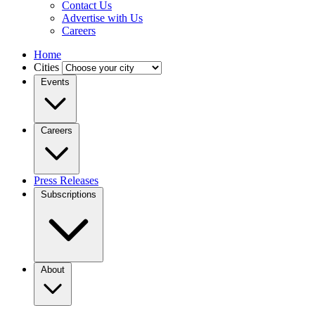
Contact Us
Advertise with Us
Careers
Home
Cities
Events
Careers
Press Releases
Subscriptions
About