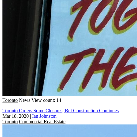
Toronto
News
View count: 14
Toronto Orders Some Closures, But Construction Continues
Mar 18, 2020
|
Ian Johnston
Toronto
Commercial Real Estate