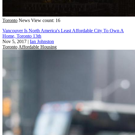
Toronto
News
View count: 16
Vancouver Is North America's Least Affordable City To Own A
Home, Toronto 13th
Nov 5, 2017
|
Ian Johnston
Toronto
Affordable Housing