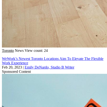
Toronto
News
View count: 24
WeWork’s Newest Toronto Locations Aim To Elevate The Flexible
Work Experience
Feb 20, 2023
|
Emily DeNardo, Studio B Writer
Sponsored Content