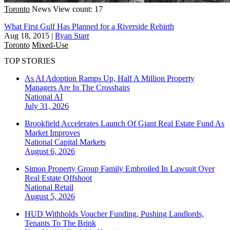
Toronto
News
View count: 17
What First Gulf Has Planned for a Riverside Rebirth
Aug 18, 2015
|
Ryan Starr
Toronto
Mixed-Use
TOP STORIES
As AI Adoption Ramps Up, Half A Million Property
Managers Are In The Crosshairs
National
AI
July 31, 2026
Brookfield Accelerates Launch Of Giant Real Estate Fund As
Market Improves
National
Capital Markets
August 6, 2026
Simon Property Group Family Embroiled In Lawsuit Over
Real Estate Offshoot
National
Retail
August 5, 2026
HUD Withholds Voucher Funding, Pushing Landlords,
Tenants To The Brink