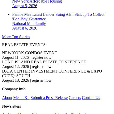
New York
Affordable Housing
August 5, 2026
Fannie Mae Latest Lender Suing Alan Stalcup To Collect
'Bad Boy' Guarantee
National
Multifamily
August 6, 2026
More Top Stories
REAL ESTATE EVENTS
NEW YORK CONDOS EVENT
August 11, 2026
|
register now
LONG ISLAND REAL ESTATE CONFERENCE
August 12, 2026
|
register now
DATA CENTER INVESTMENT CONFERENCE & EXPO
(DICE): SOUTH
August 13, 2026
|
register now
Company Info
About
Media Kit
Submit a Press Release
Careers
Contact Us
Newsletters