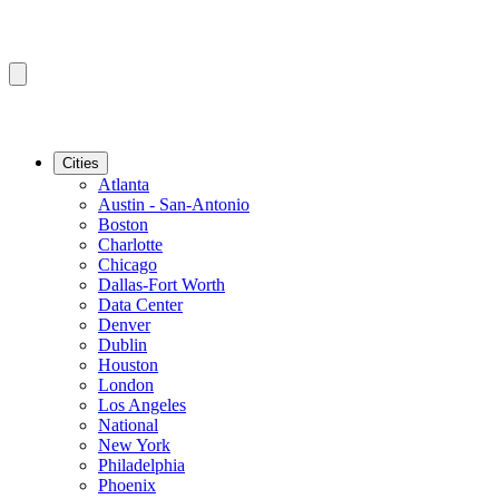
Cities
Atlanta
Austin - San-Antonio
Boston
Charlotte
Chicago
Dallas-Fort Worth
Data Center
Denver
Dublin
Houston
London
Los Angeles
National
New York
Philadelphia
Phoenix