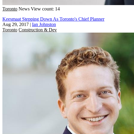
Toronto
News
View count: 14
Keesmaat Stepping Down As Toronto's Chief Planner
Aug 29, 2017
|
Ian Johnston
Toronto
Construction & Dev