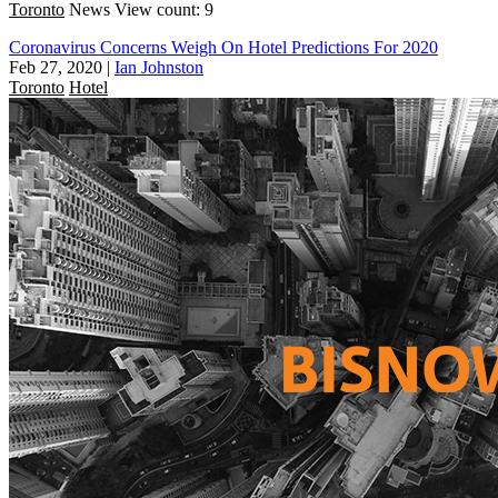
Toronto
News
View count: 9
Coronavirus Concerns Weigh On Hotel Predictions For 2020
Feb 27, 2020
|
Ian Johnston
Toronto
Hotel