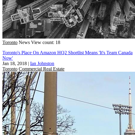
Toronto
News
View count: 18
Toronto's Place On Amazon HQ2 Shortlist Means 'It's Team Canada
Now'
Jan 18, 2018
|
Ian Johnston
Toronto
Commercial Real Estate