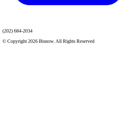
(202) 684-2034
© Copyright 2026 Bisnow. All Rights Reserved