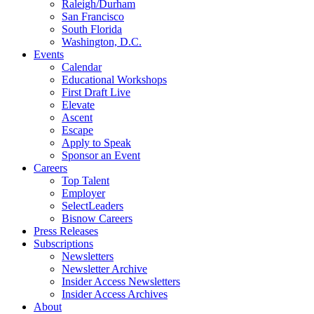
Raleigh/Durham
San Francisco
South Florida
Washington, D.C.
Events
Calendar
Educational Workshops
First Draft Live
Elevate
Ascent
Escape
Apply to Speak
Sponsor an Event
Careers
Top Talent
Employer
SelectLeaders
Bisnow Careers
Press Releases
Subscriptions
Newsletters
Newsletter Archive
Insider Access Newsletters
Insider Access Archives
About