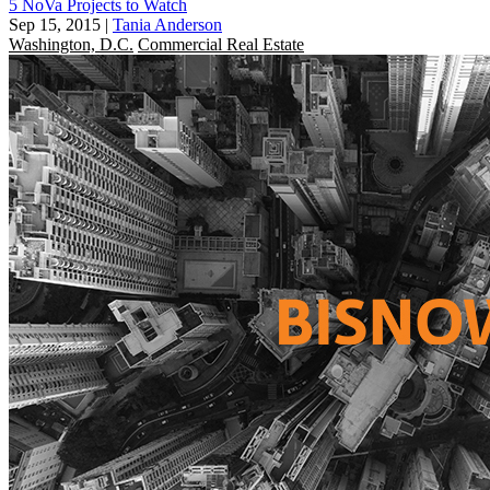
5 NoVa Projects to Watch
Sep 15, 2015
|
Tania Anderson
Washington, D.C.
Commercial Real Estate