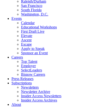
Raleigh/Durham
San Francisco
South Florida
Washington, D.C.
Events
Calendar
Educational Workshops
First Draft Live
Elevate
Ascent
Escape
Apply to Speak
Sponsor an Event
Careers
Top Talent
Employer
SelectLeaders
Bisnow Careers
Press Releases
Subscriptions
Newsletters
Newsletter Archive
Insider Access Newsletters
Insider Access Archives
About