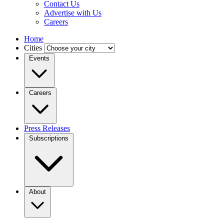
Contact Us
Advertise with Us
Careers
Home
Cities
Events
Careers
Press Releases
Subscriptions
About