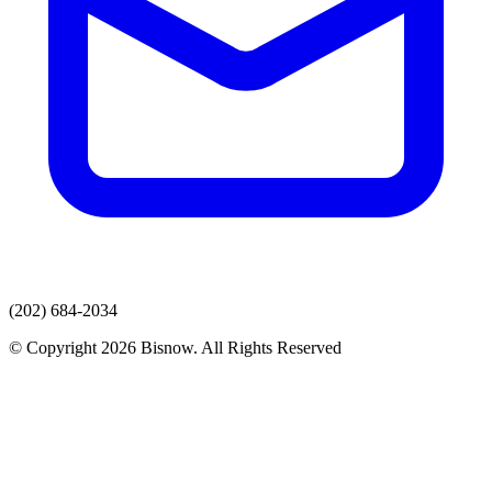
(202) 684-2034
© Copyright 2026 Bisnow. All Rights Reserved