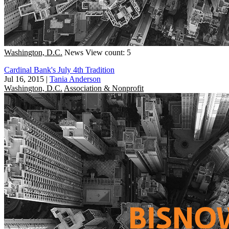
Washington, D.C.
News
View count: 5
Cardinal Bank's July 4th Tradition
Jul 16, 2015
|
Tania Anderson
Washington, D.C.
Association & Nonprofit