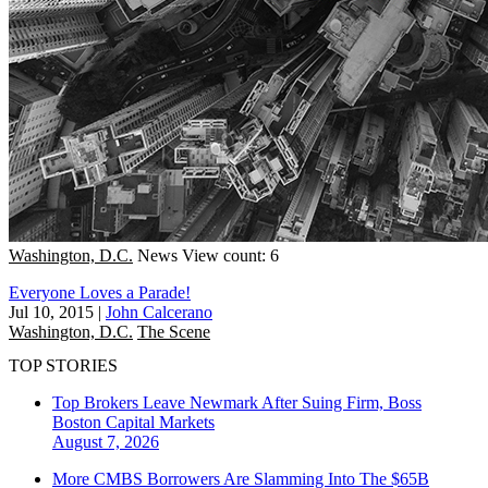
Washington, D.C.
News
View count: 6
Everyone Loves a Parade!
Jul 10, 2015
|
John Calcerano
Washington, D.C.
The Scene
TOP STORIES
Top Brokers Leave Newmark After Suing Firm, Boss
Boston
Capital Markets
August 7, 2026
More CMBS Borrowers Are Slamming Into The $65B