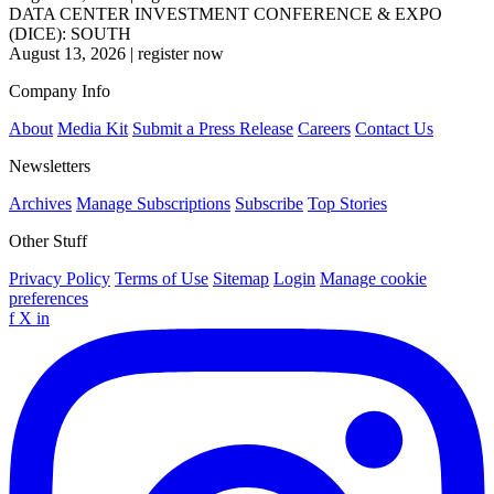
DATA CENTER INVESTMENT CONFERENCE & EXPO
(DICE): SOUTH
August 13, 2026
|
register now
Company Info
About
Media Kit
Submit a Press Release
Careers
Contact Us
Newsletters
Archives
Manage Subscriptions
Subscribe
Top Stories
Other Stuff
Privacy Policy
Terms of Use
Sitemap
Login
Manage cookie
preferences
f
X
in