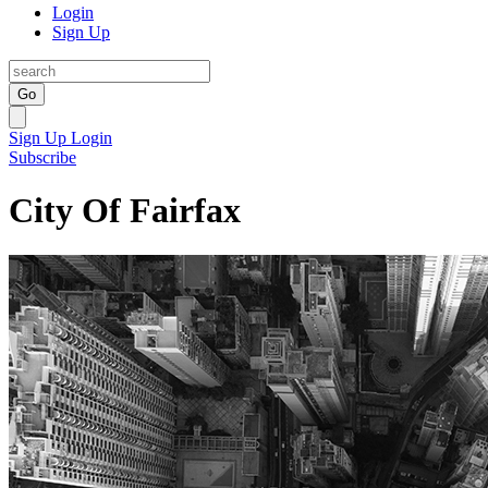
Login
Sign Up
Go
Sign Up
Login
Subscribe
City Of Fairfax