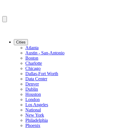
Cities
Atlanta
Austin - San-Antonio
Boston
Charlotte
Chicago
Dallas-Fort Worth
Data Center
Denver
Dublin
Houston
London
Los Angeles
National
New York
Philadelphia
Phoenix