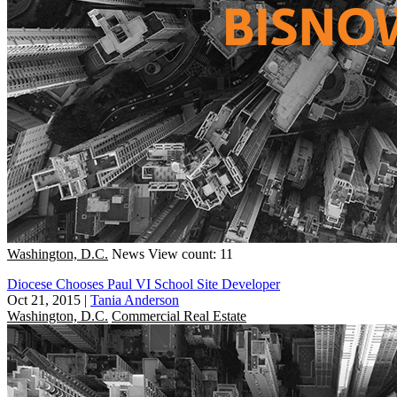
Washington, D.C.
News
View count: 11
Diocese Chooses Paul VI School Site Developer
Oct 21, 2015
|
Tania Anderson
Washington, D.C.
Commercial Real Estate