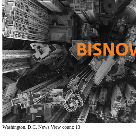
Washington, D.C.
News
View count: 13