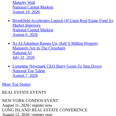
Maturity Wall
National
Capital Markets
August 10, 2026
Brookfield Accelerates Launch Of Giant Real Estate Fund As
Market Improves
National
Capital Markets
August 6, 2026
As AI Adoption Ramps Up, Half A Million Property
Managers Are In The Crosshairs
National
AI
July 31, 2026
Longtime Newmark CEO Barry Gosin To Step Down
National
Top Talent
August 7, 2026
More Top Stories
REAL ESTATE EVENTS
NEW YORK CONDOS EVENT
August 11, 2026
|
register now
LONG ISLAND REAL ESTATE CONFERENCE
August 12, 2026
|
register now