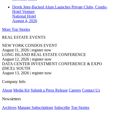
Derek Jeter-Backed Alum Launches Private Clubs, Condo-
Hotel Venture
National
Hotel
August 4, 2026
More Top Stories
REAL ESTATE EVENTS
NEW YORK CONDOS EVENT
August 11, 2026
|
register now
LONG ISLAND REAL ESTATE CONFERENCE
August 12, 2026
|
register now
DATA CENTER INVESTMENT CONFERENCE & EXPO
(DICE): SOUTH
August 13, 2026
|
register now
Company Info
About
Media Kit
Submit a Press Release
Careers
Contact Us
Newsletters
Archives
Manage Subscriptions
Subscribe
Top Stories