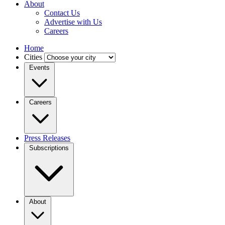
About
Contact Us
Advertise with Us
Careers
Home
Cities
Events
Careers
Press Releases
Subscriptions
About