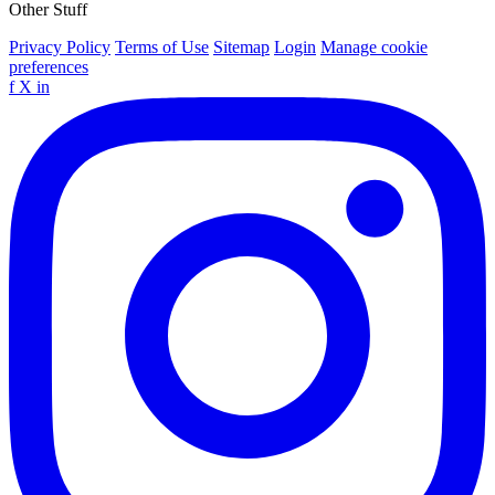
Other Stuff
Privacy Policy
Terms of Use
Sitemap
Login
Manage cookie
preferences
f
X
in