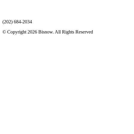
(202) 684-2034
© Copyright 2026 Bisnow. All Rights Reserved