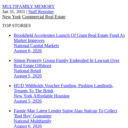
MULTIFAMILY MEMORY
Jan 31, 2011
|
Staff Reporter
New York
Commercial Real Estate
TOP STORIES
Brookfield Accelerates Launch Of Giant Real Estate Fund As
Market Improves
National
Capital Markets
August 6, 2026
Simon Property Group Family Embroiled In Lawsuit Over
Real Estate Offshoot
National
Retail
August 5, 2026
HUD Withholds Voucher Funding, Pushing Landlords,
Tenants To The Brink
New York
Affordable Housing
August 5, 2026
Fannie Mae Latest Lender Suing Alan Stalcup To Collect
'Bad Boy' Guarantee
National
Multifamily
August 6, 2026