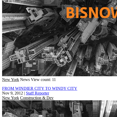
New York
News
View count: 11
FROM WINDIER CITY TO WINDY CITY
Nov 9, 2012
|
Staff Reporter
New York
Construction & Dev