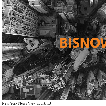
New York
News
View count: 13