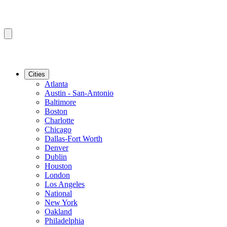
Cities
Atlanta
Austin - San-Antonio
Baltimore
Boston
Charlotte
Chicago
Dallas-Fort Worth
Denver
Dublin
Houston
London
Los Angeles
National
New York
Oakland
Philadelphia