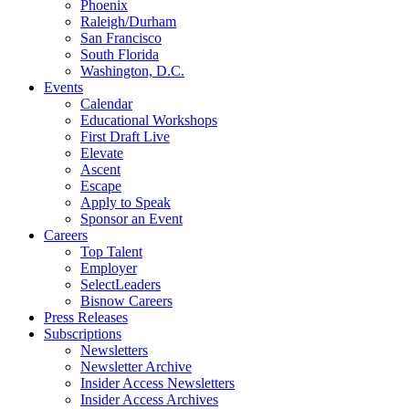
Phoenix
Raleigh/Durham
San Francisco
South Florida
Washington, D.C.
Events
Calendar
Educational Workshops
First Draft Live
Elevate
Ascent
Escape
Apply to Speak
Sponsor an Event
Careers
Top Talent
Employer
SelectLeaders
Bisnow Careers
Press Releases
Subscriptions
Newsletters
Newsletter Archive
Insider Access Newsletters
Insider Access Archives