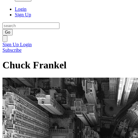
Login
Sign Up
Go
Sign Up
Login
Subscribe
Chuck Frankel