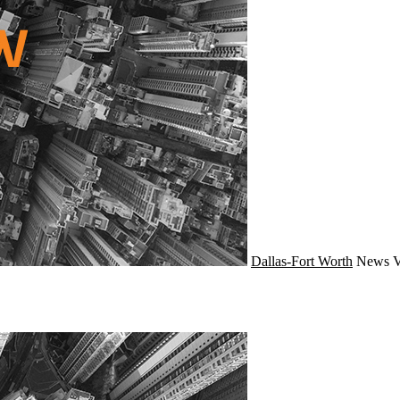
Dallas-Fort Worth
News
V