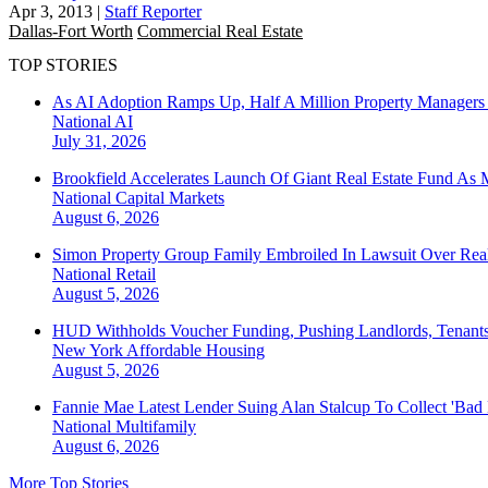
Apr 3, 2013
|
Staff Reporter
Dallas-Fort Worth
Commercial Real Estate
TOP STORIES
As AI Adoption Ramps Up, Half A Million Property Managers 
National
AI
July 31, 2026
Brookfield Accelerates Launch Of Giant Real Estate Fund As 
National
Capital Markets
August 6, 2026
Simon Property Group Family Embroiled In Lawsuit Over Real
National
Retail
August 5, 2026
HUD Withholds Voucher Funding, Pushing Landlords, Tenant
New York
Affordable Housing
August 5, 2026
Fannie Mae Latest Lender Suing Alan Stalcup To Collect 'Bad
National
Multifamily
August 6, 2026
More Top Stories