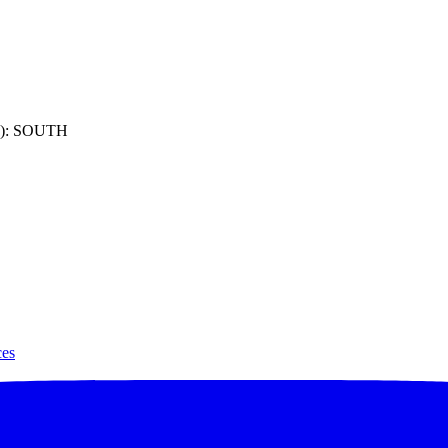
): SOUTH
ces