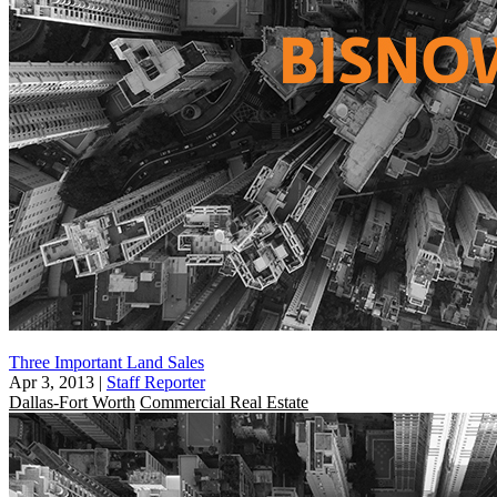
Three Important Land Sales
Apr 3, 2013
|
Staff Reporter
Dallas-Fort Worth
Commercial Real Estate