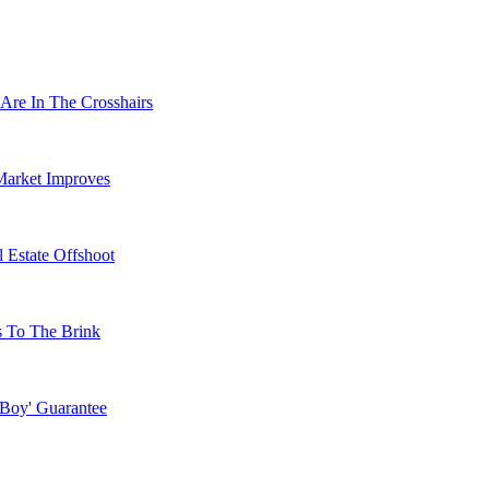
Are In The Crosshairs
Market Improves
 Estate Offshoot
s To The Brink
 Boy' Guarantee