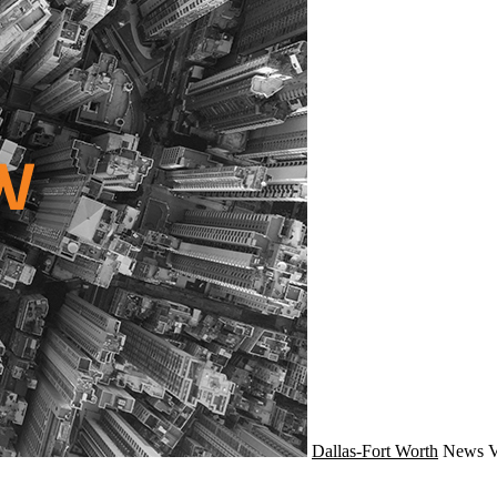
Dallas-Fort Worth
News
V