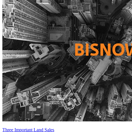
Three Important Land Sales