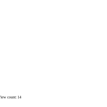
iew count: 14