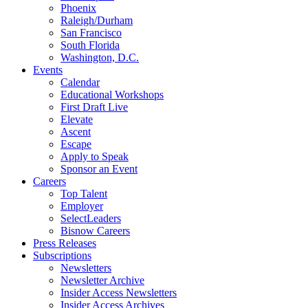
Phoenix
Raleigh/Durham
San Francisco
South Florida
Washington, D.C.
Events
Calendar
Educational Workshops
First Draft Live
Elevate
Ascent
Escape
Apply to Speak
Sponsor an Event
Careers
Top Talent
Employer
SelectLeaders
Bisnow Careers
Press Releases
Subscriptions
Newsletters
Newsletter Archive
Insider Access Newsletters
Insider Access Archives