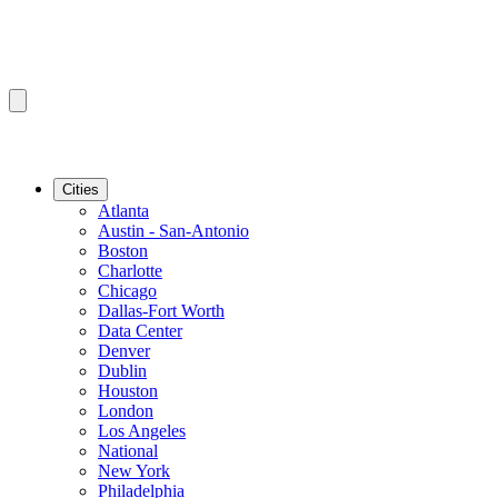
Cities
Atlanta
Austin - San-Antonio
Boston
Charlotte
Chicago
Dallas-Fort Worth
Data Center
Denver
Dublin
Houston
London
Los Angeles
National
New York
Philadelphia