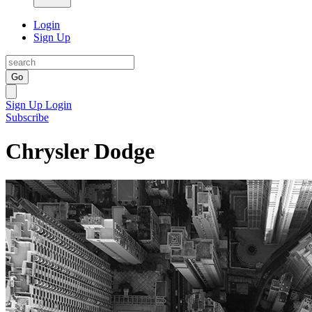
Login
Sign Up
Go
Sign Up
Login
Subscribe
Chrysler Dodge