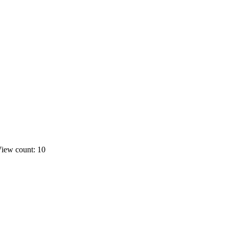
iew count: 10