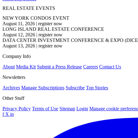
REAL ESTATE EVENTS
NEW YORK CONDOS EVENT
August 11, 2026
|
register now
LONG ISLAND REAL ESTATE CONFERENCE
August 12, 2026
|
register now
DATA CENTER INVESTMENT CONFERENCE & EXPO (DICE
August 13, 2026
|
register now
Company Info
About
Media Kit
Submit a Press Release
Careers
Contact Us
Newsletters
Archives
Manage Subscriptions
Subscribe
Top Stories
Other Stuff
Privacy Policy
Terms of Use
Sitemap
Login
Manage cookie preferen
f
X
in