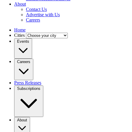
About
Contact Us
Advertise with Us
Careers
Home
Cities
Events
Careers
Press Releases
Subscriptions
About