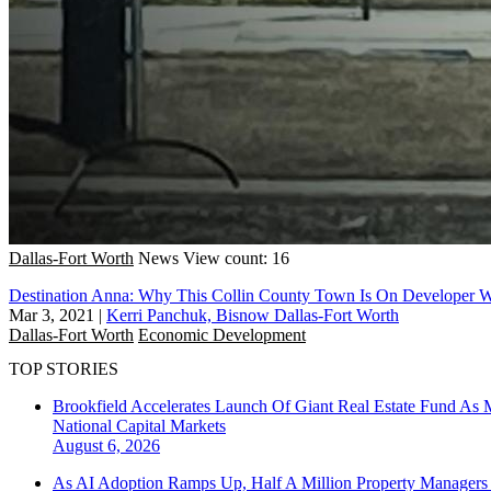
Dallas-Fort Worth
News
View count: 16
Destination Anna: Why This Collin County Town Is On Developer Wi
Mar 3, 2021
|
Kerri Panchuk, Bisnow Dallas-Fort Worth
Dallas-Fort Worth
Economic Development
TOP STORIES
Brookfield Accelerates Launch Of Giant Real Estate Fund As 
National
Capital Markets
August 6, 2026
As AI Adoption Ramps Up, Half A Million Property Managers 