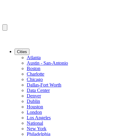
Cities
Atlanta
Austin - San-Antonio
Boston
Charlotte
Chicago
Dallas-Fort Worth
Data Center
Denver
Dublin
Houston
London
Los Angeles
National
New York
Philadelphia