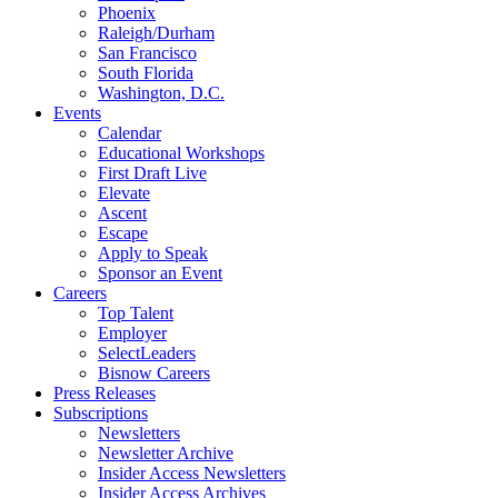
Phoenix
Raleigh/Durham
San Francisco
South Florida
Washington, D.C.
Events
Calendar
Educational Workshops
First Draft Live
Elevate
Ascent
Escape
Apply to Speak
Sponsor an Event
Careers
Top Talent
Employer
SelectLeaders
Bisnow Careers
Press Releases
Subscriptions
Newsletters
Newsletter Archive
Insider Access Newsletters
Insider Access Archives