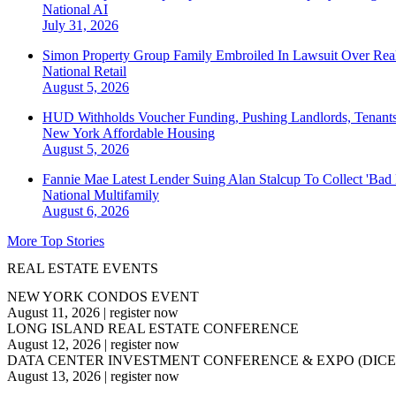
National
AI
July 31, 2026
Simon Property Group Family Embroiled In Lawsuit Over Real
National
Retail
August 5, 2026
HUD Withholds Voucher Funding, Pushing Landlords, Tenant
New York
Affordable Housing
August 5, 2026
Fannie Mae Latest Lender Suing Alan Stalcup To Collect 'Bad
National
Multifamily
August 6, 2026
More Top Stories
REAL ESTATE EVENTS
NEW YORK CONDOS EVENT
August 11, 2026
|
register now
LONG ISLAND REAL ESTATE CONFERENCE
August 12, 2026
|
register now
DATA CENTER INVESTMENT CONFERENCE & EXPO (DICE
August 13, 2026
|
register now