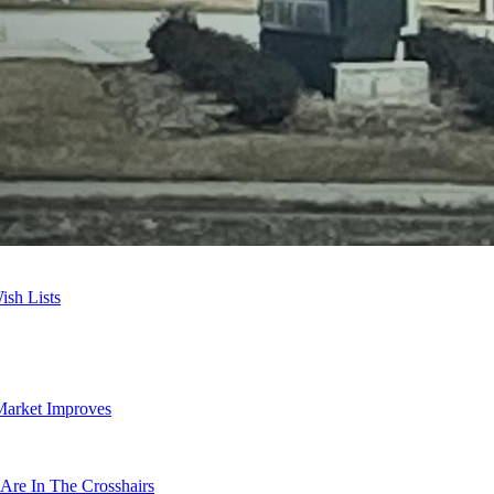
sh Lists
Market Improves
Are In The Crosshairs