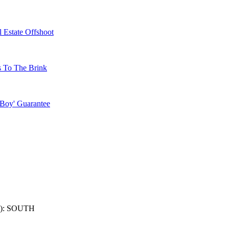
 Estate Offshoot
s To The Brink
 Boy' Guarantee
): SOUTH