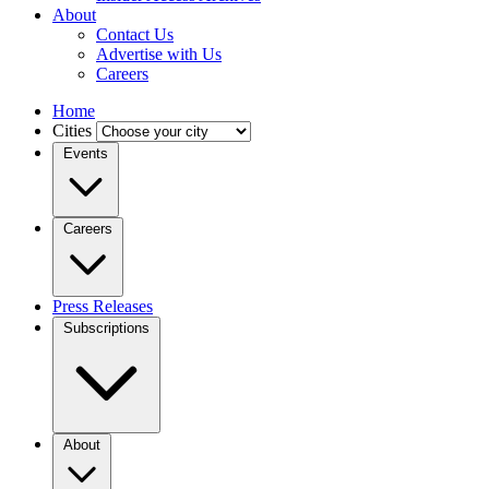
About
Contact Us
Advertise with Us
Careers
Home
Cities
Events
Careers
Press Releases
Subscriptions
About