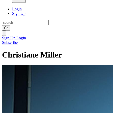
Login
Sign Up
Go
Sign Up
Login
Subscribe
Christiane Miller