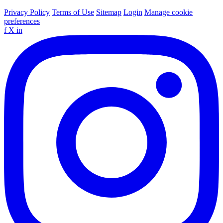
Privacy Policy
Terms of Use
Sitemap
Login
Manage cookie
preferences
f
X
in