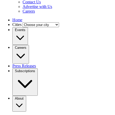
Contact Us
Advertise with Us
Careers
Home
Cities
Events
Careers
Press Releases
Subscriptions
About