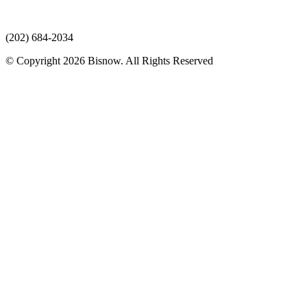
(202) 684-2034
© Copyright 2026 Bisnow. All Rights Reserved