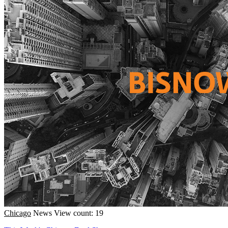
Chicago
News
View count: 19