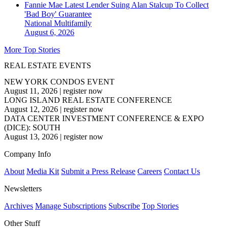
Fannie Mae Latest Lender Suing Alan Stalcup To Collect
'Bad Boy' Guarantee
National
Multifamily
August 6, 2026
More Top Stories
REAL ESTATE EVENTS
NEW YORK CONDOS EVENT
August 11, 2026
|
register now
LONG ISLAND REAL ESTATE CONFERENCE
August 12, 2026
|
register now
DATA CENTER INVESTMENT CONFERENCE & EXPO
(DICE): SOUTH
August 13, 2026
|
register now
Company Info
About
Media Kit
Submit a Press Release
Careers
Contact Us
Newsletters
Archives
Manage Subscriptions
Subscribe
Top Stories
Other Stuff