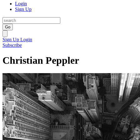
Login
Sign Up
Go
Sign Up
Login
Subscribe
Christian Peppler