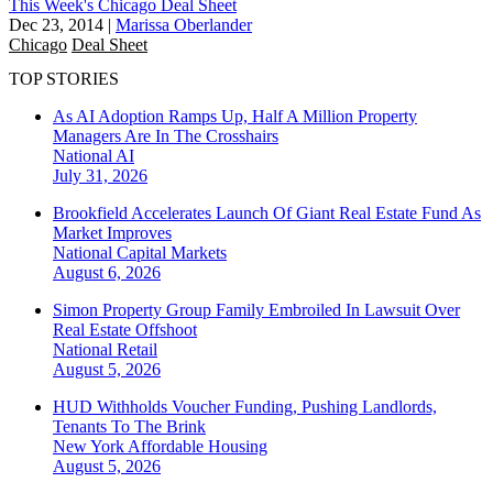
This Week's Chicago Deal Sheet
Dec 23, 2014
|
Marissa Oberlander
Chicago
Deal Sheet
TOP STORIES
As AI Adoption Ramps Up, Half A Million Property
Managers Are In The Crosshairs
National
AI
July 31, 2026
Brookfield Accelerates Launch Of Giant Real Estate Fund As
Market Improves
National
Capital Markets
August 6, 2026
Simon Property Group Family Embroiled In Lawsuit Over
Real Estate Offshoot
National
Retail
August 5, 2026
HUD Withholds Voucher Funding, Pushing Landlords,
Tenants To The Brink
New York
Affordable Housing
August 5, 2026