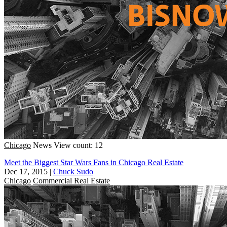
Chicago
News
View count: 12
Meet the Biggest Star Wars Fans in Chicago Real Estate
Dec 17, 2015
|
Chuck Sudo
Chicago
Commercial Real Estate