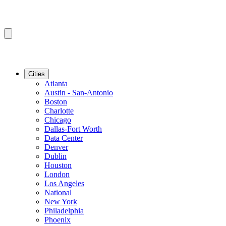
Cities
Atlanta
Austin - San-Antonio
Boston
Charlotte
Chicago
Dallas-Fort Worth
Data Center
Denver
Dublin
Houston
London
Los Angeles
National
New York
Philadelphia
Phoenix