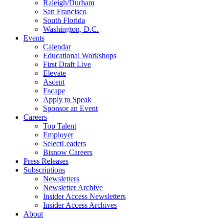
Raleigh/Durham
San Francisco
South Florida
Washington, D.C.
Events
Calendar
Educational Workshops
First Draft Live
Elevate
Ascent
Escape
Apply to Speak
Sponsor an Event
Careers
Top Talent
Employer
SelectLeaders
Bisnow Careers
Press Releases
Subscriptions
Newsletters
Newsletter Archive
Insider Access Newsletters
Insider Access Archives
About