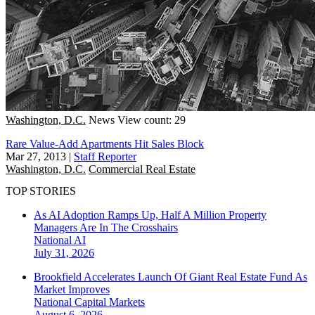
Washington, D.C.
News
View count: 29
Rare Value-Add Apartments Hit Sales Block
Mar 27, 2013
|
Staff Reporter
Washington, D.C.
Commercial Real Estate
TOP STORIES
As AI Adoption Ramps Up, Half A Million Property
Managers Are In The Crosshairs
National
AI
July 31, 2026
Brookfield Accelerates Launch Of Giant Real Estate Fund As
Market Improves
National
Capital Markets
August 6, 2026