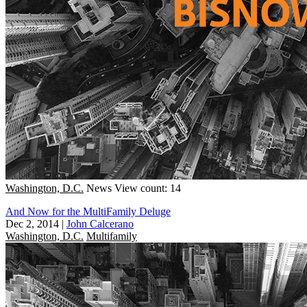
Washington, D.C.
News
View count: 14
And Now for the MultiFamily Deluge
Dec 2, 2014
|
John Calcerano
Washington, D.C.
Multifamily