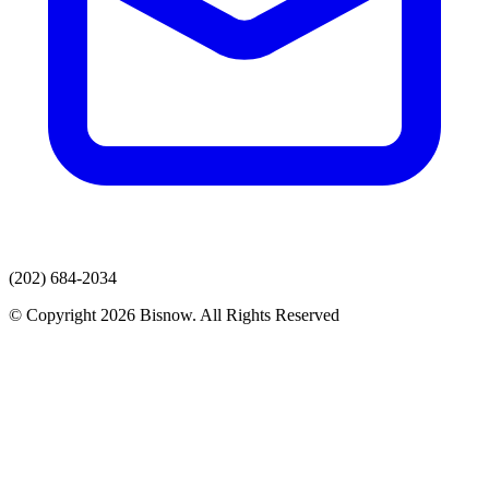
(202) 684-2034
© Copyright 2026 Bisnow. All Rights Reserved