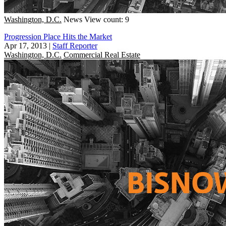
Washington, D.C.
News
View count: 9
Progression Place Hits the Market
Apr 17, 2013
|
Staff Reporter
Washington, D.C.
Commercial Real Estate