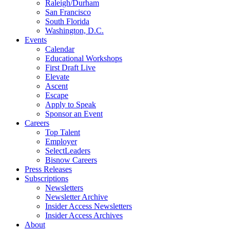
Raleigh/Durham
San Francisco
South Florida
Washington, D.C.
Events
Calendar
Educational Workshops
First Draft Live
Elevate
Ascent
Escape
Apply to Speak
Sponsor an Event
Careers
Top Talent
Employer
SelectLeaders
Bisnow Careers
Press Releases
Subscriptions
Newsletters
Newsletter Archive
Insider Access Newsletters
Insider Access Archives
About