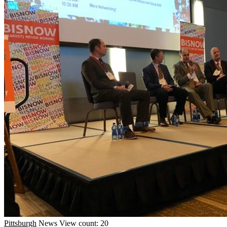
Pittsburgh
News
View count: 20