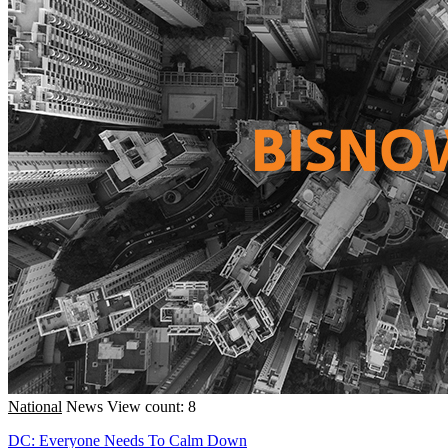
National
News
View count: 8
DC: Everyone Needs To Calm Down