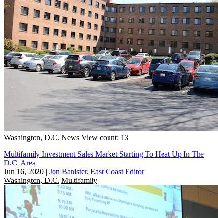
Washington, D.C.
News
View count: 13
Multifamily Investment Sales Market Starting To Heat Up In The
D.C. Area
Jun 16, 2020
|
Jon Banister, East Coast Editor
Washington, D.C.
Multifamily