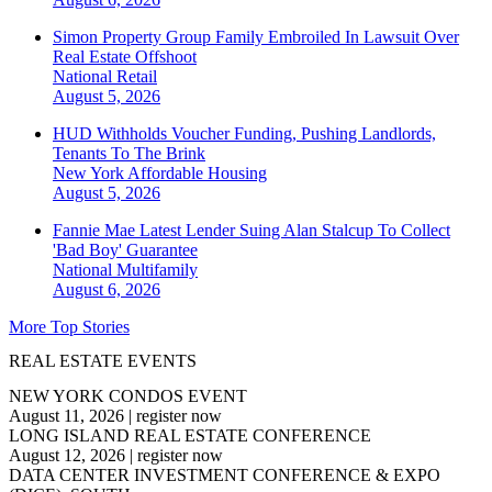
Simon Property Group Family Embroiled In Lawsuit Over
Real Estate Offshoot
National
Retail
August 5, 2026
HUD Withholds Voucher Funding, Pushing Landlords,
Tenants To The Brink
New York
Affordable Housing
August 5, 2026
Fannie Mae Latest Lender Suing Alan Stalcup To Collect
'Bad Boy' Guarantee
National
Multifamily
August 6, 2026
More Top Stories
REAL ESTATE EVENTS
NEW YORK CONDOS EVENT
August 11, 2026
|
register now
LONG ISLAND REAL ESTATE CONFERENCE
August 12, 2026
|
register now
DATA CENTER INVESTMENT CONFERENCE & EXPO