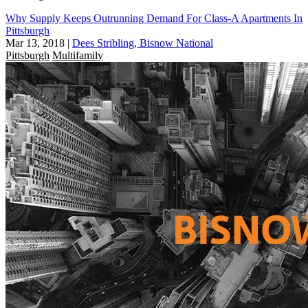
Why Supply Keeps Outrunning Demand For Class-A Apartments In
Pittsburgh
Mar 13, 2018
|
Dees Stribling, Bisnow National
Pittsburgh
Multifamily