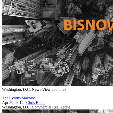
Washington, D.C.
News
View count: 23
The Collins Machine
Apr 29, 2014
|
Chris Baird
Washington, D.C.
Commercial Real Estate