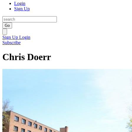
Login
Sign Up
Go
Sign Up
Login
Subscribe
Chris Doerr