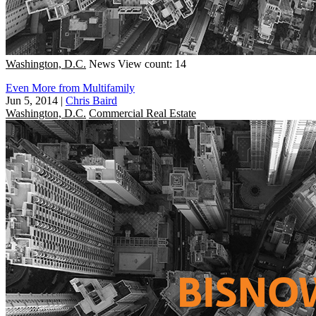
Washington, D.C.
News
View count: 14
Even More from Multifamily
Jun 5, 2014
|
Chris Baird
Washington, D.C.
Commercial Real Estate