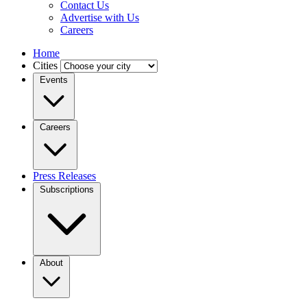
Contact Us
Advertise with Us
Careers
Home
Cities
Events
Careers
Press Releases
Subscriptions
About