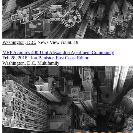
Washington, D.C.
News
View count: 19
MRP Acquires 400-Unit Alexandria Apartment Community
Feb 28, 2018
|
Jon Banister, East Coast Editor
Washington, D.C.
Multifamily