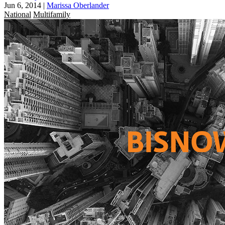
Jun 6, 2014
|
Marissa Oberlander
National
Multifamily