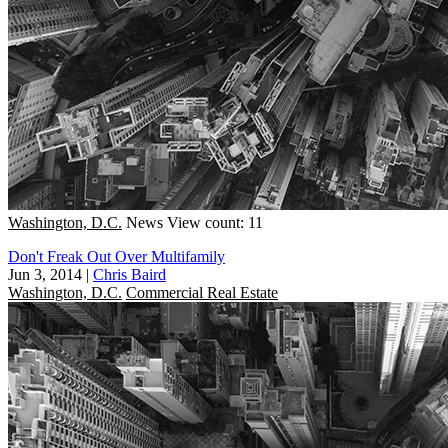
Washington, D.C.
News
View count: 11
Don't Freak Out Over Multifamily
Jun 3, 2014
|
Chris Baird
Washington, D.C.
Commercial Real Estate