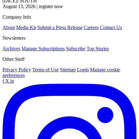
(DICE): SOUTH
August 13, 2026
|
register now
Company Info
About
Media Kit
Submit a Press Release
Careers
Contact Us
Newsletters
Archives
Manage Subscriptions
Subscribe
Top Stories
Other Stuff
Privacy Policy
Terms of Use
Sitemap
Login
Manage cookie
preferences
f
X
in