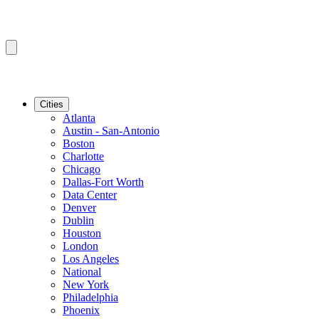
Cities
Atlanta
Austin - San-Antonio
Boston
Charlotte
Chicago
Dallas-Fort Worth
Data Center
Denver
Dublin
Houston
London
Los Angeles
National
New York
Philadelphia
Phoenix