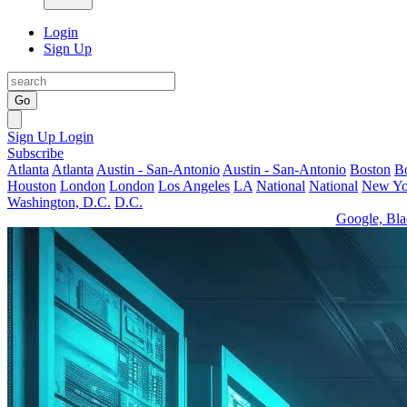
Login
Sign Up
Go
Sign Up
Login
Subscribe
Atlanta
Atlanta
Austin - San-Antonio
Austin - San-Antonio
Boston
B
Houston
London
London
Los Angeles
LA
National
National
New Yo
Washington, D.C.
D.C.
Google, Bla