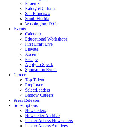
Phoenix
Raleigh/Durham
San Francisco
South Florida
Washington, D.C.
Events
Calendar
Educational Workshops
First Draft Live
Elevate
Ascent
Escape
Apply to Speak
Sponsor an Event
Careers
Top Talent
Employer
SelectLeaders
Bisnow Careers
Press Releases
Subscriptions
Newsletters
Newsletter Archive
Insider Access Newsletters
Insider Access Archives