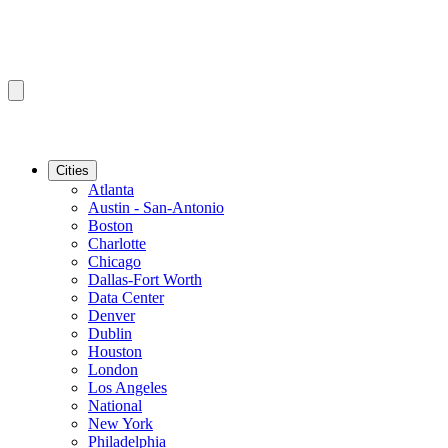
Cities
Atlanta
Austin - San-Antonio
Boston
Charlotte
Chicago
Dallas-Fort Worth
Data Center
Denver
Dublin
Houston
London
Los Angeles
National
New York
Philadelphia