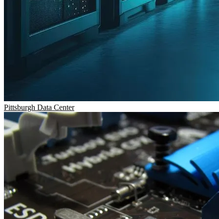
Pittsburgh
Data Center