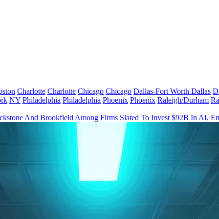
oston
Charlotte
Charlotte
Chicago
Chicago
Dallas-Fort Worth
Dallas
D
rk
NY
Philadelphia
Philadelphia
Phoenix
Phoenix
Raleigh/Durham
Ra
ckstone And Brookfield Among Firms Slated To Invest $92B In AI, En