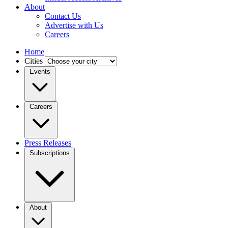
About
Contact Us
Advertise with Us
Careers
Home
Cities
Events
Careers
Press Releases
Subscriptions
About