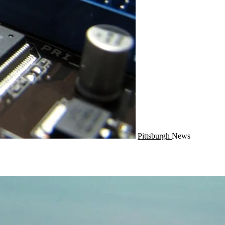
Pittsburgh
News