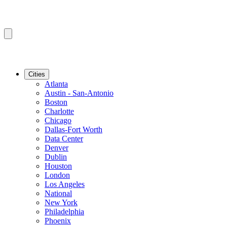
Cities
Atlanta
Austin - San-Antonio
Boston
Charlotte
Chicago
Dallas-Fort Worth
Data Center
Denver
Dublin
Houston
London
Los Angeles
National
New York
Philadelphia
Phoenix