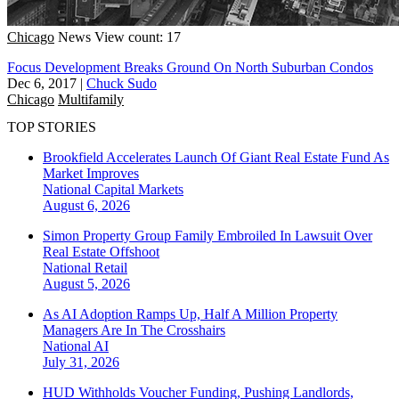
Chicago
News
View count: 17
Focus Development Breaks Ground On North Suburban Condos
Dec 6, 2017
|
Chuck Sudo
Chicago
Multifamily
TOP STORIES
Brookfield Accelerates Launch Of Giant Real Estate Fund As
Market Improves
National
Capital Markets
August 6, 2026
Simon Property Group Family Embroiled In Lawsuit Over
Real Estate Offshoot
National
Retail
August 5, 2026
As AI Adoption Ramps Up, Half A Million Property
Managers Are In The Crosshairs
National
AI
July 31, 2026
HUD Withholds Voucher Funding, Pushing Landlords,