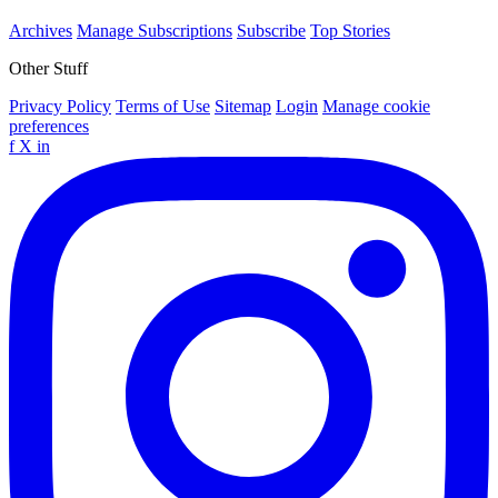
Archives
Manage Subscriptions
Subscribe
Top Stories
Other Stuff
Privacy Policy
Terms of Use
Sitemap
Login
Manage cookie
preferences
f
X
in