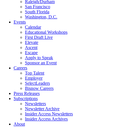
Raleigh/Durham
San Francisco
South Florida
Washington, D.C.
Events
Calendar
Educational Workshops
First Draft Live
Elevate
Ascent
Escape
Apply to Speak
Sponsor an Event
Careers
Top Talent
Employer
SelectLeaders
Bisnow Careers
Press Releases
Subscriptions
Newsletters
Newsletter Archive
Insider Access Newsletters
Insider Access Archives
About