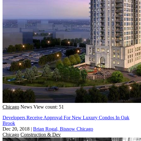
Chicago
News
View count: 51
Developers Receive Approval For New Luxury Condos In Oak
Brook
Dec 20, 2018
|
Brian Rogal, Bisnow Chicago
Chicago
Construction & Dev