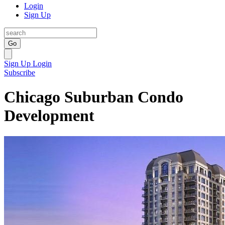
Login
Sign Up
Go
Sign Up
Login
Subscribe
Chicago Suburban Condo
Development