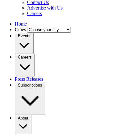
Contact Us
Advertise with Us
Careers
Home
Cities
Events
Careers
Press Releases
Subscriptions
About