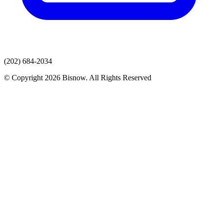
(202) 684-2034
© Copyright 2026 Bisnow. All Rights Reserved