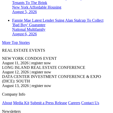
Tenants To The Brink
New York
Affordable Housing
August 5, 2026
Fannie Mae Latest Lender Suing Alan Stalcup To Collect
'Bad Boy' Guarantee
National
Multifamily
August 6, 2026
More Top Stories
REAL ESTATE EVENTS
NEW YORK CONDOS EVENT
August 11, 2026
|
register now
LONG ISLAND REAL ESTATE CONFERENCE
August 12, 2026
|
register now
DATA CENTER INVESTMENT CONFERENCE & EXPO
(DICE): SOUTH
August 13, 2026
|
register now
Company Info
About
Media Kit
Submit a Press Release
Careers
Contact Us
Newsletters