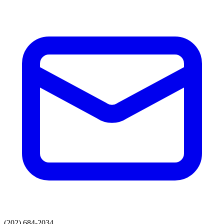
(202) 684-2034