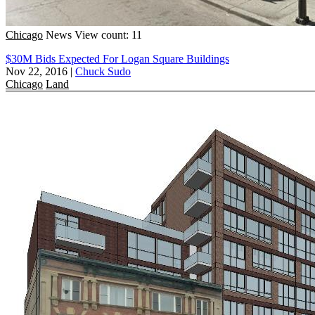
Chicago
News
View count: 11
$30M Bids Expected For Logan Square Buildings
Nov 22, 2016
|
Chuck Sudo
Chicago
Land