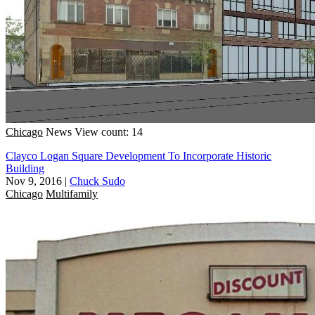
Chicago
News
View count: 14
Clayco Logan Square Development To Incorporate Historic
Building
Nov 9, 2016
|
Chuck Sudo
Chicago
Multifamily