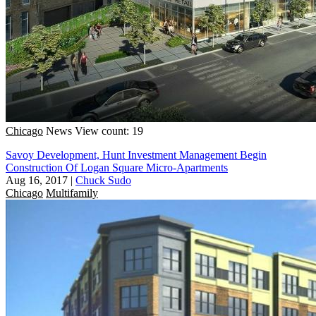
Chicago
News
View count: 19
Savoy Development, Hunt Investment Management Begin
Construction Of Logan Square Micro-Apartments
Aug 16, 2017
|
Chuck Sudo
Chicago
Multifamily