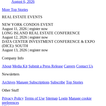
August 6, 2026
More Top Stories
REAL ESTATE EVENTS
NEW YORK CONDOS EVENT
August 11, 2026
|
register now
LONG ISLAND REAL ESTATE CONFERENCE
August 12, 2026
|
register now
DATA CENTER INVESTMENT CONFERENCE & EXPO
(DICE): SOUTH
August 13, 2026
|
register now
Company Info
About
Media Kit
Submit a Press Release
Careers
Contact Us
Newsletters
Archives
Manage Subscriptions
Subscribe
Top Stories
Other Stuff
Privacy Policy
Terms of Use
Sitemap
Login
Manage cookie
preferences