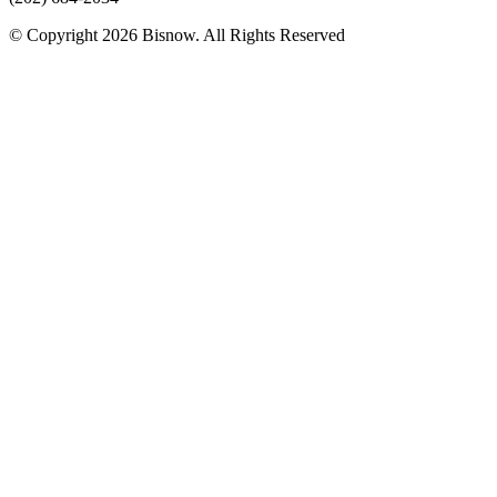
© Copyright 2026 Bisnow. All Rights Reserved