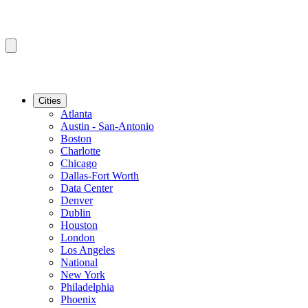
Cities
Atlanta
Austin - San-Antonio
Boston
Charlotte
Chicago
Dallas-Fort Worth
Data Center
Denver
Dublin
Houston
London
Los Angeles
National
New York
Philadelphia
Phoenix