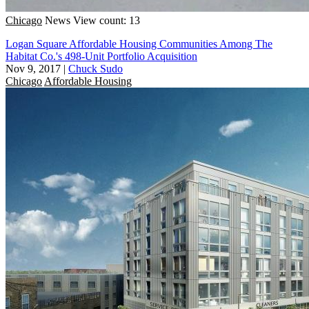
Chicago
News
View count: 13
Logan Square Affordable Housing Communities Among The
Habitat Co.'s 498-Unit Portfolio Acquisition
Nov 9, 2017
|
Chuck Sudo
Chicago
Affordable Housing