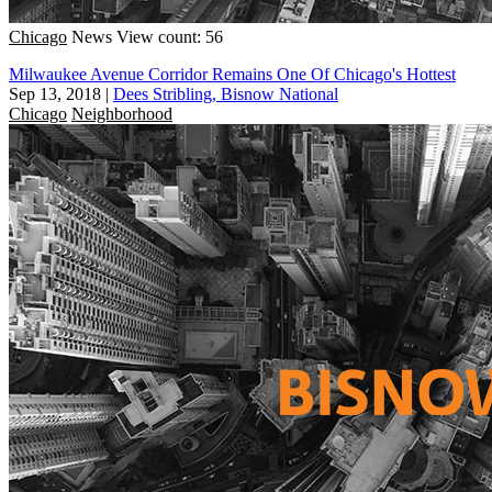
Chicago
News
View count: 56
Milwaukee Avenue Corridor Remains One Of Chicago's Hottest
Sep 13, 2018
|
Dees Stribling, Bisnow National
Chicago
Neighborhood