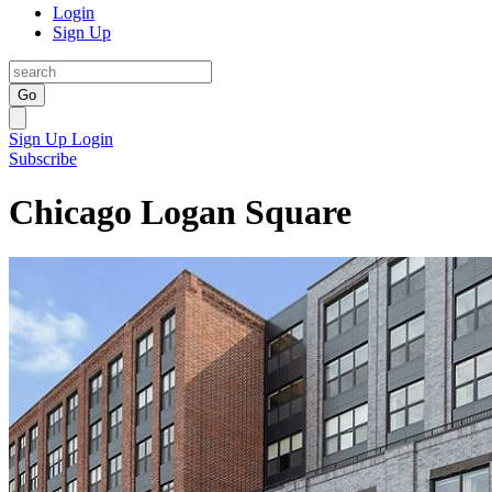
Login
Sign Up
Go
Sign Up
Login
Subscribe
Chicago Logan Square