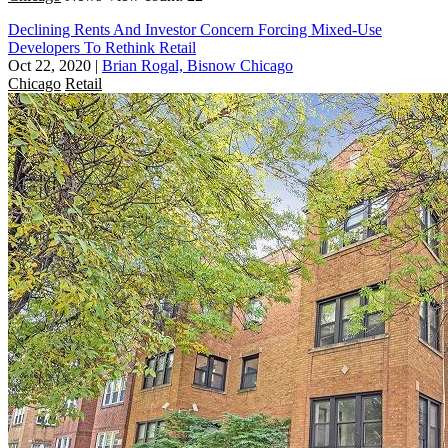
Declining Rents And Investor Concern Forcing Mixed-Use
Developers To Rethink Retail
Oct 22, 2020
|
Brian Rogal, Bisnow Chicago
Chicago
Retail