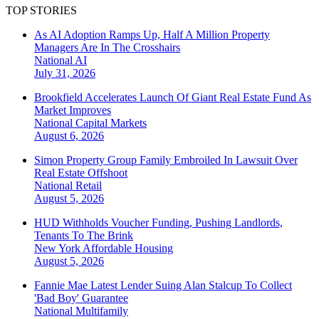
TOP STORIES
As AI Adoption Ramps Up, Half A Million Property
Managers Are In The Crosshairs
National
AI
July 31, 2026
Brookfield Accelerates Launch Of Giant Real Estate Fund As
Market Improves
National
Capital Markets
August 6, 2026
Simon Property Group Family Embroiled In Lawsuit Over
Real Estate Offshoot
National
Retail
August 5, 2026
HUD Withholds Voucher Funding, Pushing Landlords,
Tenants To The Brink
New York
Affordable Housing
August 5, 2026
Fannie Mae Latest Lender Suing Alan Stalcup To Collect
'Bad Boy' Guarantee
National
Multifamily