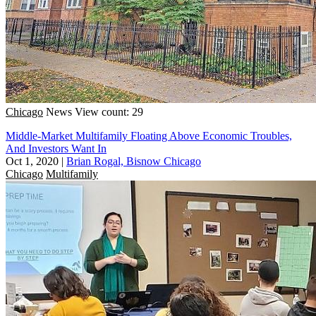
Chicago
News
View count: 29
Middle-Market Multifamily Floating Above Economic Troubles,
And Investors Want In
Oct 1, 2020
|
Brian Rogal, Bisnow Chicago
Chicago
Multifamily