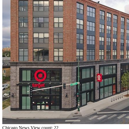
Chicago
News
View count: 22