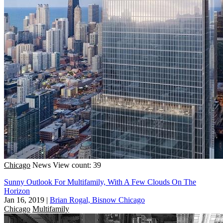
Chicago
News
View count: 39
Sunny Outlook For Multifamily, With A Few Clouds On The
Horizon
Jan 16, 2019
|
Brian Rogal, Bisnow Chicago
Chicago
Multifamily