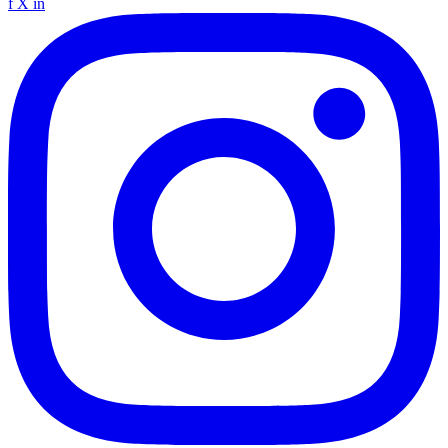
f
X
in