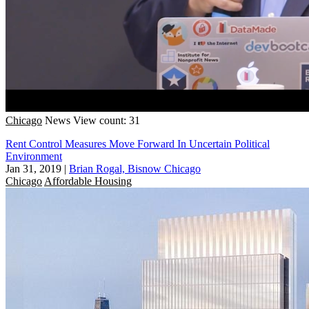
Chicago
News
View count: 31
Rent Control Measures Move Forward In Uncertain Political
Environment
Jan 31, 2019
|
Brian Rogal, Bisnow Chicago
Chicago
Affordable Housing