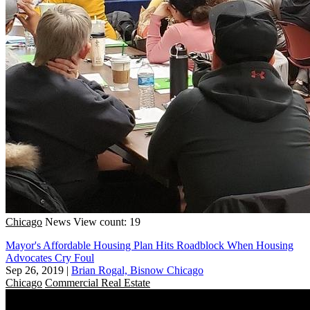
Chicago
News
View count: 19
Mayor's Affordable Housing Plan Hits Roadblock When Housing
Advocates Cry Foul
Sep 26, 2019
|
Brian Rogal, Bisnow Chicago
Chicago
Commercial Real Estate