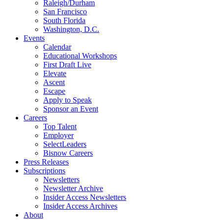
Raleigh/Durham
San Francisco
South Florida
Washington, D.C.
Events
Calendar
Educational Workshops
First Draft Live
Elevate
Ascent
Escape
Apply to Speak
Sponsor an Event
Careers
Top Talent
Employer
SelectLeaders
Bisnow Careers
Press Releases
Subscriptions
Newsletters
Newsletter Archive
Insider Access Newsletters
Insider Access Archives
About