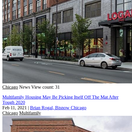
Chicago
News
View count: 31
Multifamily Housing May Be Picking Itself Off The Mat After
Tough 2020
Feb 11, 2021
|
Brian Rogal, Bisnow Chicago
Chicago
Multifamily