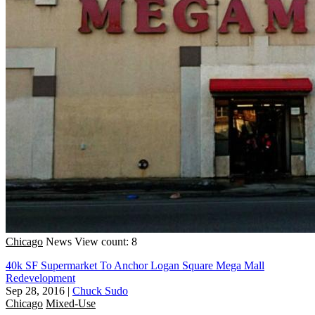
Chicago
News
View count: 8
40k SF Supermarket To Anchor Logan Square Mega Mall
Redevelopment
Sep 28, 2016
|
Chuck Sudo
Chicago
Mixed-Use