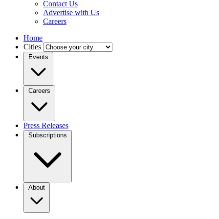
Contact Us
Advertise with Us
Careers
Home
Cities
Events
Careers
Press Releases
Subscriptions
About