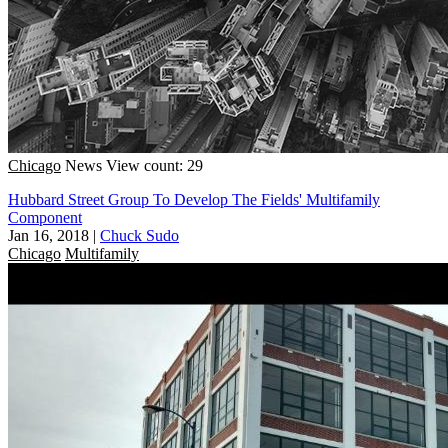
Chicago
News
View count: 29
Hubbard Street Group To Develop The Fields' Multifamily
Component
Jan 16, 2018
|
Chuck Sudo
Chicago
Multifamily