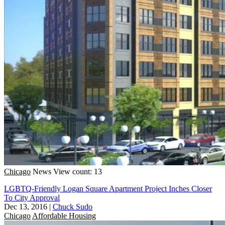
Chicago
News
View count: 13
LGBTQ-Friendly Logan Square Apartment Project Inches Closer
To City Approval
Dec 13, 2016
|
Chuck Sudo
Chicago
Affordable Housing