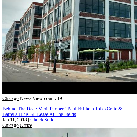
Chicago
News
View count: 19
Behind The Deal: Merit Partners' Paul Fishbein Talks Crate &
Barrel's 117K SF Lease At The Fields
Jan 11, 2018
|
Chuck Sudo
Chicago
Office