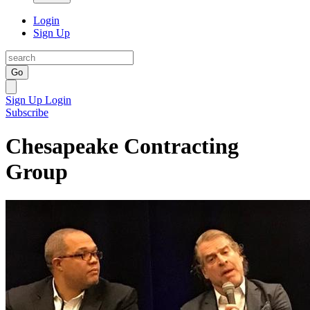
Login
Sign Up
Go
Sign Up
Login
Subscribe
Chesapeake Contracting
Group