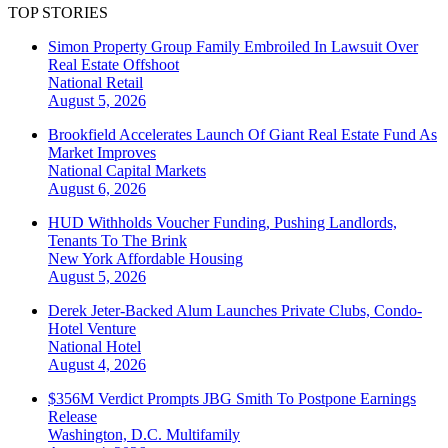
TOP STORIES
Simon Property Group Family Embroiled In Lawsuit Over
Real Estate Offshoot
National
Retail
August 5, 2026
Brookfield Accelerates Launch Of Giant Real Estate Fund As
Market Improves
National
Capital Markets
August 6, 2026
HUD Withholds Voucher Funding, Pushing Landlords,
Tenants To The Brink
New York
Affordable Housing
August 5, 2026
Derek Jeter-Backed Alum Launches Private Clubs, Condo-
Hotel Venture
National
Hotel
August 4, 2026
$356M Verdict Prompts JBG Smith To Postpone Earnings
Release
Washington, D.C.
Multifamily