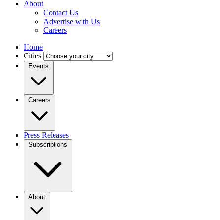
About
Contact Us
Advertise with Us
Careers
Home
Cities
Events
Careers
Press Releases
Subscriptions
About