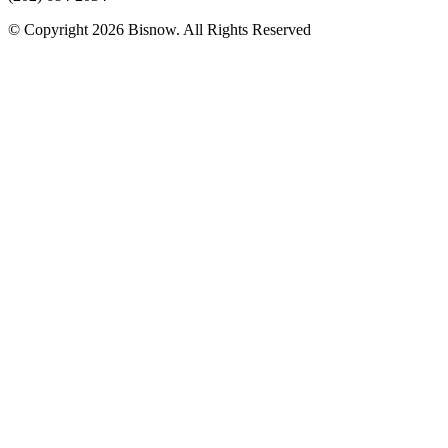
© Copyright 2026 Bisnow. All Rights Reserved