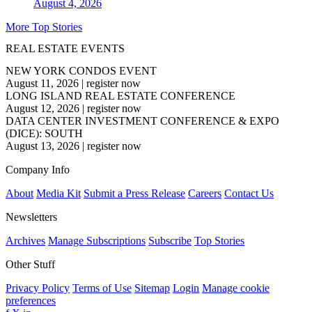
August 4, 2026
More Top Stories
REAL ESTATE EVENTS
NEW YORK CONDOS EVENT
August 11, 2026
|
register now
LONG ISLAND REAL ESTATE CONFERENCE
August 12, 2026
|
register now
DATA CENTER INVESTMENT CONFERENCE & EXPO
(DICE): SOUTH
August 13, 2026
|
register now
Company Info
About
Media Kit
Submit a Press Release
Careers
Contact Us
Newsletters
Archives
Manage Subscriptions
Subscribe
Top Stories
Other Stuff
Privacy Policy
Terms of Use
Sitemap
Login
Manage cookie
preferences