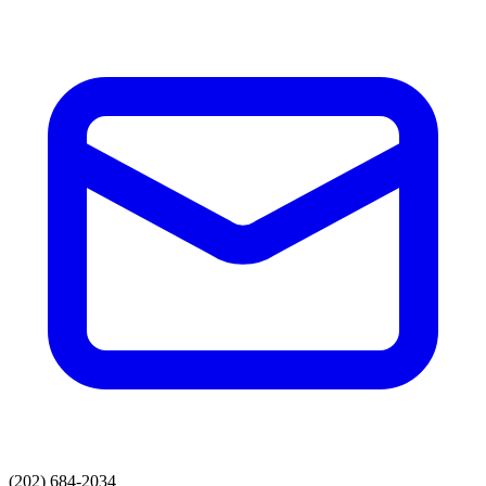
(202) 684-2034