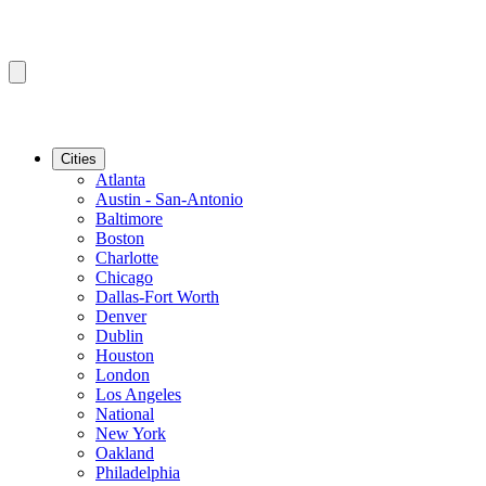
Cities
Atlanta
Austin - San-Antonio
Baltimore
Boston
Charlotte
Chicago
Dallas-Fort Worth
Denver
Dublin
Houston
London
Los Angeles
National
New York
Oakland
Philadelphia