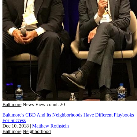
Baltimore
News
View count: 20
Baltimore's CBD And Its Neighborhoods Have Different Playbooks
For Success
Dec 10, 2018
|
Matthew Rothstein
Baltimore
Neighborhood