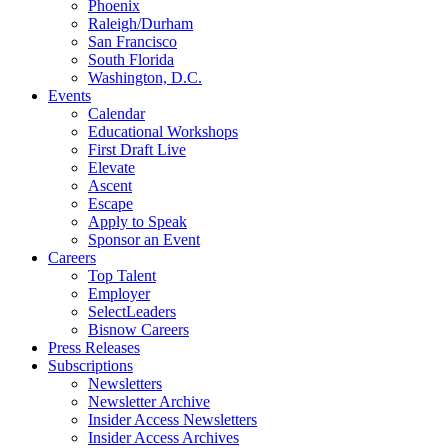
Phoenix
Raleigh/Durham
San Francisco
South Florida
Washington, D.C.
Events
Calendar
Educational Workshops
First Draft Live
Elevate
Ascent
Escape
Apply to Speak
Sponsor an Event
Careers
Top Talent
Employer
SelectLeaders
Bisnow Careers
Press Releases
Subscriptions
Newsletters
Newsletter Archive
Insider Access Newsletters
Insider Access Archives