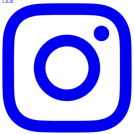
f
X
in