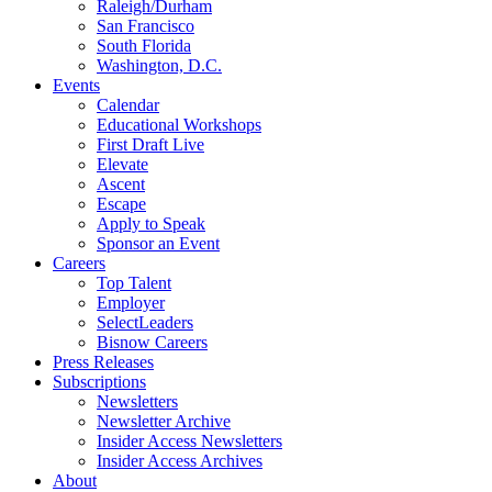
Raleigh/Durham
San Francisco
South Florida
Washington, D.C.
Events
Calendar
Educational Workshops
First Draft Live
Elevate
Ascent
Escape
Apply to Speak
Sponsor an Event
Careers
Top Talent
Employer
SelectLeaders
Bisnow Careers
Press Releases
Subscriptions
Newsletters
Newsletter Archive
Insider Access Newsletters
Insider Access Archives
About