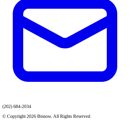
(202) 684-2034
© Copyright 2026 Bisnow. All Rights Reserved