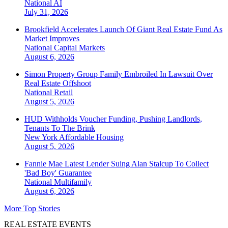
National
AI
July 31, 2026
Brookfield Accelerates Launch Of Giant Real Estate Fund As
Market Improves
National
Capital Markets
August 6, 2026
Simon Property Group Family Embroiled In Lawsuit Over
Real Estate Offshoot
National
Retail
August 5, 2026
HUD Withholds Voucher Funding, Pushing Landlords,
Tenants To The Brink
New York
Affordable Housing
August 5, 2026
Fannie Mae Latest Lender Suing Alan Stalcup To Collect
'Bad Boy' Guarantee
National
Multifamily
August 6, 2026
More Top Stories
REAL ESTATE EVENTS