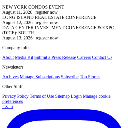
NEW YORK CONDOS EVENT
August 11, 2026
|
register now
LONG ISLAND REAL ESTATE CONFERENCE
August 12, 2026
|
register now
DATA CENTER INVESTMENT CONFERENCE & EXPO
(DICE): SOUTH
August 13, 2026
|
register now
Company Info
About
Media Kit
Submit a Press Release
Careers
Contact Us
Newsletters
Archives
Manage Subscriptions
Subscribe
Top Stories
Other Stuff
Privacy Policy
Terms of Use
Sitemap
Login
Manage cookie
preferences
f
X
in