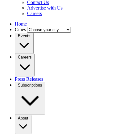
Contact Us
Advertise with Us
Careers
Home
Cities
Events
Careers
Press Releases
Subscriptions
About