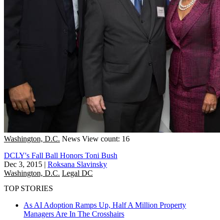
Washington, D.C.
News
View count: 16
DCLY's Fall Ball Honors Toni Bush
Dec 3, 2015
|
Roksana Slavinsky
Washington, D.C.
Legal DC
TOP STORIES
As AI Adoption Ramps Up, Half A Million Property
Managers Are In The Crosshairs