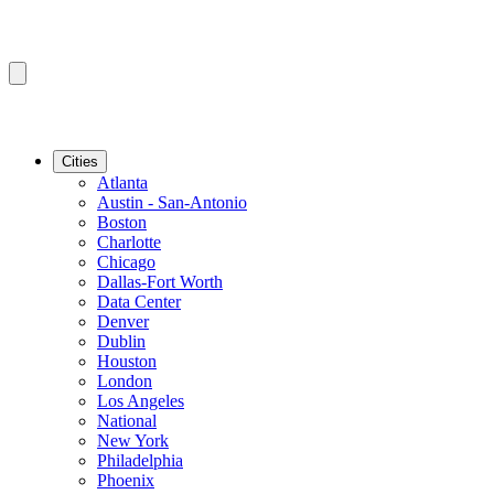
Cities
Atlanta
Austin - San-Antonio
Boston
Charlotte
Chicago
Dallas-Fort Worth
Data Center
Denver
Dublin
Houston
London
Los Angeles
National
New York
Philadelphia
Phoenix