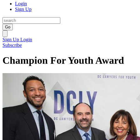
Login
Sign Up
Go
Sign Up
Login
Subscribe
Champion For Youth Award