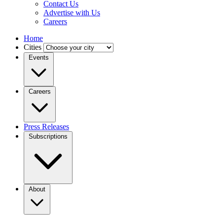
Contact Us
Advertise with Us
Careers
Home
Cities
Events
Careers
Press Releases
Subscriptions
About