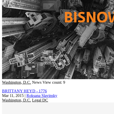
Washington, D.C.
News
View count: 9
BRITTANY HEYD - 1776
Mar 11, 2015
|
Roksana Slavinsky
Washington, D.C.
Legal DC