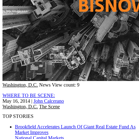
Washington, D.C.
News
View count: 9
WHERE TO BE SCENE:
May 16, 2014
|
John Calcerano
Washington, D.C.
The Scene
TOP STORIES
Brookfield Accelerates Launch Of Giant Real Estate Fund As
Market Improves
National
Capital Markets