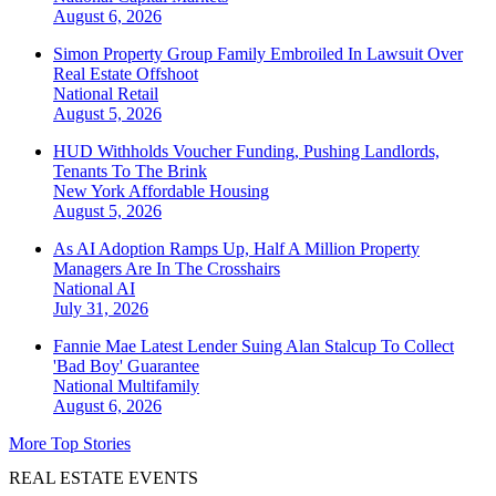
August 6, 2026
Simon Property Group Family Embroiled In Lawsuit Over
Real Estate Offshoot
National
Retail
August 5, 2026
HUD Withholds Voucher Funding, Pushing Landlords,
Tenants To The Brink
New York
Affordable Housing
August 5, 2026
As AI Adoption Ramps Up, Half A Million Property
Managers Are In The Crosshairs
National
AI
July 31, 2026
Fannie Mae Latest Lender Suing Alan Stalcup To Collect
'Bad Boy' Guarantee
National
Multifamily
August 6, 2026
More Top Stories
REAL ESTATE EVENTS