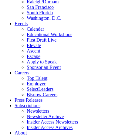
Raleigh/Durham
San Francisco
South Florida
Washington, D.C.
Events
Calendar
Educational Workshops
First Draft Live
Elevate
Ascent
Escape
Apply to Speak
Sponsor an Event
Careers
Top Talent
Employer
SelectLeaders
Bisnow Careers
Press Releases
Subscriptions
Newsletters
Newsletter Archive
Insider Access Newsletters
Insider Access Archives
About