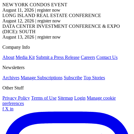
NEW YORK CONDOS EVENT
August 11, 2026
|
register now
LONG ISLAND REAL ESTATE CONFERENCE
August 12, 2026
|
register now
DATA CENTER INVESTMENT CONFERENCE & EXPO
(DICE): SOUTH
August 13, 2026
|
register now
Company Info
About
Media Kit
Submit a Press Release
Careers
Contact Us
Newsletters
Archives
Manage Subscriptions
Subscribe
Top Stories
Other Stuff
Privacy Policy
Terms of Use
Sitemap
Login
Manage cookie
preferences
f
X
in