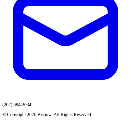
(202) 684-2034
© Copyright 2026 Bisnow. All Rights Reserved