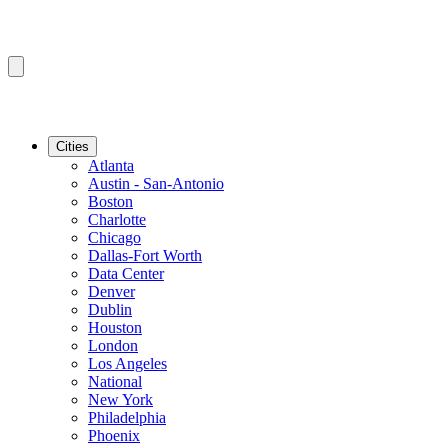
Cities
Atlanta
Austin - San-Antonio
Boston
Charlotte
Chicago
Dallas-Fort Worth
Data Center
Denver
Dublin
Houston
London
Los Angeles
National
New York
Philadelphia
Phoenix