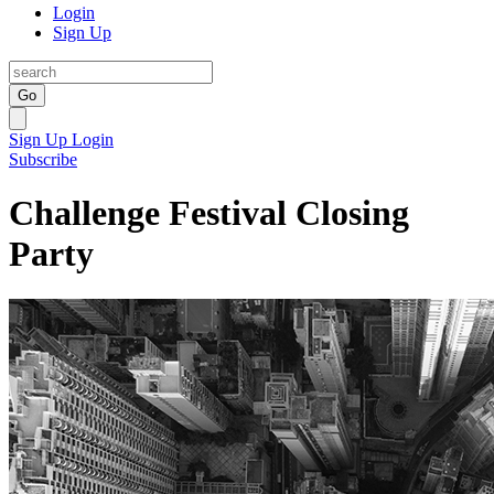
Login
Sign Up
Go
Sign Up
Login
Subscribe
Challenge Festival Closing
Party