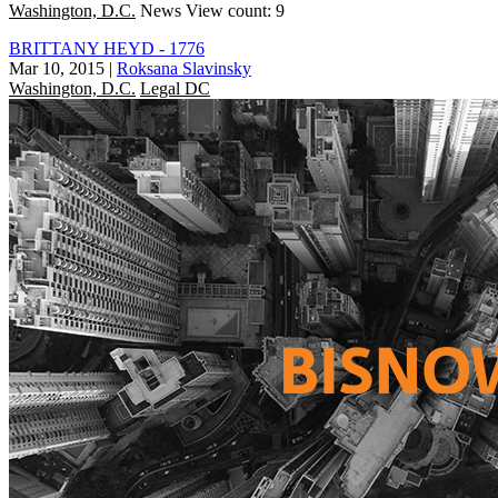
Washington, D.C.
News
View count: 9
BRITTANY HEYD - 1776
Mar 10, 2015
|
Roksana Slavinsky
Washington, D.C.
Legal DC