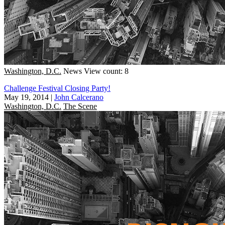
Washington, D.C.
News
View count: 8
Challenge Festival Closing Party!
May 19, 2014
|
John Calcerano
Washington, D.C.
The Scene