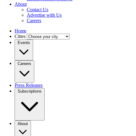
About
Contact Us
Advertise with Us
Careers
Home
Cities
Events
Careers
Press Releases
Subscriptions
About