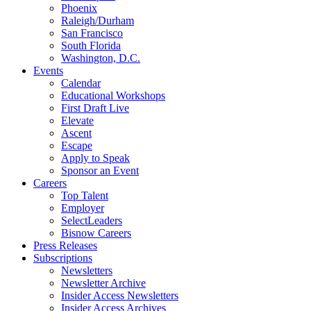
Phoenix
Raleigh/Durham
San Francisco
South Florida
Washington, D.C.
Events
Calendar
Educational Workshops
First Draft Live
Elevate
Ascent
Escape
Apply to Speak
Sponsor an Event
Careers
Top Talent
Employer
SelectLeaders
Bisnow Careers
Press Releases
Subscriptions
Newsletters
Newsletter Archive
Insider Access Newsletters
Insider Access Archives