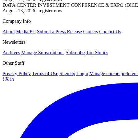
DATA CENTER INVESTMENT CONFERENCE & EXPO (DICE
August 13, 2026
|
register now
Company Info
About
Media Kit
Submit a Press Release
Careers
Contact Us
Newsletters
Archives
Manage Subscriptions
Subscribe
Top Stories
Other Stuff
Privacy Policy
Terms of Use
Sitemap
Login
Manage cookie preferen
f
X
in