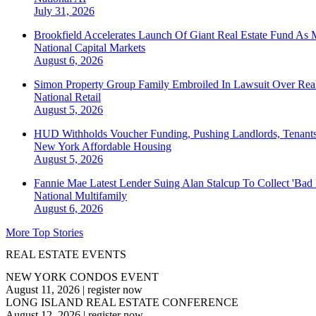
July 31, 2026
Brookfield Accelerates Launch Of Giant Real Estate Fund As 
National
Capital Markets
August 6, 2026
Simon Property Group Family Embroiled In Lawsuit Over Real
National
Retail
August 5, 2026
HUD Withholds Voucher Funding, Pushing Landlords, Tenant
New York
Affordable Housing
August 5, 2026
Fannie Mae Latest Lender Suing Alan Stalcup To Collect 'Bad
National
Multifamily
August 6, 2026
More Top Stories
REAL ESTATE EVENTS
NEW YORK CONDOS EVENT
August 11, 2026
|
register now
LONG ISLAND REAL ESTATE CONFERENCE
August 12, 2026
|
register now