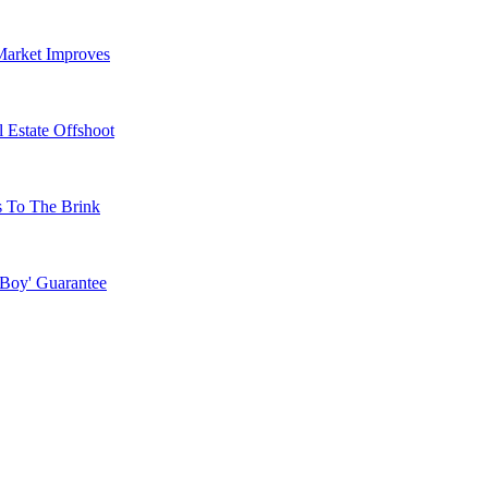
Market Improves
 Estate Offshoot
s To The Brink
 Boy' Guarantee