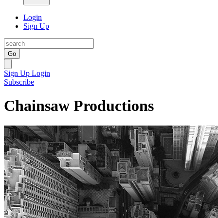
Login
Sign Up
Go
Sign Up
Login
Subscribe
Chainsaw Productions