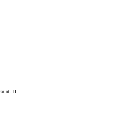
ount: 11