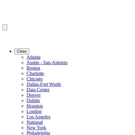
Cities
Atlanta
Austin - San-Antonio
Boston
Charlotte
Chicago
Dallas-Fort Worth
Data Center
Denver
Dublin
Houston
London
Los Angeles
National
New York
Philadelphia