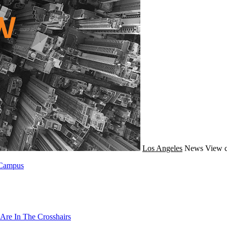
Los Angeles
News
View c
 Campus
Are In The Crosshairs