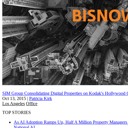
SIM Group Consolidating Digital Properties on Kodak's Hollywood
Oct 13, 2015
|
Patricia Kirk
Los Angeles
Office
TOP STORIES
As AI Adoption Ramps Up, Half A Million Property Managers 
National
AI