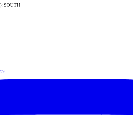
): SOUTH
ces