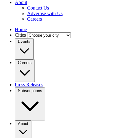
About
Contact Us
Advertise with Us
Careers
Home
Cities
Events
Careers
Press Releases
Subscriptions
About