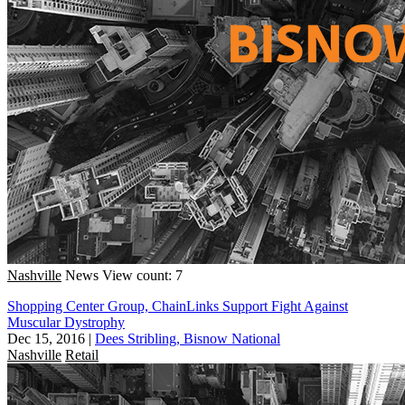
Nashville
News
View count: 7
Shopping Center Group, ChainLinks Support Fight Against
Muscular Dystrophy
Dec 15, 2016
|
Dees Stribling, Bisnow National
Nashville
Retail