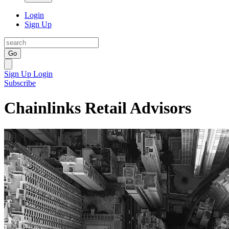
Login
Sign Up
Go
Sign Up
Login
Subscribe
Chainlinks Retail Advisors