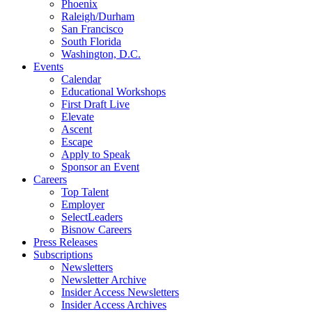
Phoenix
Raleigh/Durham
San Francisco
South Florida
Washington, D.C.
Events
Calendar
Educational Workshops
First Draft Live
Elevate
Ascent
Escape
Apply to Speak
Sponsor an Event
Careers
Top Talent
Employer
SelectLeaders
Bisnow Careers
Press Releases
Subscriptions
Newsletters
Newsletter Archive
Insider Access Newsletters
Insider Access Archives