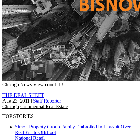
Chicago
News
View count: 13
THE DEAL SHEET
Aug 23, 2011
|
Staff Reporter
Chicago
Commercial Real Estate
TOP STORIES
Simon Property Group Family Embroiled In Lawsuit Over
Real Estate Offshoot
National
Retail