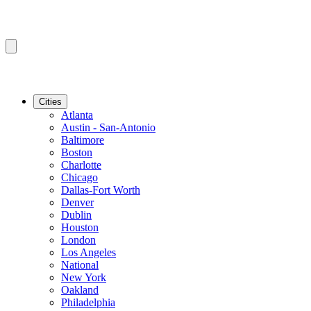
Cities
Atlanta
Austin - San-Antonio
Baltimore
Boston
Charlotte
Chicago
Dallas-Fort Worth
Denver
Dublin
Houston
London
Los Angeles
National
New York
Oakland
Philadelphia