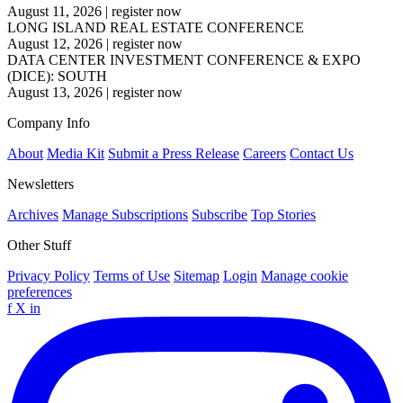
August 11, 2026
|
register now
LONG ISLAND REAL ESTATE CONFERENCE
August 12, 2026
|
register now
DATA CENTER INVESTMENT CONFERENCE & EXPO
(DICE): SOUTH
August 13, 2026
|
register now
Company Info
About
Media Kit
Submit a Press Release
Careers
Contact Us
Newsletters
Archives
Manage Subscriptions
Subscribe
Top Stories
Other Stuff
Privacy Policy
Terms of Use
Sitemap
Login
Manage cookie
preferences
f
X
in