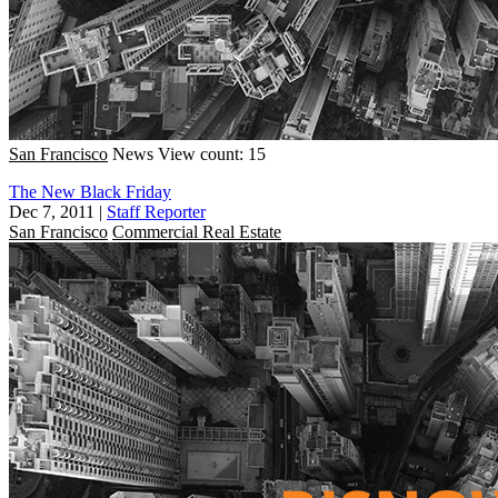
San Francisco
News
View count: 15
The New Black Friday
Dec 7, 2011
|
Staff Reporter
San Francisco
Commercial Real Estate