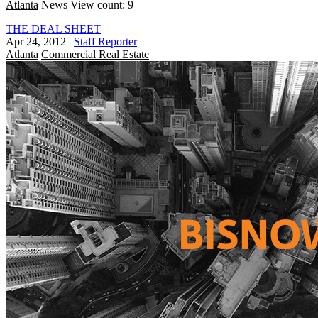
Atlanta
News
View count: 9
THE DEAL SHEET
Apr 24, 2012
|
Staff Reporter
Atlanta
Commercial Real Estate