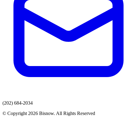
(202) 684-2034
© Copyright 2026 Bisnow. All Rights Reserved