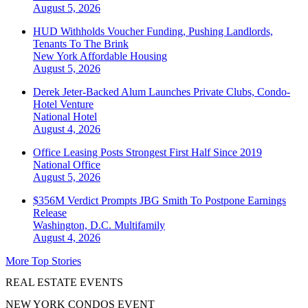
August 5, 2026
HUD Withholds Voucher Funding, Pushing Landlords,
Tenants To The Brink
New York
Affordable Housing
August 5, 2026
Derek Jeter-Backed Alum Launches Private Clubs, Condo-
Hotel Venture
National
Hotel
August 4, 2026
Office Leasing Posts Strongest First Half Since 2019
National
Office
August 5, 2026
$356M Verdict Prompts JBG Smith To Postpone Earnings
Release
Washington, D.C.
Multifamily
August 4, 2026
More Top Stories
REAL ESTATE EVENTS
NEW YORK CONDOS EVENT