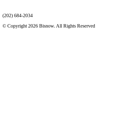
(202) 684-2034
© Copyright 2026 Bisnow. All Rights Reserved