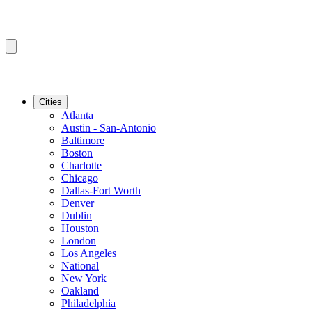
Cities
Atlanta
Austin - San-Antonio
Baltimore
Boston
Charlotte
Chicago
Dallas-Fort Worth
Denver
Dublin
Houston
London
Los Angeles
National
New York
Oakland
Philadelphia