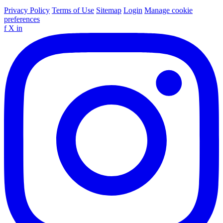
Privacy Policy
Terms of Use
Sitemap
Login
Manage cookie
preferences
f
X
in