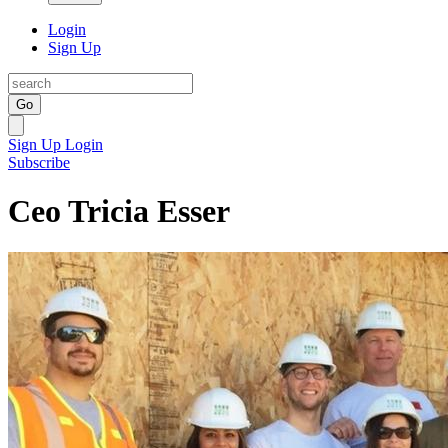
Login
Sign Up
Go
Sign Up
Login
Subscribe
Ceo Tricia Esser