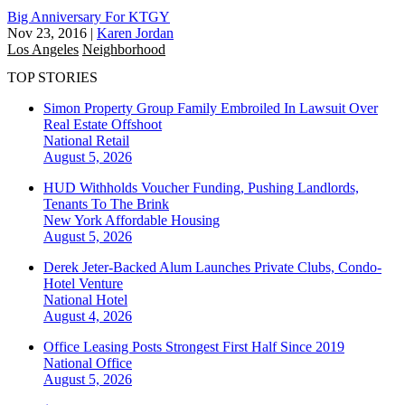
Big Anniversary For KTGY
Nov 23, 2016
|
Karen Jordan
Los Angeles
Neighborhood
TOP STORIES
Simon Property Group Family Embroiled In Lawsuit Over
Real Estate Offshoot
National
Retail
August 5, 2026
HUD Withholds Voucher Funding, Pushing Landlords,
Tenants To The Brink
New York
Affordable Housing
August 5, 2026
Derek Jeter-Backed Alum Launches Private Clubs, Condo-
Hotel Venture
National
Hotel
August 4, 2026
Office Leasing Posts Strongest First Half Since 2019
National
Office
August 5, 2026