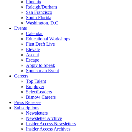
Phoenix
Raleigh/Durham
San Francisco
South Florida
Washington, D.C.
Events
Calendar
Educational Workshops
First Draft Live
Elevate
Ascent
Escape
Apply to Speak
Sponsor an Event
Careers
Top Talent
Employer
SelectLeaders
Bisnow Careers
Press Releases
Subscriptions
Newsletters
Newsletter Archive
Insider Access Newsletters
Insider Access Archives