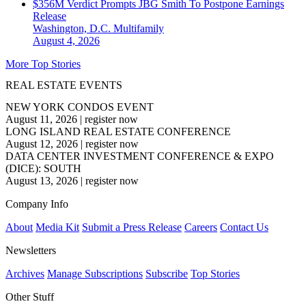
$356M Verdict Prompts JBG Smith To Postpone Earnings
Release
Washington, D.C.
Multifamily
August 4, 2026
More Top Stories
REAL ESTATE EVENTS
NEW YORK CONDOS EVENT
August 11, 2026
|
register now
LONG ISLAND REAL ESTATE CONFERENCE
August 12, 2026
|
register now
DATA CENTER INVESTMENT CONFERENCE & EXPO
(DICE): SOUTH
August 13, 2026
|
register now
Company Info
About
Media Kit
Submit a Press Release
Careers
Contact Us
Newsletters
Archives
Manage Subscriptions
Subscribe
Top Stories
Other Stuff