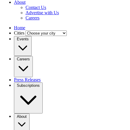
About
Contact Us
Advertise with Us
Careers
Home
Cities
Events
Careers
Press Releases
Subscriptions
About