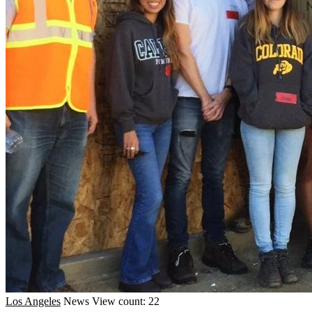
Los Angeles
News
View count: 22