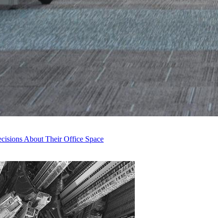
isions About Their Office Space