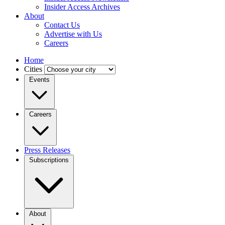
Insider Access Archives
About
Contact Us
Advertise with Us
Careers
Home
Cities
Events
Careers
Press Releases
Subscriptions
About