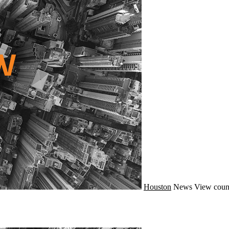
Houston
News
View coun