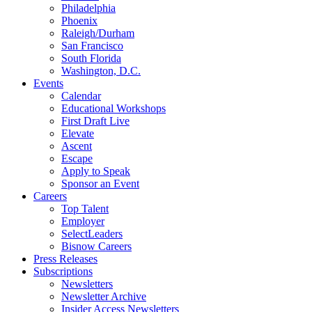
Philadelphia
Phoenix
Raleigh/Durham
San Francisco
South Florida
Washington, D.C.
Events
Calendar
Educational Workshops
First Draft Live
Elevate
Ascent
Escape
Apply to Speak
Sponsor an Event
Careers
Top Talent
Employer
SelectLeaders
Bisnow Careers
Press Releases
Subscriptions
Newsletters
Newsletter Archive
Insider Access Newsletters