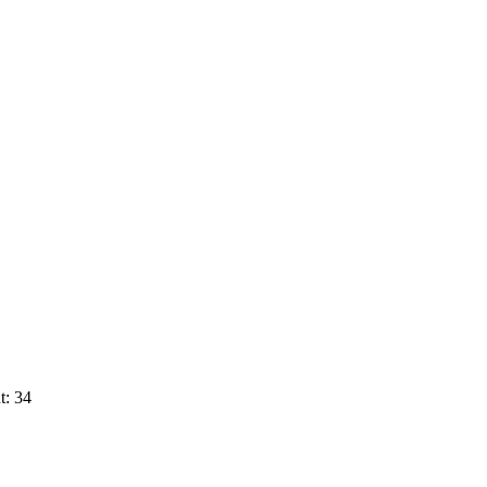
t: 34