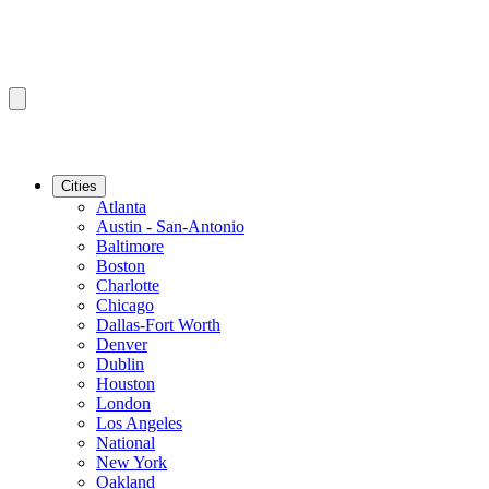
Cities
Atlanta
Austin - San-Antonio
Baltimore
Boston
Charlotte
Chicago
Dallas-Fort Worth
Denver
Dublin
Houston
London
Los Angeles
National
New York
Oakland