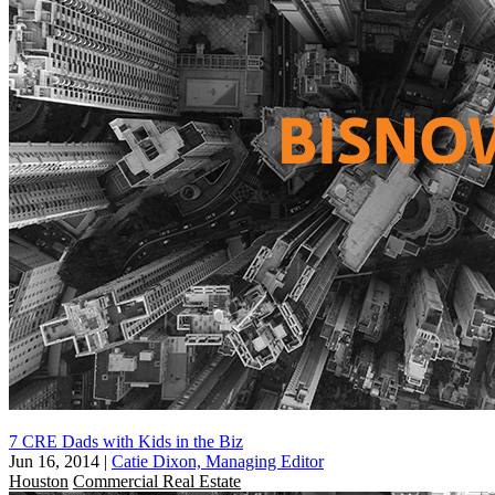
7 CRE Dads with Kids in the Biz
Jun 16, 2014
|
Catie Dixon, Managing Editor
Houston
Commercial Real Estate