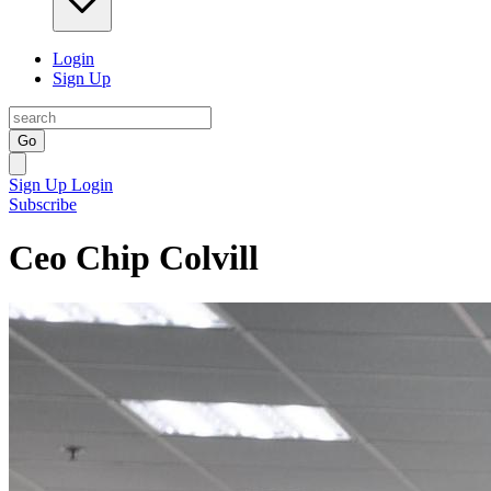
Login
Sign Up
Go
Sign Up
Login
Subscribe
Ceo Chip Colvill