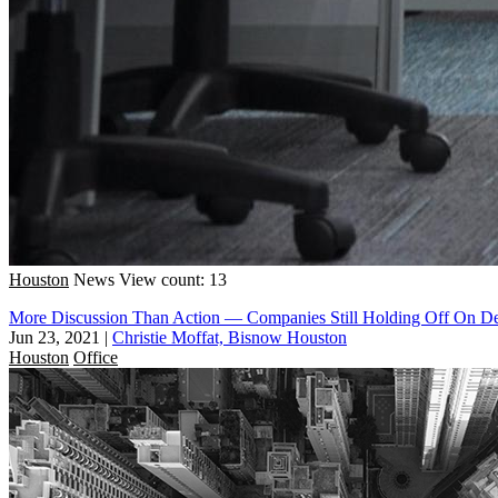
Houston
News
View count: 13
More Discussion Than Action — Companies Still Holding Off On Dec
Jun 23, 2021
|
Christie Moffat, Bisnow Houston
Houston
Office