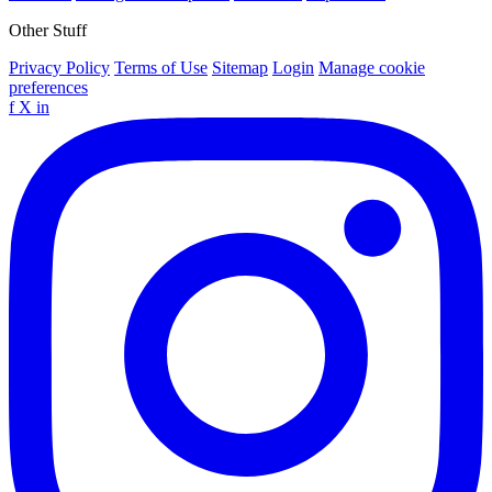
Other Stuff
Privacy Policy
Terms of Use
Sitemap
Login
Manage cookie
preferences
f
X
in