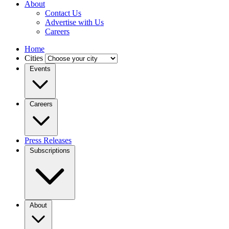
About
Contact Us
Advertise with Us
Careers
Home
Cities
Events
Careers
Press Releases
Subscriptions
About