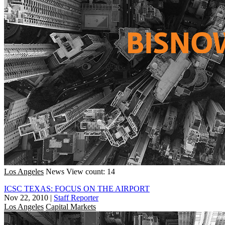
Los Angeles
News
View count: 14
ICSC TEXAS: FOCUS ON THE AIRPORT
Nov 22, 2010
|
Staff Reporter
Los Angeles
Capital Markets