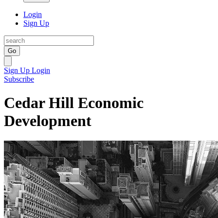
Login
Sign Up
Go
Sign Up
Login
Subscribe
Cedar Hill Economic
Development