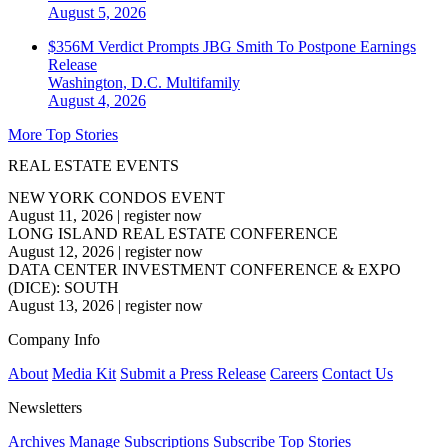
August 5, 2026
$356M Verdict Prompts JBG Smith To Postpone Earnings
Release
Washington, D.C.
Multifamily
August 4, 2026
More Top Stories
REAL ESTATE EVENTS
NEW YORK CONDOS EVENT
August 11, 2026
|
register now
LONG ISLAND REAL ESTATE CONFERENCE
August 12, 2026
|
register now
DATA CENTER INVESTMENT CONFERENCE & EXPO
(DICE): SOUTH
August 13, 2026
|
register now
Company Info
About
Media Kit
Submit a Press Release
Careers
Contact Us
Newsletters
Archives
Manage Subscriptions
Subscribe
Top Stories