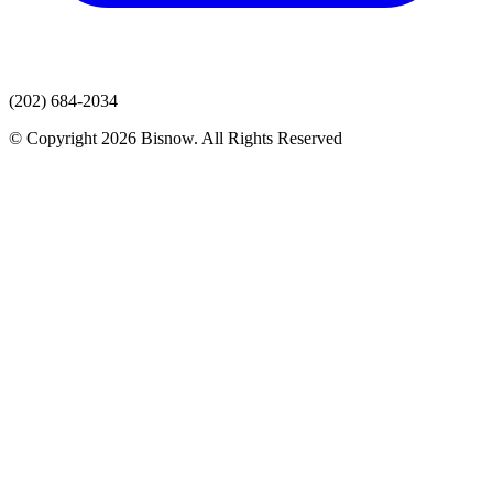
(202) 684-2034
© Copyright 2026 Bisnow. All Rights Reserved