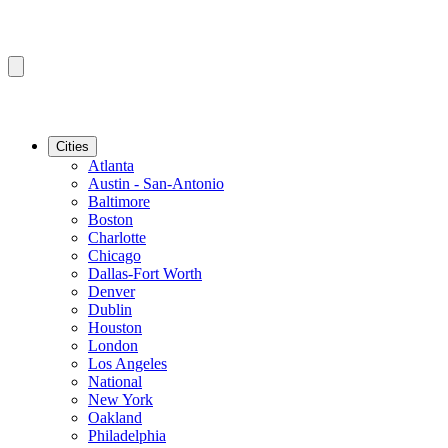
Cities
Atlanta
Austin - San-Antonio
Baltimore
Boston
Charlotte
Chicago
Dallas-Fort Worth
Denver
Dublin
Houston
London
Los Angeles
National
New York
Oakland
Philadelphia