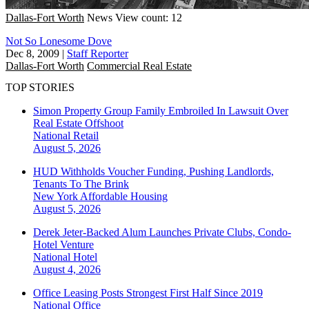
Dallas-Fort Worth
News
View count: 12
Not So Lonesome Dove
Dec 8, 2009
|
Staff Reporter
Dallas-Fort Worth
Commercial Real Estate
TOP STORIES
Simon Property Group Family Embroiled In Lawsuit Over
Real Estate Offshoot
National
Retail
August 5, 2026
HUD Withholds Voucher Funding, Pushing Landlords,
Tenants To The Brink
New York
Affordable Housing
August 5, 2026
Derek Jeter-Backed Alum Launches Private Clubs, Condo-
Hotel Venture
National
Hotel
August 4, 2026
Office Leasing Posts Strongest First Half Since 2019
National
Office