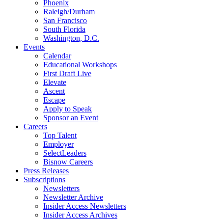
Phoenix
Raleigh/Durham
San Francisco
South Florida
Washington, D.C.
Events
Calendar
Educational Workshops
First Draft Live
Elevate
Ascent
Escape
Apply to Speak
Sponsor an Event
Careers
Top Talent
Employer
SelectLeaders
Bisnow Careers
Press Releases
Subscriptions
Newsletters
Newsletter Archive
Insider Access Newsletters
Insider Access Archives